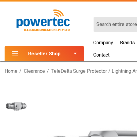
Search
Company
Brands
Reseller Shop
Contact
Home
Clearance
TeleDelta Surge Protector / Lightning 