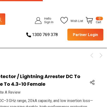
Hello
0
Wish List
Sign In
Cart
1300 769 378
Partner Login
tector / Lightning Arrester DC To
le To 4.3-10 Female
ite A Review
DC–3 GHz range, 20 kA capacity, and low insertion loss—
stems requiring durable, high-performance protection