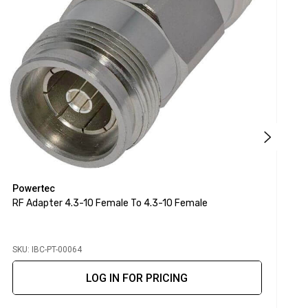
Powertec
P
RF Adapter 4.3-10 Female To 4.3-10 Female
R
SKU: IBC-PT-00064
S
LOG IN FOR PRICING