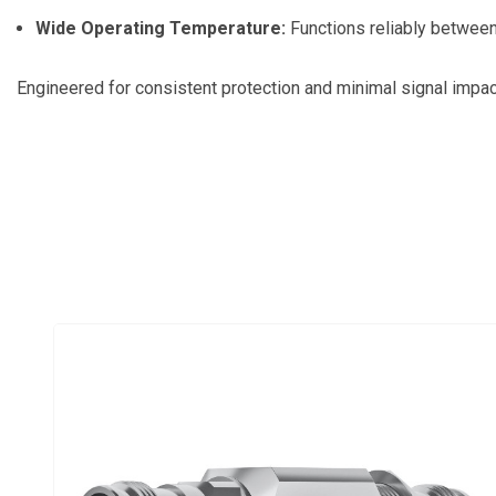
Wide Operating Temperature:
Functions reliably between
Engineered for consistent protection and minimal signal impact,