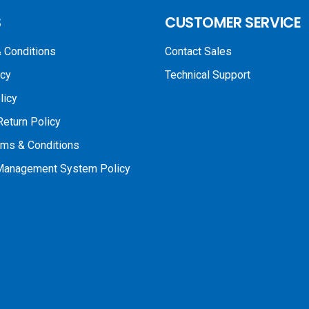
S
CUSTOMER SERVICE
 Conditions
Contact Sales
icy
Technical Support
licy
Return Policy
rms & Conditions
 Management System Policy