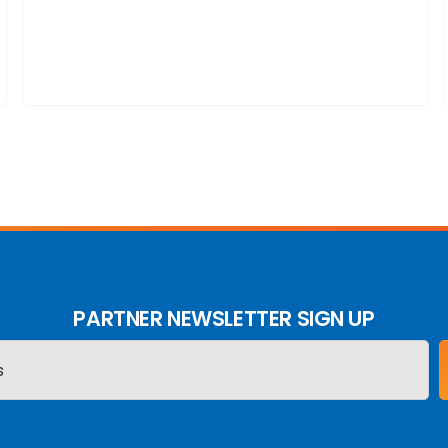
PARTNER NEWSLETTER SIGN UP