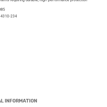
085
-4310-234
AL INFORMATION