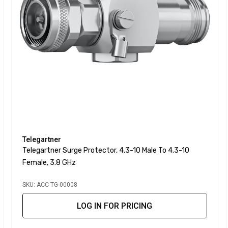
Telegartner
Telegartner Surge Protector, 4.3-10 Male To 4.3-10
Female, 3.8 GHz
SKU: ACC-TG-00008
LOG IN FOR PRICING