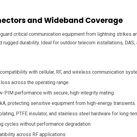
onnectors and Wideband Coverage
uard critical communication equipment from lightning strikes an
 rugged durability. Ideal for outdoor telecom installations, DAS, 
ompatibility with cellular, RF, and wireless communication syst
B loss across the operating range.
w-PIM performance with secure, high-integrity mating.
kA, protecting sensitive equipment from high-energy transients.
lating, PTFE insulator, and stainless steel hardware for long-term 
ng cycles without performance degradation.
bility across RF applications.