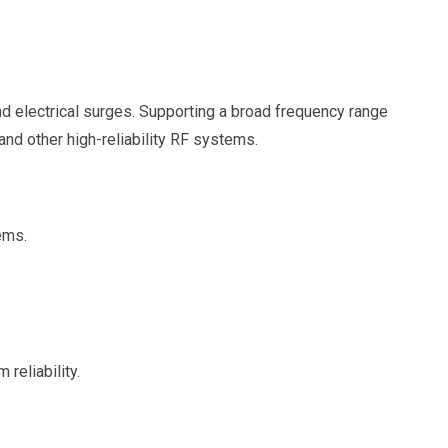
d electrical surges. Supporting a broad frequency range
and other high-reliability RF systems.
ems.
reliability.