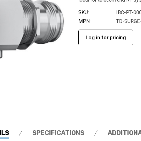
SKU:
IBC-PT-00
MPN:
TD-SURGE
Log in for pricing
ILS
SPECIFICATIONS
ADDITION