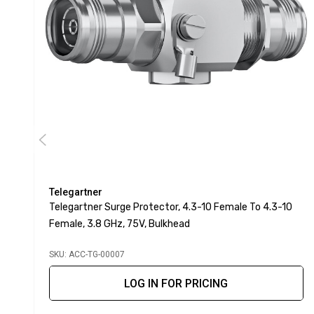
Telegartner
Telegartner Surge Protector, 4.3-10 Female To 4.3-10
Female, 3.8 GHz, 75V, Bulkhead
SKU: ACC-TG-00007
LOG IN FOR PRICING