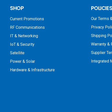
SHOP
POLICIE
Our Terms &
Current Promotions
Privacy Pol
RF Communications
Shipping Po
IT & Networking
Warranty & 
IoT & Security
Supplier Te
Satellite
Integrated
Power & Solar
Hardware & Infrastructure