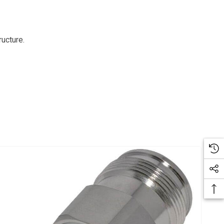
ructure.