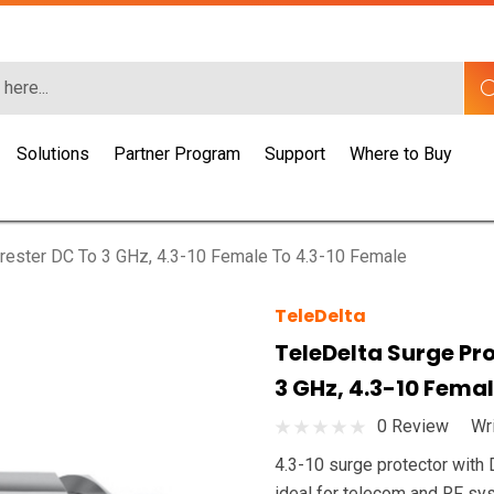
Solutions
Partner Program
Support
Where to Buy
Arrester DC To 3 GHz, 4.3-10 Female To 4.3-10 Female
TeleDelta
TeleDelta Surge Pro
3 GHz, 4.3-10 Fema
0 Review
Wr
4.3-10 surge protector with 
ideal for telecom and RF sy