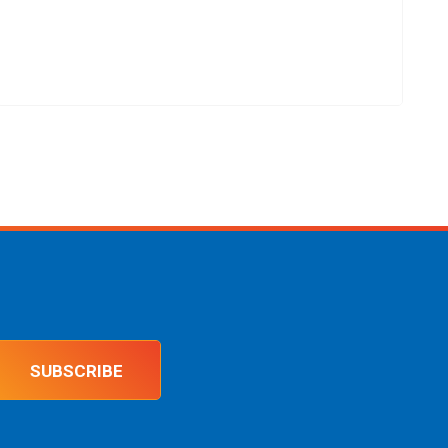
SUBSCRIBE