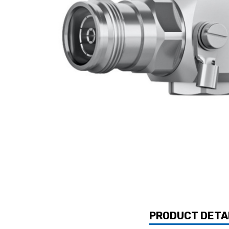
PRODUCT DETA