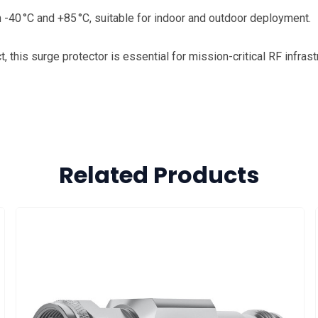
 -40 °C and +85 °C, suitable for indoor and outdoor deployment.
 this surge protector is essential for mission-critical RF infrast
Related Products