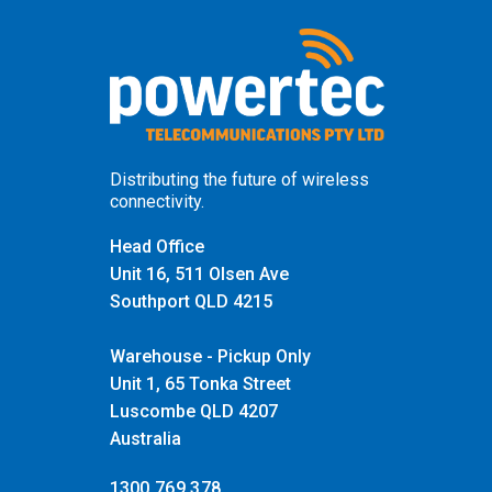
Distributing the future of wireless
connectivity.
Head Office
Unit 16, 511 Olsen Ave
Southport QLD 4215
Warehouse - Pickup Only
Unit 1, 65 Tonka Street
Luscombe QLD 4207
Australia
1300 769 378