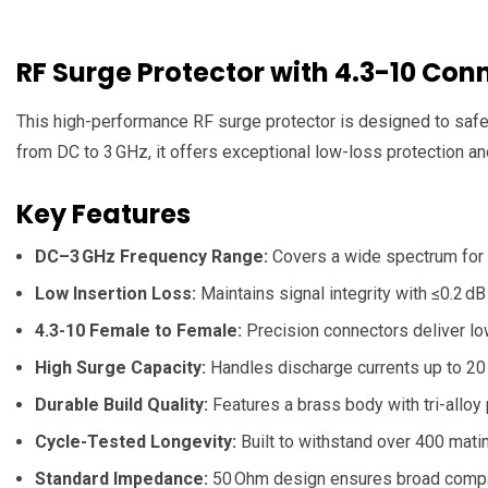
RF Surge Protector with 4.3-10 C
This high-performance RF surge protector is designed to safeg
from DC to 3 GHz, it offers exceptional low-loss protection and
Key Features
DC–3 GHz Frequency Range:
Covers a wide spectrum for c
Low Insertion Loss:
Maintains signal integrity with ≤0.2 d
4.3-10 Female to Female:
Precision connectors deliver lo
High Surge Capacity:
Handles discharge currents up to 20 
Durable Build Quality:
Features a brass body with tri-alloy p
Cycle-Tested Longevity:
Built to withstand over 400 mati
Standard Impedance:
50 Ohm design ensures broad compati