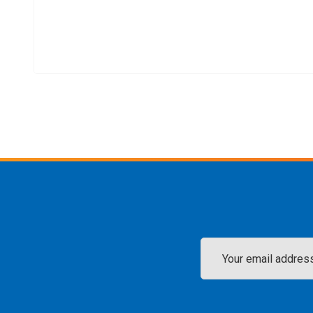
Email
Address