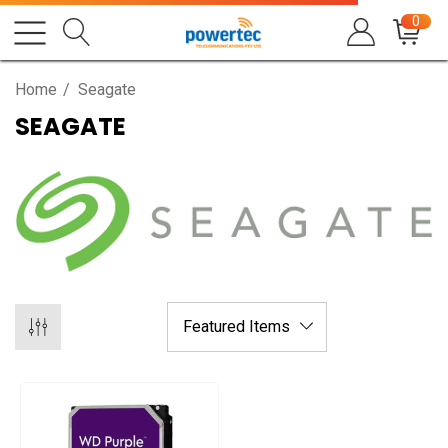
0
Home
Seagate
SEAGATE