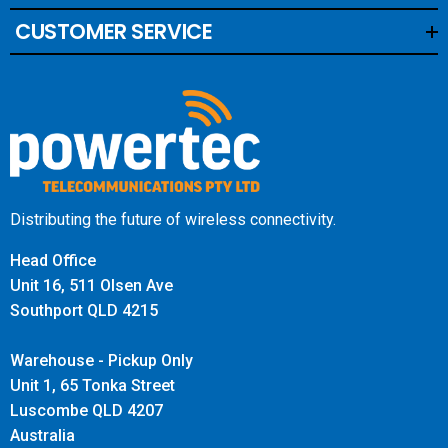
CUSTOMER SERVICE
Distributing the future of wireless connectivity.
Head Office
Unit 16, 511 Olsen Ave
Southport QLD 4215
Warehouse - Pickup Only
Unit 1, 65 Tonka Street
Luscombe QLD 4207
Australia