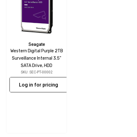
Seagate
Western Digital Purple 2TB
Surveillance Internal 3.5"
SATA Drive, HDD
SKU: SEC-PT-00002
Log in for pricing