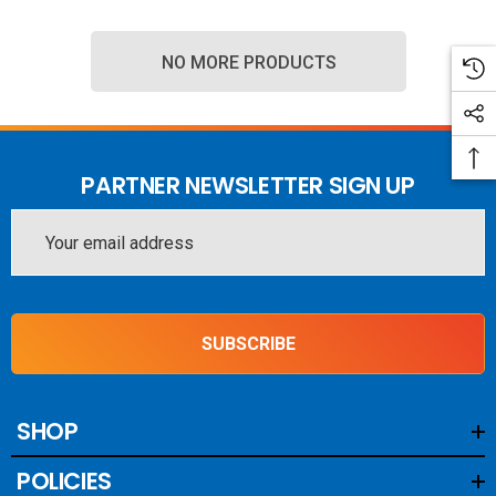
NO MORE PRODUCTS
PARTNER NEWSLETTER SIGN UP
Email
Address
SUBSCRIBE
SHOP
POLICIES