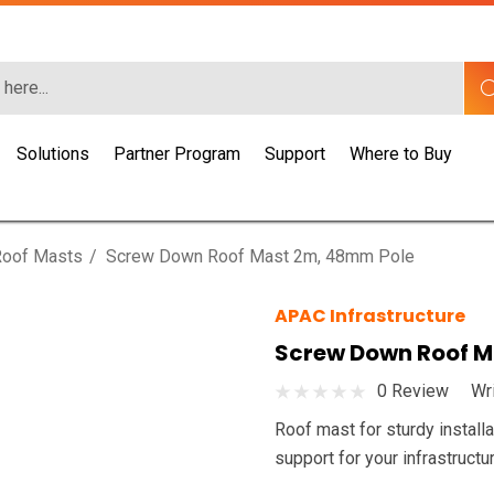
Solutions
Partner Program
Support
Where to Buy
Roof Masts
Screw Down Roof Mast 2m, 48mm Pole
APAC Infrastructure
Screw Down Roof M
0 Review
Wr
Roof mast for sturdy install
support for your infrastructu