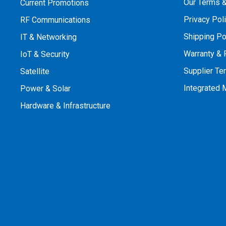
Our Terms &
Current Promotions
Privacy Pol
RF Communications
Shipping Po
IT & Networking
Warranty & 
IoT & Security
Supplier Te
Satellite
Integrated
Power & Solar
Hardware & Infrastructure