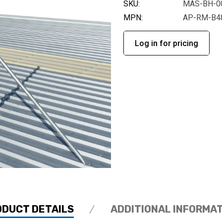
SKU:
MAS-BH-0
MPN:
AP-RM-B4
Log in for pricing
ODUCT DETAILS
ADDITIONAL INFORMA