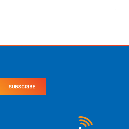
SUBSCRIBE