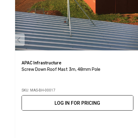
APAC Infrastructure
Screw Down Roof Mast 3m, 48mm Pole
SKU: MAS-BH-00017
LOG IN FOR PRICING