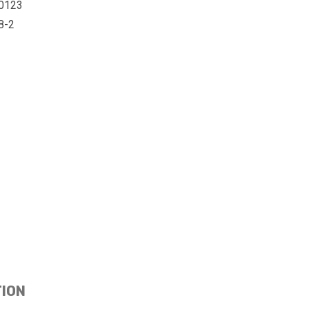
0123
8-2
TION