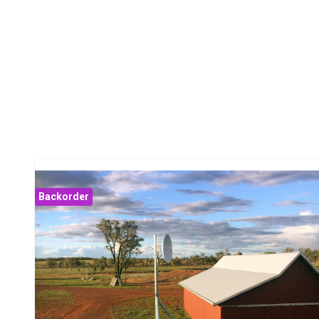
Backorder