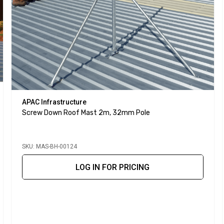
APAC Infrastructure
Screw Down Roof Mast 2m, 32mm Pole
SKU: MAS-BH-00124
LOG IN FOR PRICING