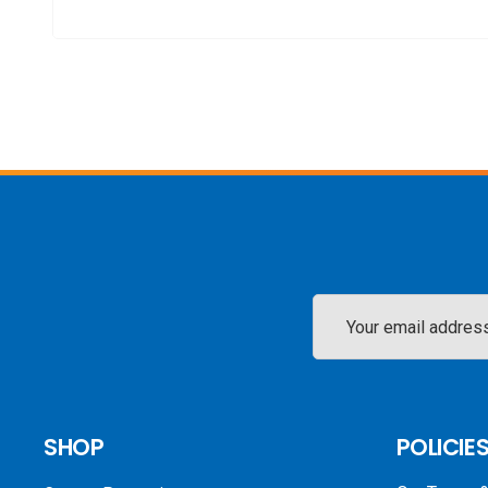
Email
Address
SHOP
POLICIE