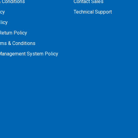
 Conditions
Contact Sales
icy
Technical Support
licy
Return Policy
rms & Conditions
 Management System Policy