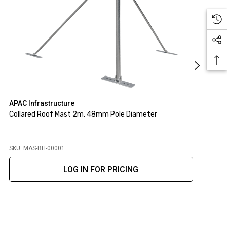
APAC Infrastructure
A
Collared Roof Mast 2m, 48mm Pole Diameter
S
SKU: MAS-BH-00001
S
LOG IN FOR PRICING