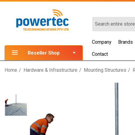
Search
Company
Brands
Reseller Shop
Contact
Home
Hardware & Infrastructure
Mounting Structures