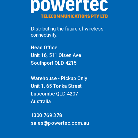
Distributing the future of wireless
connectivity.
Head Office
Unit 16, 511 Olsen Ave
Southport QLD 4215
Warehouse - Pickup Only
Unit 1, 65 Tonka Street
Luscombe QLD 4207
Australia
1300 769 378
sales@powertec.com.au