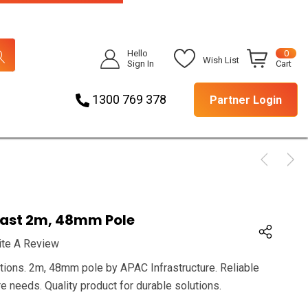
Hello
0
Wish List
Sign In
Cart
1300 769 378
Partner Login
ast 2m, 48mm Pole
ite A Review
ations. 2m, 48mm pole by APAC Infrastructure. Reliable
re needs. Quality product for durable solutions.