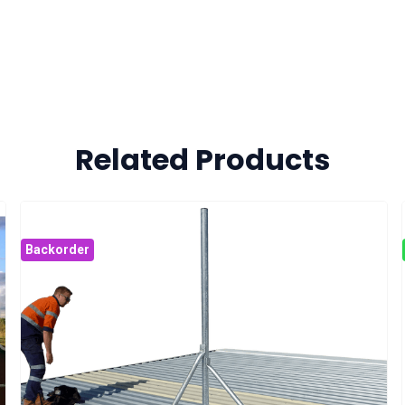
Related Products
Backorder