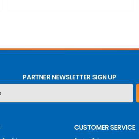
PARTNER NEWSLETTER SIGN UP
S
CUSTOMER SERVICE