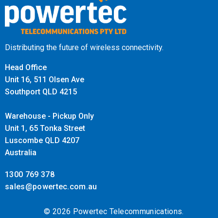
Distributing the future of wireless connectivity.
Head Office
Unit 16, 511 Olsen Ave
Southport QLD 4215
Warehouse - Pickup Only
Unit 1, 65 Tonka Street
Luscombe QLD 4207
Australia
1300 769 378
sales@powertec.com.au
© 2026 Powertec Telecommunications.