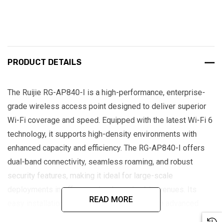
PRODUCT DETAILS
The Ruijie RG-AP840-I is a high-performance, enterprise-
grade wireless access point designed to deliver superior
Wi-Fi coverage and speed. Equipped with the latest Wi-Fi 6
technology, it supports high-density environments with
enhanced capacity and efficiency. The RG-AP840-I offers
dual-band connectivity, seamless roaming, and robust
security features, making it ideal for large-scale
deployments in offices, schools, and public venues. Its
READ MORE
easy installation and management, along with advanced
QoS capabilities, ensure optimal user experience and