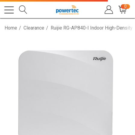
0
Home
Clearance
Ruijie RG-AP840-I Indoor High-Density 