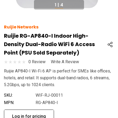
1
|
4
Ruijie Networks
Ruijie RG-AP840-I Indoor High-
Density Dual-Radio WiFi 6 Access
Point (PSU Sold Separately)
0 Review
Write A Review
Ruijie AP840-I Wi-Fi 6 AP is perfect for SMEs like offices,
hotels, and retail. It supports dual-band radios, 6 streams,
5.2Gbps, up to 1024 clients.
SKU:
WIF-RJ-00011
MPN:
RG-AP840-I
Log in for pricing