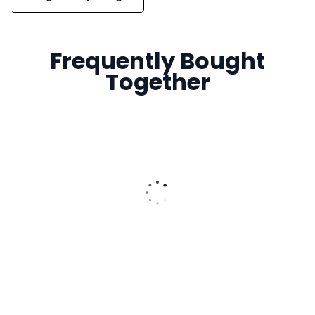
Frequently Bought
Together