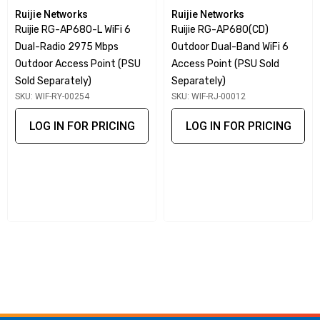
Supports MU-MIMO (Multi user MIMO) and up to 1024
Ruijie Networks
Ruijie Networks
client connection
Ruijie RG-AP680-L WiFi 6
Ruijie RG-AP680(CD)
Dual-Radio 2975 Mbps
Outdoor Dual-Band WiFi 6
IoT Ready: Integrated with BLE module and one IoT
Outdoor Access Point (PSU
Access Point (PSU Sold
extension port with PoE Out (passive)
Sold Separately)
Separately)
Hybrid Management: support standalone AP deployment
SKU: WIF-RY-00254
SKU: WIF-RJ-00012
options of appliances, private cloud or public cloud
LOG IN FOR PRICING
LOG IN FOR PRICING
service
Hybrid Cloud: RG-WS6000 Series Wireless Controller
(on-premises) and Plus Cloud Management (Optional)
The Ruijie RG-AP840-I supports concurrent dual-band dual-
radios (2x2:2 in 2.4GHz, 4x4:4 in 5GHz), providing a total of
6 spatial streams and a maximum of 5.2Gbps wireless
throughput. Taking advantage of Wi-Fi 6 OFDMA
Modulation, MU-MIMO, and BSS Color Spatial Reuse, the
RG-AP840-I guarantees minimal signal interference and a