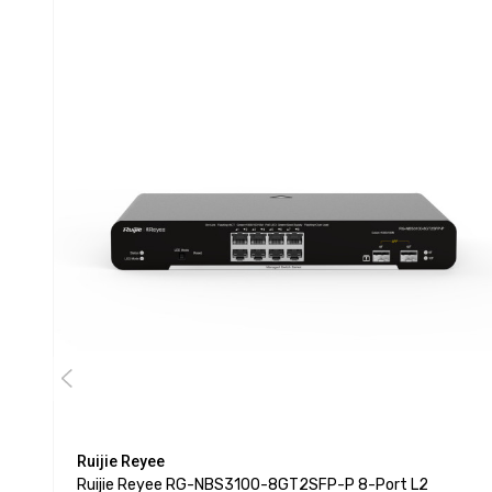
Ruijie Reyee
Ruijie Reyee RG-NBS3100-8GT2SFP-P 8-Port L2