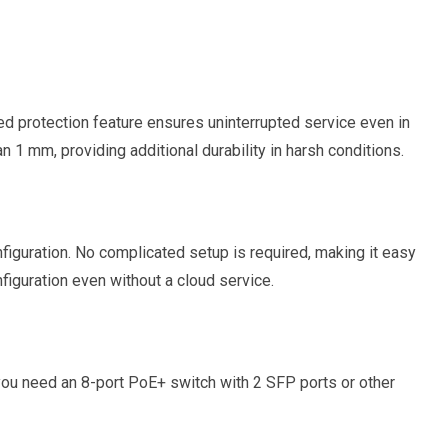
 protection feature ensures uninterrupted service even in
n 1 mm, providing additional durability in harsh conditions.
guration. No complicated setup is required, making it easy
iguration even without a cloud service.
r you need an 8-port PoE+ switch with 2 SFP ports or other