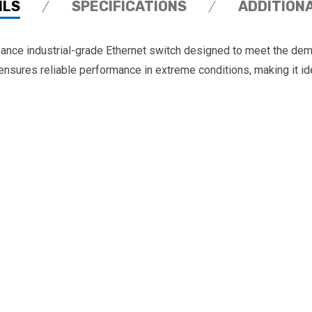
ILS
SPECIFICATIONS
ADDITION
ce industrial-grade Ethernet switch designed to meet the dema
ensures reliable performance in extreme conditions, making it ide