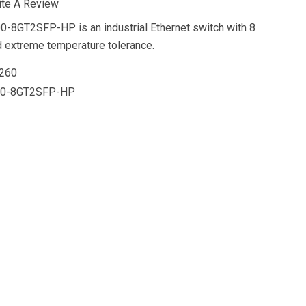
ite A Review
-8GT2SFP-HP is an industrial Ethernet switch with 8
d extreme temperature tolerance.
260
00-8GT2SFP-HP