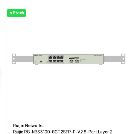
In Stock
Ruijie Networks
Ruijie RG-NBS3100-8GT2SFP-P-V2 8-Port Layer 2