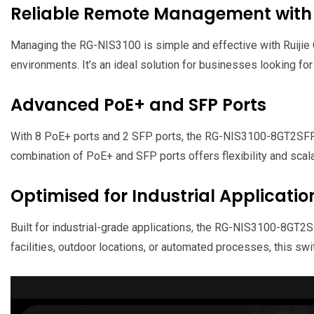
Reliable Remote Management with 
Managing the RG-NIS3100 is simple and effective with Ruijie 
environments. It’s an ideal solution for businesses looking fo
Advanced PoE+ and SFP Ports
With 8 PoE+ ports and 2 SFP ports, the RG-NIS3100-8GT2SFP
combination of PoE+ and SFP ports offers flexibility and scala
Optimised for Industrial Applicatio
Built for industrial-grade applications, the RG-NIS3100-8GT2
facilities, outdoor locations, or automated processes, this s