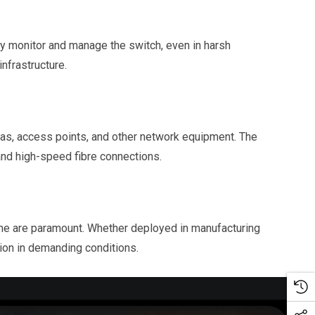
y monitor and manage the switch, even in harsh
nfrastructure.
s, access points, and other network equipment. The
 and high-speed fibre connections.
ime are paramount. Whether deployed in manufacturing
tion in demanding conditions.