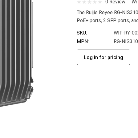
0 Review
Wr
The Ruijie Reyee RG-NIS3100
PoE+ ports, 2 SFP ports, an
SKU:
WIF-RY-00
MPN:
RG-NIS31
Log in for pricing