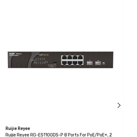
Ruijie Reyee
R
Ruijie Reyee RG-ES110GDS-P 8 Ports For PoE/PoE+, 2
R