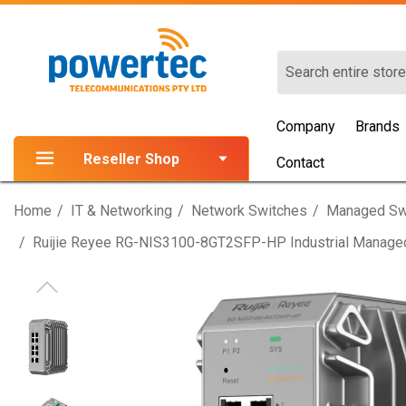
Search
Company
Brands
Reseller Shop
Contact
Home
IT & Networking
Network Switches
Managed Sw
Ruijie Reyee RG-NIS3100-8GT2SFP-HP Industrial Managed