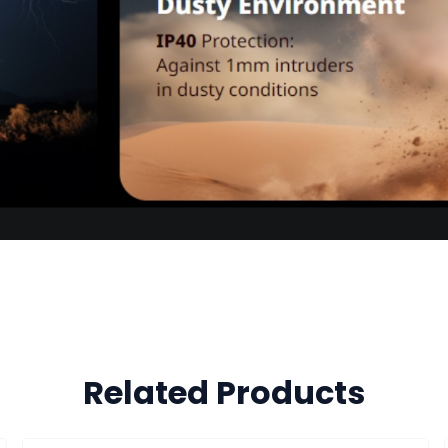
Related Products