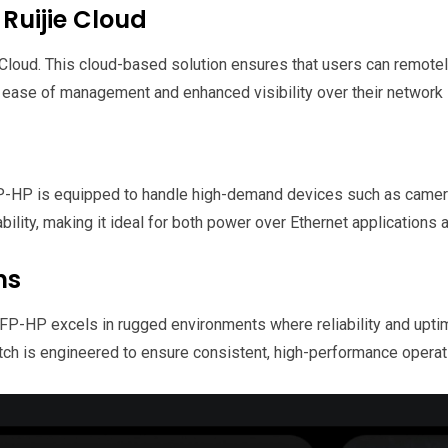
Ruijie Cloud
Cloud. This cloud-based solution ensures that users can remotel
r ease of management and enhanced visibility over their network i
-HP is equipped to handle high-demand devices such as camera
bility, making it ideal for both power over Ethernet applications
ns
SFP-HP excels in rugged environments where reliability and upt
witch is engineered to ensure consistent, high-performance opera