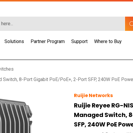
Solutions
Partner Program
Support
Where to Buy
itches
 Switch, 8-Port Gigabit PoE/PoE+, 2-Port SFP, 240W PoE Powe
Ruijie Networks
Ruijie Reyee RG-NI
Managed Switch, 8-
SFP, 240W PoE Pow