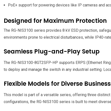
PoE+ support for powering devices like IP cameras and ac
Designed for Maximum Protection
The RG-NIS3100 series provides 8 kV ESD protection, safegua
environments prone to electrical disturbances, while IP40-rated
Seamless Plug-and-Play Setup
The RG-NIS3100-8GT2SFP-HP supports ERPS (Ethernet Ring Prot
to deploy and manage the switch in any industrial setting. Lo
Flexible Models for Diverse Busines
This model is part of a versatile series, offering three disti
configurations, the RG-NIS3100 series is built to meet divers