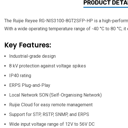
PRODUCT DETA
The Ruijie Reyee RG-NIS3100-8GT2SFP-HP is a high-performan
With a wide operating temperature range of -40 °C to 80 °C, it 
Key Features:
Industrial-grade design
8 kV protection against voltage spikes
IP40 rating
ERPS Plug-and-Play
Local Network SON (Self-Organising Network)
Ruijie Cloud for easy remote management
Support for STP, RSTP, SNMP, and ERPS
Wide input voltage range of 12V to 56V DC