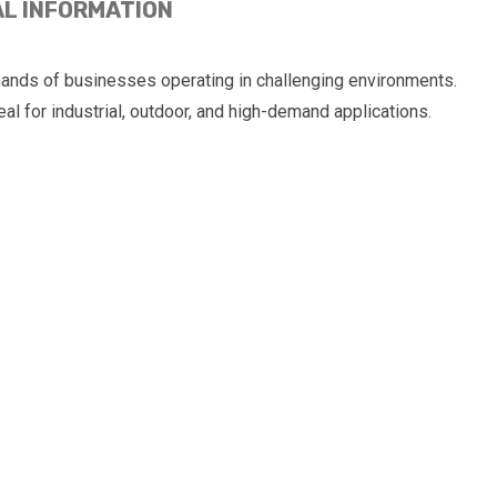
AL INFORMATION
nds of businesses operating in challenging environments.
al for industrial, outdoor, and high-demand applications.