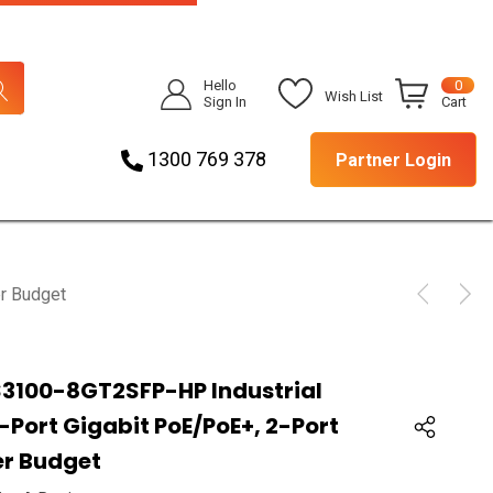
Hello
0
Wish List
Sign In
Cart
1300 769 378
Partner Login
r Budget
S3100-8GT2SFP-HP Industrial
Port Gigabit PoE/PoE+, 2-Port
er Budget