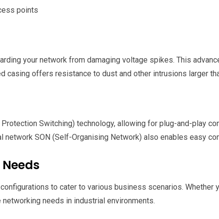
cess points
rding your network from damaging voltage spikes. This advanced
 casing offers resistance to dust and other intrusions larger tha
ection Switching) technology, allowing for plug-and-play confi
cal network SON (Self-Organising Network) also enables easy conf
s Needs
nct configurations to cater to various business scenarios. Whethe
e networking needs in industrial environments.