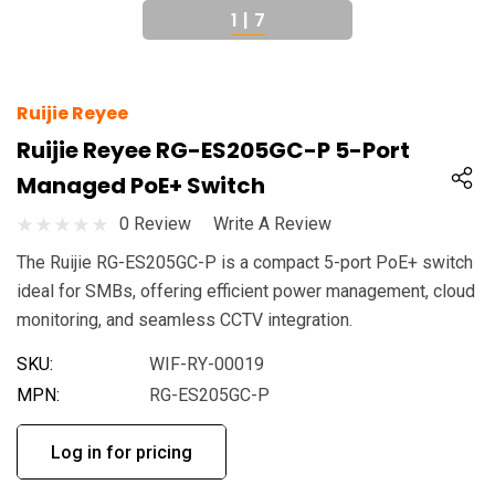
1
|
7
Ruijie Reyee
Ruijie Reyee RG-ES205GC-P 5-Port
Managed PoE+ Switch
0 Review
Write A Review
The Ruijie RG-ES205GC-P is a compact 5-port PoE+ switch
ideal for SMBs, offering efficient power management, cloud
monitoring, and seamless CCTV integration.
SKU:
WIF-RY-00019
MPN:
RG-ES205GC-P
Log in for pricing