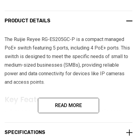
PRODUCT DETAILS
The Ruijie Reyee RG-ES205GC-P is a compact managed
PoE+ switch featuring 5 ports, including 4 PoE+ ports. This
switch is designed to meet the specific needs of small to
medium-sized businesses (SMBs), providing reliable
power and data connectivity for devices like IP cameras
and access points.
Key Features:
READ MORE
5-port managed PoE+ switch featuring 4 PoE+ ports
54W PoE capacity
SPECIFICATIONS
Automatic loop prevention