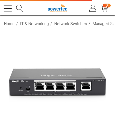
0
Home
IT & Networking
Network Switches
Managed Sw