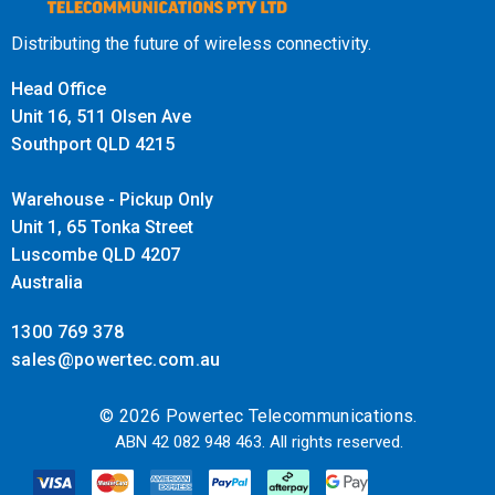
offers reliable long-term performance. Users can trust in
the switch's durability and benefit from ongoing support to
Distributing the future of wireless connectivity.
meet their evolving networking needs.
Head Office
Unit 16, 511 Olsen Ave
Southport QLD 4215
Warehouse - Pickup Only
Unit 1, 65 Tonka Street
Luscombe QLD 4207
Australia
1300 769 378
sales@powertec.com.au
© 2026 Powertec Telecommunications.
ABN 42 082 948 463. All rights reserved.