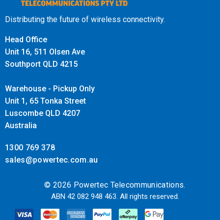
simplifying installation and reducing the need for
additional power sources.
Distributing the future of wireless connectivity.
High-Density Environments
:
Head Office
Designed for high-density environments with many
Unit 16, 511 Olsen Ave
connected devices (e.g., office buildings, schools, and
Southport QLD 4215
large venues), the RAP72Pro ensures reliable
Warehouse - Pickup Only
connectivity for large numbers of concurrent users.
Unit 1, 65 Tonka Street
Management and Integration
:
Luscombe QLD 4207
The device likely supports cloud-based or centralized
Australia
management solutions, making it easier to monitor,
1300 769 378
configure, and manage multiple access points in
sales@powertec.com.au
extensive deployments.
Advanced Features
:
© 2026 Powertec Telecommunications.
Wi-Fi 7 introduces features like OFDMA (Orthogonal
ABN 42 082 948 463. All rights reserved.
Frequency Division Multiple Access) and TWT (Target