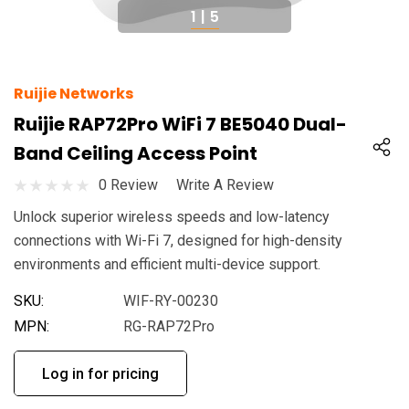
1
|
5
Ruijie Networks
Ruijie RAP72Pro WiFi 7 BE5040 Dual-
Band Ceiling Access Point
0 Review
Write A Review
Unlock superior wireless speeds and low-latency
connections with Wi-Fi 7, designed for high-density
environments and efficient multi-device support.
SKU:
WIF-RY-00230
MPN:
RG-RAP72Pro
Log in for pricing