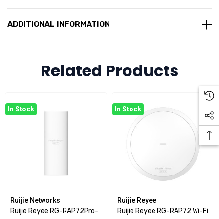
leverages
Wi-Fi 7 (802.11be)
technology to provide faster
speeds, lower latency, and better capacity, making it
ADDITIONAL INFORMATION
suitable for environments that require reliable and high-
speed wireless connectivity, such as offices, classrooms,
and large public spaces.
Related Products
Key Features
Higher Data Rates
:
In Stock
In Stock
Wi-Fi 7 offers significantly higher throughput compared
to its predecessor, Wi-Fi 6 (802.11ax). It supports wider
channels (up to 320 MHz) and advanced modulation
techniques, enabling speeds of several Gbps.
Enhanced Latency and Efficiency
:
With low-latency protocols, Wi-Fi 7 ensures more stable
Ruijie Networks
Ruijie Reyee
connections, making it ideal for high-demand applications
Ruijie Reyee RG-RAP72Pro-
Ruijie Reyee RG-RAP72 Wi-Fi