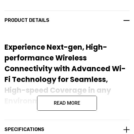
PRODUCT DETAILS
Experience Next-gen, High-
performance Wireless
Connectivity with Advanced Wi-
Fi Technology for Seamless,
High-speed Coverage in any
Environment
READ MORE
The
Ruijie RAP72Pro WiFi 7 BE5040 Dual-Band Ceiling
Access Point
is a next-generation wireless access point
designed for high-performance networking environments. It
SPECIFICATIONS