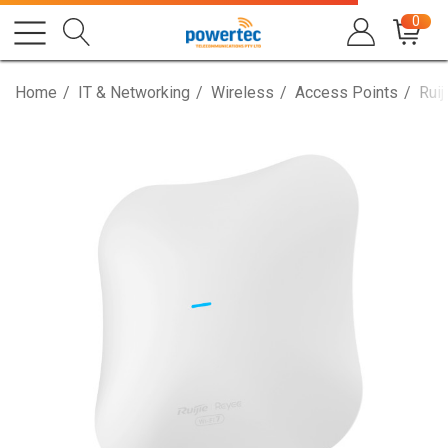
0
Home
IT & Networking
Wireless
Access Points
Rui