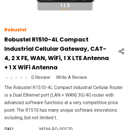
1
|
3
Robustel
Robustel R1510-4L Compact
Industrial Cellular Gateway, CAT-
4, 2 X FE, WAN, WiFi, 1 X LTE Antenna
+ 1 X WiFi Antenna
0 Review
Write A Review
The Robustel R1510-4L Compact Industrial Cellular Router
is a Dual Ethernet port (LAN + WAN) 3G/4G router with
advanced software functions at a very competitive price
point. The R1510 has many unique software innovations
including, but not limited t…
SKU:
M2M-RO-00270