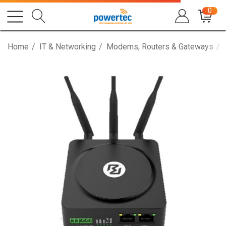
0
Home
IT & Networking
Modems, Routers & Gateways