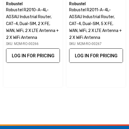
Robustel
Robustel
The Robustel R1510-4L Compact Industrial Cellular Router
Robustel R2010-A-4L-
Robustel R2011-A-4L-
is a Dual Ethernet port (LAN + WAN) 3G/4G router with
A03AU Industrial Router,
A03AU Industrial Router,
advanced software functions at a very competitive price
CAT-4, Dual-SIM, 2 X FE,
CAT-4, Dual-SIM, 5 X FE,
point. The R1510 has many unique software innovations
WAN, WiFi, 2 X LTE Antenna +
WAN, WiFi, 2 X LTE Antenna +
including, but not limited to:
2 X WiFi Antenna
2 X WiFi Antenna
SKU: M2M-RO-00266
SKU: M2M-RO-00267
RobustVPN –
innovative use of Open VPN tunnelling to
provide a fixed IP address on any SIM Card.
LOG IN FOR PRICING
LOG IN FOR PRICING
RCMS –
Robustel’s Cloud management platform –
essential for managing an estate of routers – Basic
version is free.
Data Guard –
critical ‘failsafe’ that stops unexpected
data over-usage within seconds of a threshold is
breached.
Smart Reboot –
essential backup solution for when your
roaming SIM card doesn’t roam!