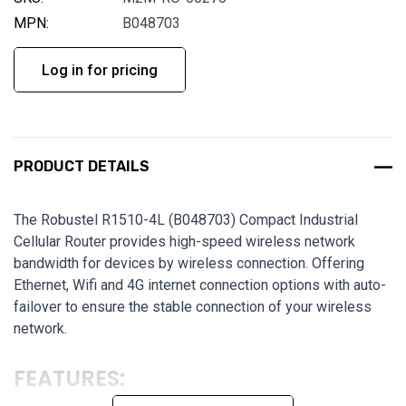
MPN:
B048703
Log in for pricing
PRODUCT DETAILS
The Robustel R1510-4L (B048703) Compact Industrial
Cellular Router provides high-speed wireless network
bandwidth for devices by wireless connection. Offering
Ethernet, Wifi and 4G internet connection options with auto-
failover to ensure the stable connection of your wireless
network.
FEATURES: