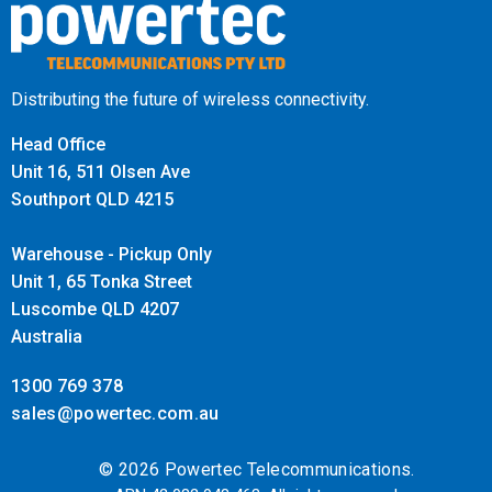
Distributing the future of wireless connectivity.
Head Office
Unit 16, 511 Olsen Ave
Southport QLD 4215
Warehouse - Pickup Only
Unit 1, 65 Tonka Street
Luscombe QLD 4207
Australia
1300 769 378
sales@powertec.com.au
© 2026 Powertec Telecommunications.