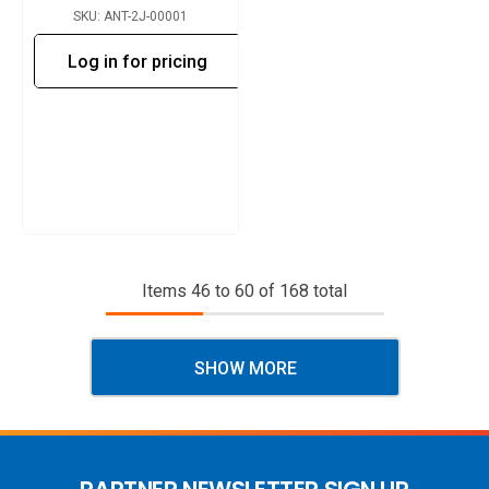
SKU: ANT-2J-00001
Log in for pricing
Items
46
to
60
of
168
total
SHOW MORE