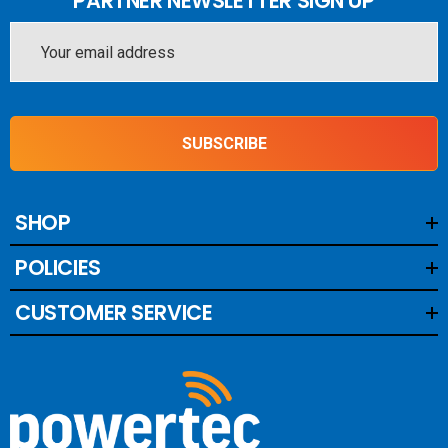
PARTNER NEWSLETTER SIGN UP
Email
Address
SUBSCRIBE
SHOP
POLICIES
CUSTOMER SERVICE