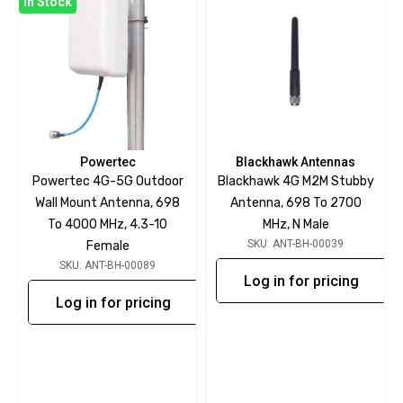
In Stock
Powertec
Blackhawk Antennas
Powertec 4G-5G Outdoor
Blackhawk 4G M2M Stubby
Wall Mount Antenna, 698
Antenna, 698 To 2700
To 4000 MHz, 4.3-10
MHz, N Male
SKU: ANT-BH-00039
Female
SKU: ANT-BH-00089
Log in for pricing
Log in for pricing