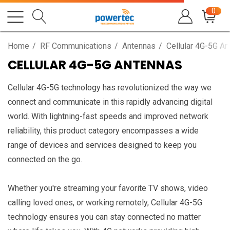
0
Home
RF Communications
Antennas
Cellular 4G-5G A
CELLULAR 4G-5G ANTENNAS
Cellular 4G-5G technology has revolutionized the way we
connect and communicate in this rapidly advancing digital
world. With lightning-fast speeds and improved network
reliability, this product category encompasses a wide
range of devices and services designed to keep you
connected on the go.
Whether you're streaming your favorite TV shows, video
calling loved ones, or working remotely, Cellular 4G-5G
technology ensures you can stay connected no matter