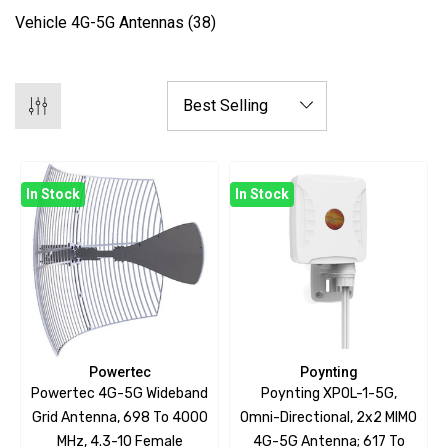
Vehicle 4G-5G Antennas
(38)
In Stock
In Stock
Powertec
Poynting
Powertec 4G-5G Wideband
Poynting XPOL-1-5G,
Grid Antenna, 698 To 4000
Omni-Directional, 2x2 MIMO
MHz, 4.3-10 Female
4G-5G Antenna; 617 To