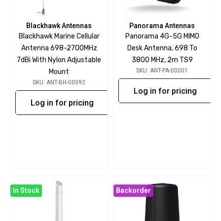
Blackhawk Antennas
Panorama Antennas
Blackhawk Marine Cellular
Panorama 4G-5G MIMO
Antenna 698-2700MHz
Desk Antenna, 698 To
7dBi With Nylon Adjustable
3800 MHz, 2m TS9
SKU: ANT-PA-00001
Mount
SKU: ANT-BH-00092
Log in for pricing
Log in for pricing
In Stock
Backorder