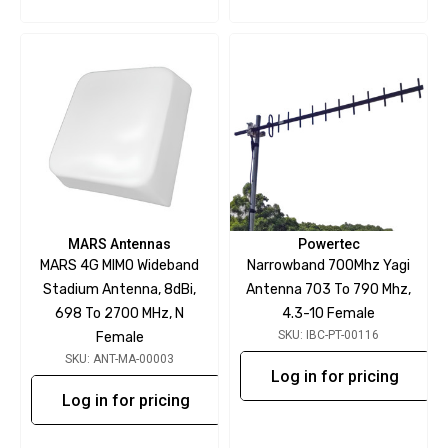
MARS Antennas
Powertec
MARS 4G MIMO Wideband
Narrowband 700Mhz Yagi
Stadium Antenna, 8dBi,
Antenna 703 To 790 Mhz,
698 To 2700 MHz, N
4.3-10 Female
SKU: IBC-PT-00116
Female
SKU: ANT-MA-00003
Log in for pricing
Log in for pricing