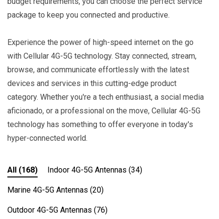
budget requirements, you can choose the perfect service
package to keep you connected and productive.
Experience the power of high-speed internet on the go
with Cellular 4G-5G technology. Stay connected, stream,
browse, and communicate effortlessly with the latest
devices and services in this cutting-edge product
category. Whether you're a tech enthusiast, a social media
aficionado, or a professional on the move, Cellular 4G-5G
technology has something to offer everyone in today's
hyper-connected world.
All
(168)
Indoor 4G-5G Antennas
(34)
Marine 4G-5G Antennas
(20)
Outdoor 4G-5G Antennas
(76)