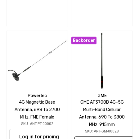
Backorder
Powertec
GME
4G Magnetic Base
GME AT3700B 4G-5G
Antenna, 698 To 2700
Multi-Band Cellular
MHz, FME Female
Antenna, 690 To 3800
SKU: ANT-PT-00002
MHz, 915mm
SKU: ANT-GM-00028
Log in for pricing