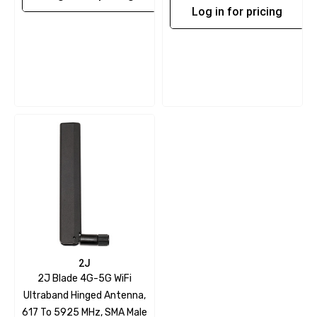
Log in for pricing
2J
2J Blade 4G-5G WiFi
Ultraband Hinged Antenna,
617 To 5925 MHz, SMA Male