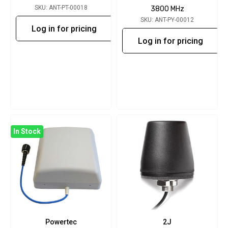
SKU: ANT-PT-00018
3800 MHz
SKU: ANT-PY-00012
Log in for pricing
Log in for pricing
In Stock
Powertec
2J