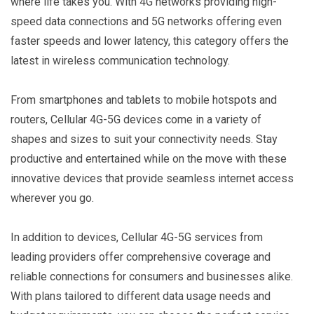
where life takes you. With 4G networks providing high-
speed data connections and 5G networks offering even
faster speeds and lower latency, this category offers the
latest in wireless communication technology.
From smartphones and tablets to mobile hotspots and
routers, Cellular 4G-5G devices come in a variety of
shapes and sizes to suit your connectivity needs. Stay
productive and entertained while on the move with these
innovative devices that provide seamless internet access
wherever you go.
In addition to devices, Cellular 4G-5G services from
leading providers offer comprehensive coverage and
reliable connections for consumers and businesses alike.
With plans tailored to different data usage needs and