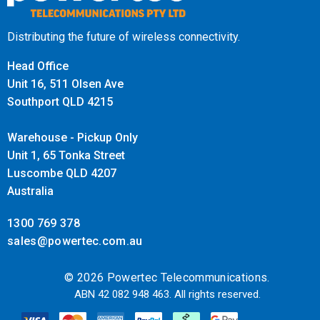
Distributing the future of wireless connectivity.
Head Office
Unit 16, 511 Olsen Ave
Southport QLD 4215
Warehouse - Pickup Only
Unit 1, 65 Tonka Street
Luscombe QLD 4207
Australia
1300 769 378
sales@powertec.com.au
© 2026 Powertec Telecommunications.
ABN 42 082 948 463. All rights reserved.