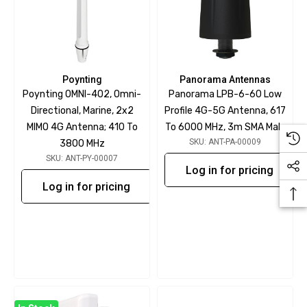
Poynting
Panorama Antennas
Poynting OMNI-402, Omni-
Panorama LPB-6-60 Low
Directional, Marine, 2x2
Profile 4G-5G Antenna, 617
MIMO 4G Antenna; 410 To
To 6000 MHz, 3m SMA Male
SKU: ANT-PA-00009
3800 MHz
SKU: ANT-PY-00007
Log in for pricing
Log in for pricing