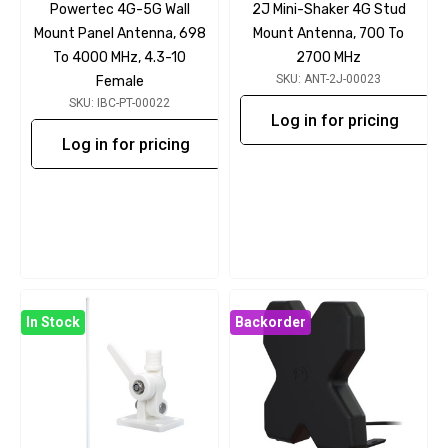
Powertec 4G-5G Wall
2J Mini-Shaker 4G Stud
Mount Panel Antenna, 698
Mount Antenna, 700 To
To 4000 MHz, 4.3-10
2700 MHz
SKU: ANT-2J-00023
Female
SKU: IBC-PT-00022
Log in for pricing
Log in for pricing
In Stock
Backorder