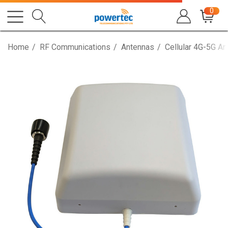
0
Home
RF Communications
Antennas
Cellular 4G-5G A