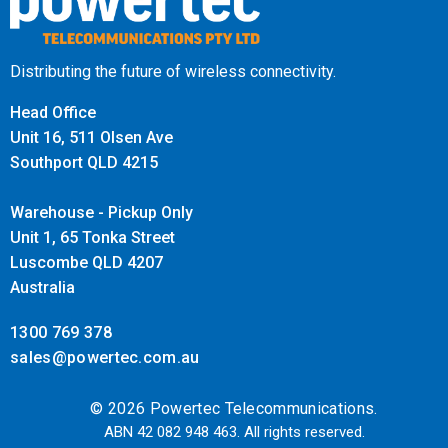
Distributing the future of wireless connectivity.
Head Office
Unit 16, 511 Olsen Ave
Southport QLD 4215
Warehouse - Pickup Only
Unit 1, 65 Tonka Street
Luscombe QLD 4207
Australia
1300 769 378
sales@powertec.com.au
© 2026 Powertec Telecommunications.
ABN 42 082 948 463. All rights reserved.