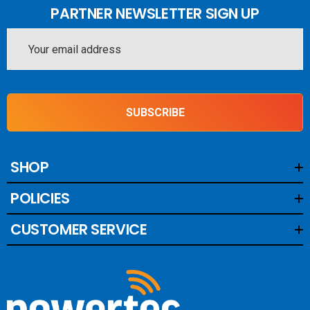
PARTNER NEWSLETTER SIGN UP
Email
Address
SUBSCRIBE
SHOP
POLICIES
CUSTOMER SERVICE