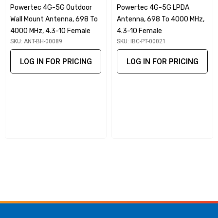
Powertec 4G-5G Outdoor
Powertec 4G-5G LPDA
With an impressive -150 dBc PIM rating, this antenna
Wall Mount Antenna, 698 To
Antenna, 698 To 4000 MHz,
minimises signal distortions and interferences, ensuring
4000 MHz, 4.3-10 Female
4.3-10 Female
clear and reliable communication. Whether for 3G, 4G LTE, or
SKU: ANT-BH-00089
SKU: IBC-PT-00021
emerging 5G networks, the Powertec antenna amplifies
LOG IN FOR PRICING
LOG IN FOR PRICING
wireless signals to enhance coverage and connectivity.
User-Friendly Installation
The user-centric wall mount design simplifies the
installation process, making it accessible for both
professionals and DIY enthusiasts. Featuring a future-proof
4.3-10 connector, this antenna is compatible with evolving
industry standards, positioning you for seamless upgrades
in your wireless network infrastructure.