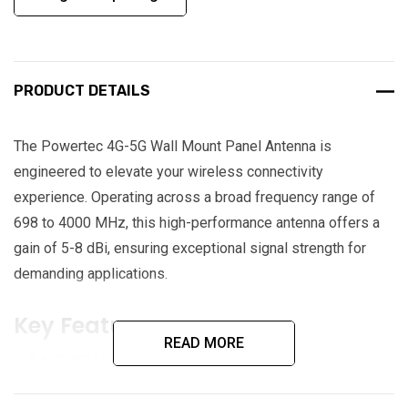
PRODUCT DETAILS
The Powertec 4G-5G Wall Mount Panel Antenna is
engineered to elevate your wireless connectivity
experience. Operating across a broad frequency range of
698 to 4000 MHz, this high-performance antenna offers a
gain of 5-8 dBi, ensuring exceptional signal strength for
demanding applications.
Key Features:
READ MORE
5 to 8 dBi High Gain
698 MHz to 4000 MHz Frequency Range