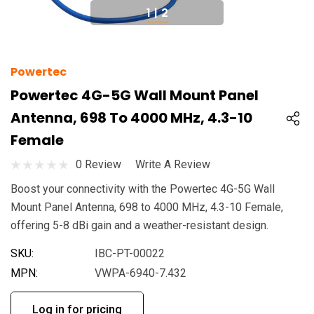
1
|
2
Powertec
Powertec 4G-5G Wall Mount Panel
Antenna, 698 To 4000 MHz, 4.3-10
Female
0 Review
Write A Review
Boost your connectivity with the Powertec 4G-5G Wall
Mount Panel Antenna, 698 to 4000 MHz, 4.3-10 Female,
offering 5-8 dBi gain and a weather-resistant design.
SKU:
IBC-PT-00022
MPN:
VWPA-6940-7.432
Log in for pricing