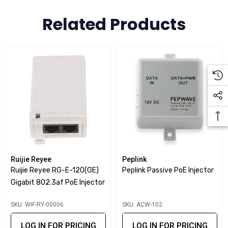
deployments.
Related Products
Key Features
PoE+ output
: Supplies up to 30 W power for devices
such as access points, IP cameras, and VoIP phones.
Gigabit data support
: Ensures high-speed data transfer
without compromise.
Standards compliant
: IEEE 802.3af/at compliance
guarantees compatibility with a wide range of PoE
devices.
Ruijie Reyee
Peplink
Simple deployment
: Plug-and-play installation with no
Ruijie Reyee RG-E-120(GE)
Peplink Passive PoE Injector
configuration required.
Gigabit 802.3af PoE Injector
Flexible use
: Extends power and data over a single
SKU: WIF-RY-00006
SKU: ACW-102
Ethernet cable up to 100 m.
LOG IN FOR PRICING
LOG IN FOR PRICING