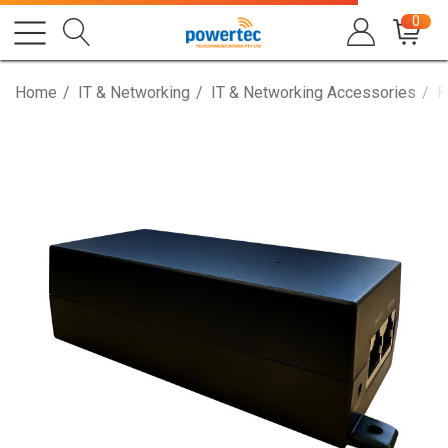
0
Home
IT & Networking
IT & Networking Accessories
P