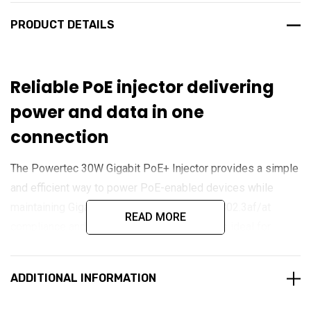
PRODUCT DETAILS
Reliable PoE injector delivering
power and data in one
connection
The Powertec 30W Gigabit PoE+ Injector provides a simple
and efficient way to power PoE-enabled devices while
maintaining Gigabit data speeds. With IEEE 802.3af/at
READ MORE
compliance and up to 30 watts of output, it is ideal for
powering wireless access points, IP cameras, VoIP
phones, and other network devices over a single Ethernet
ADDITIONAL INFORMATION
cable. Its compact design and plug-and-play operation
make it a practical choice for both home and business