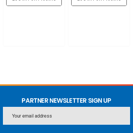
Durable design
: Compact, robust housing built for
reliable operation in various environments.
Designed for efficiency and reliability, this injector is an
easy solution for powering and connecting network
devices.
PARTNER NEWSLETTER SIGN UP
Email
Address