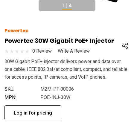
1
|
4
Powertec
Powertec 30W Gigabit PoE+ Injector
0 Review
Write A Review
30W Gigabit PoE+ injector delivers power and data over
one cable. IEEE 802.3af/at compliant, compact, and reliable
for access points, IP cameras, and VoIP phones.
SKU:
M2M-PT-00006
MPN:
POE-INJ-30W
Log in for pricing