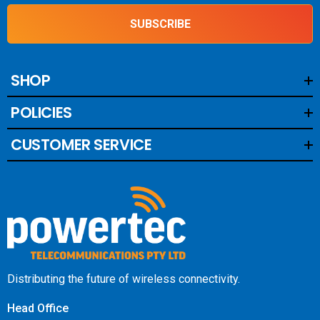
SUBSCRIBE
SHOP
POLICIES
CUSTOMER SERVICE
Distributing the future of wireless connectivity.
Head Office