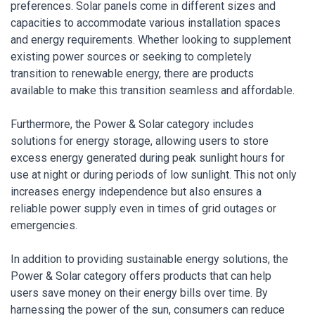
preferences. Solar panels come in different sizes and
capacities to accommodate various installation spaces
and energy requirements. Whether looking to supplement
existing power sources or seeking to completely
transition to renewable energy, there are products
available to make this transition seamless and affordable.
Furthermore, the Power & Solar category includes
solutions for energy storage, allowing users to store
excess energy generated during peak sunlight hours for
use at night or during periods of low sunlight. This not only
increases energy independence but also ensures a
reliable power supply even in times of grid outages or
emergencies.
In addition to providing sustainable energy solutions, the
Power & Solar category offers products that can help
users save money on their energy bills over time. By
harnessing the power of the sun, consumers can reduce