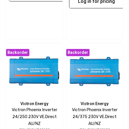
Log in for pricing
Backorder
Backorder
Victron Energy
Victron Energy
Victron Phoenix Inverter
Victron Phoenix Inverter
24/250 230V VE.Direct
24/375 230V VE.Direct
AU/NZ
AU/NZ