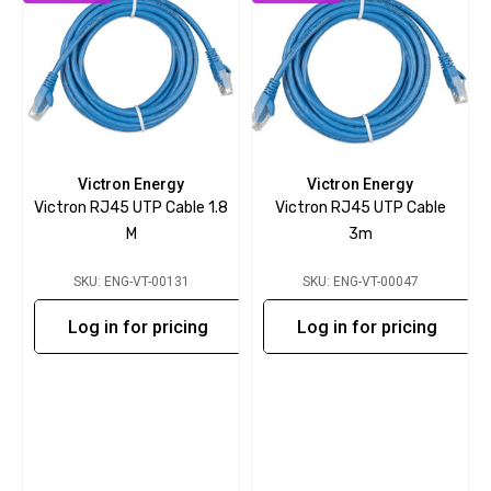
Victron Energy
Victron Energy
Victron RJ45 UTP Cable 1.8
Victron RJ45 UTP Cable
M
3m
SKU: ENG-VT-00131
SKU: ENG-VT-00047
Log in for pricing
Log in for pricing