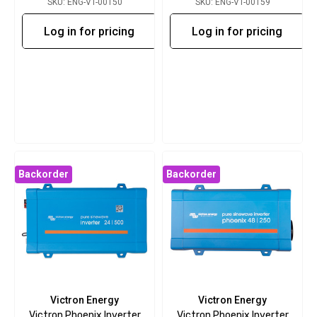
SKU: ENG-VT-00150
SKU: ENG-VT-00159
Log in for pricing
Log in for pricing
Backorder
Backorder
Victron Energy
Victron Energy
Victron Phoenix Inverter
Victron Phoenix Inverter