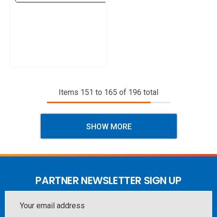
Items
151
to
165
of
196
total
SHOW MORE
PARTNER NEWSLETTER SIGN UP
Email
Address