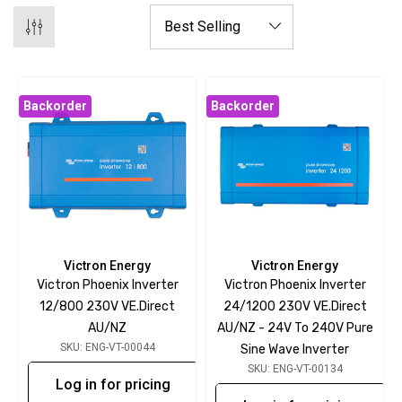
Backorder
Backorder
Victron Energy
Victron Energy
Victron Phoenix Inverter
Victron Phoenix Inverter
12/800 230V VE.Direct
24/1200 230V VE.Direct
AU/NZ
AU/NZ - 24V To 240V Pure
SKU: ENG-VT-00044
Sine Wave Inverter
SKU: ENG-VT-00134
Log in for pricing