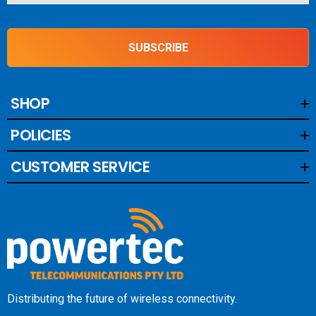
SUBSCRIBE
SHOP
POLICIES
CUSTOMER SERVICE
Distributing the future of wireless connectivity.