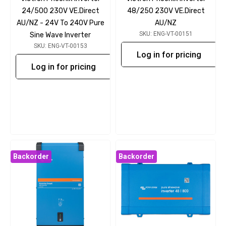
24/500 230V VE.Direct
48/250 230V VE.Direct
AU/NZ - 24V To 240V Pure
AU/NZ
SKU: ENG-VT-00151
Sine Wave Inverter
SKU: ENG-VT-00153
Log in for pricing
Log in for pricing
Backorder
Backorder