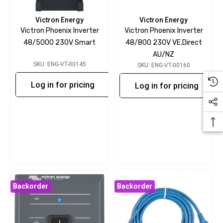
Victron Energy
Victron Energy
Victron Phoenix Inverter
Victron Phoenix Inverter
48/5000 230V Smart
48/800 230V VE.Direct
AU/NZ
SKU: ENG-VT-00145
SKU: ENG-VT-00160
Log in for pricing
Log in for pricing
Backorder
Backorder