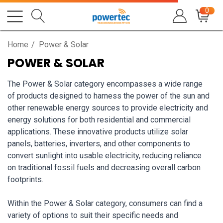
0
Home
Power & Solar
POWER & SOLAR
The Power & Solar category encompasses a wide range
of products designed to harness the power of the sun and
other renewable energy sources to provide electricity and
energy solutions for both residential and commercial
applications. These innovative products utilize solar
panels, batteries, inverters, and other components to
convert sunlight into usable electricity, reducing reliance
on traditional fossil fuels and decreasing overall carbon
footprints.
Within the Power & Solar category, consumers can find a
variety of options to suit their specific needs and