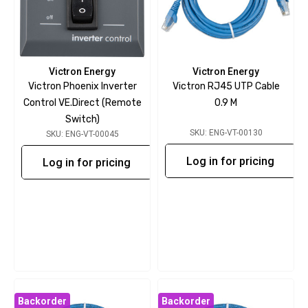
Victron Energy
Victron Energy
Victron Phoenix Inverter
Victron RJ45 UTP Cable
Control VE.Direct (Remote
0.9 M
Switch)
SKU: ENG-VT-00130
SKU: ENG-VT-00045
Log in for pricing
Log in for pricing
Backorder
Backorder