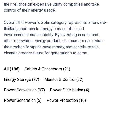
their reliance on expensive utility companies and take
control of their energy usage.
Overall, the Power & Solar category represents a forward-
thinking approach to energy consumption and
environmental sustainability. By investing in solar and
other renewable energy products, consumers can reduce
their carbon footprint, save money, and contribute to a
cleaner, greener future for generations to come.
All
(196)
Cables & Connectors
(21)
Energy Storage
(27)
Monitor & Control
(32)
Power Conversion
(97)
Power Distribution
(4)
Power Generation
(5)
Power Protection
(10)