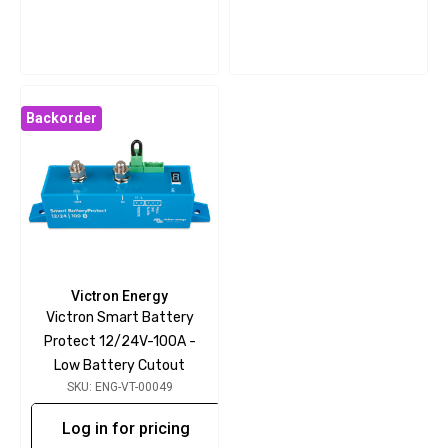
Backorder
Victron Energy
Victron Smart Battery
Protect 12/24V-100A -
Low Battery Cutout
SKU: ENG-VT-00049
Log in for pricing