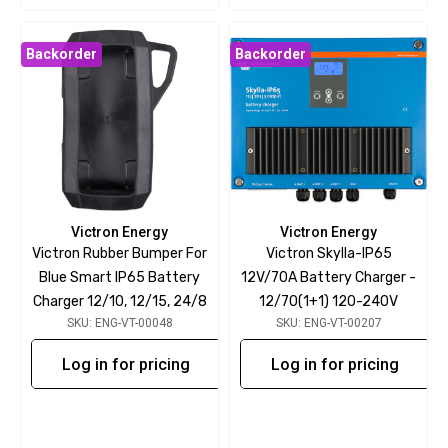
Backorder
Backorder
Victron Energy
Victron Energy
Victron Rubber Bumper For
Victron Skylla-IP65
Blue Smart IP65 Battery
12V/70A Battery Charger -
Charger 12/10, 12/15, 24/8
12/70(1+1) 120-240V
SKU: ENG-VT-00048
SKU: ENG-VT-00207
Log in for pricing
Log in for pricing