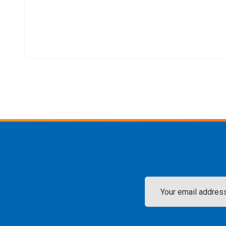
Email
Address