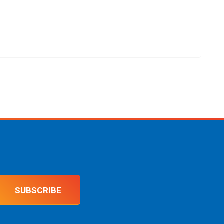
SUBSCRIBE