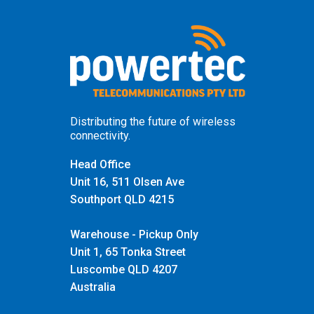
Distributing the future of wireless
connectivity.
Head Office
Unit 16, 511 Olsen Ave
Southport QLD 4215
Warehouse - Pickup Only
Unit 1, 65 Tonka Street
Luscombe QLD 4207
Australia