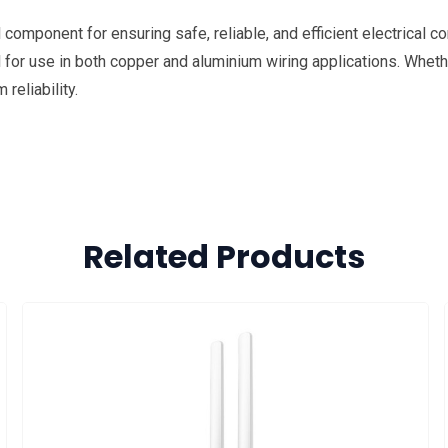
omponent for ensuring safe, reliable, and efficient electrical con
al for use in both copper and aluminium wiring applications. Whethe
eliability.
Related Products