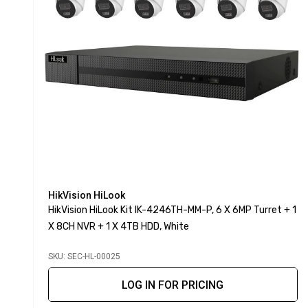
HikVision HiLook
HikVision HiLook Kit IK-4246TH-MM-P, 6 X 6MP Turret + 1
X 8CH NVR + 1 X 4TB HDD, White
SKU: SEC-HL-00025
LOG IN FOR PRICING