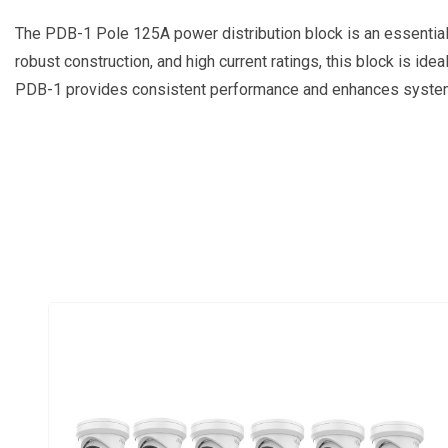
The PDB-1 Pole 125A power distribution block is an essential c
robust construction, and high current ratings, this block is ide
PDB-1 provides consistent performance and enhances system r