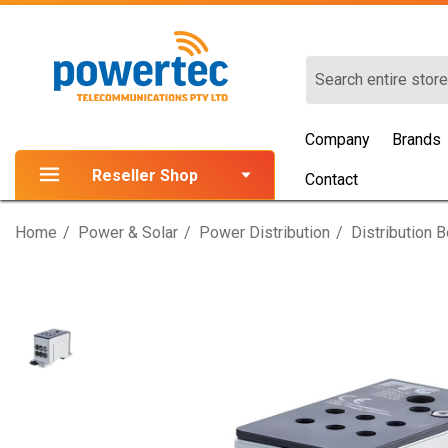
Search
Company
Brands
Reseller Shop
Contact
Home
Power & Solar
Power Distribution
Distribution 