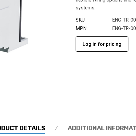
systems.
SKU:
ENG-TR-0
MPN:
ENG-TR-0
Log in for pricing
ODUCT DETAILS
ADDITIONAL INFORMA