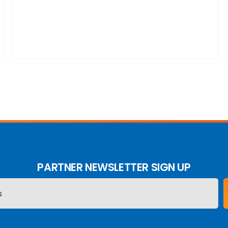
PARTNER NEWSLETTER SIGN UP