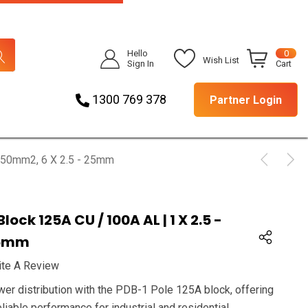
Hello
0
Wish List
Sign In
Cart
1300 769 378
Partner Login
- 50mm2, 6 X 2.5 - 25mm
lock 125A CU / 100A AL | 1 X 2.5 -
25mm
ite A Review
wer distribution with the PDB-1 Pole 125A block, offering
eliable performance for industrial and residential