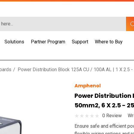
Solutions
Partner Program
Support
Where to Buy
Boards
Power Distribution Block 125A CU / 100A AL | 1 X 2.5 
Amphenol
Power Distribution B
50mm2, 6 X 2.5 - 
0 Review
Wr
Ensure safe and efficient po
flexible wiring options and r