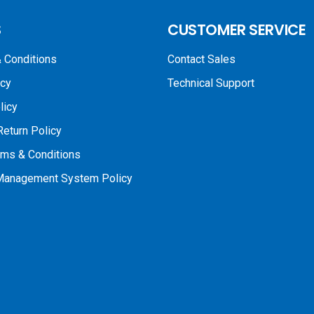
S
CUSTOMER SERVICE
 Conditions
Contact Sales
icy
Technical Support
licy
Return Policy
rms & Conditions
 Management System Policy