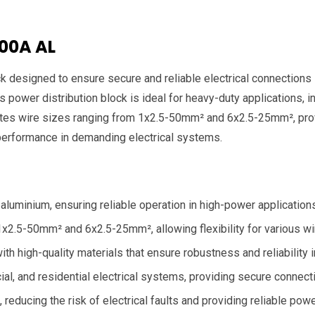
100A AL
k designed to ensure secure and reliable electrical connections 
 power distribution block is ideal for heavy-duty applications, inc
es wire sizes ranging from 1x2.5-50mm² and 6x2.5-25mm², providi
performance in demanding electrical systems.
aluminium, ensuring reliable operation in high-power application
2.5-50mm² and 6x2.5-25mm², allowing flexibility for various wi
with high-quality materials that ensure robustness and reliabilit
cial, and residential electrical systems, providing secure connecti
reducing the risk of electrical faults and providing reliable power