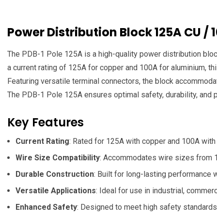
Power Distribution Block 125A CU / 
The PDB-1 Pole 125A is a high-quality power distribution bloc
a current rating of 125A for copper and 100A for aluminium, this
Featuring versatile terminal connectors, the block accommodat
The PDB-1 Pole 125A ensures optimal safety, durability, and 
Key Features
Current Rating
: Rated for 125A with copper and 100A with 
Wire Size Compatibility
: Accommodates wire sizes from 1x
Durable Construction
: Built for long-lasting performance 
Versatile Applications
: Ideal for use in industrial, commer
Enhanced Safety
: Designed to meet high safety standards, 