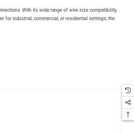
nections. With its wide range of wire size compatibility,
r for industrial, commercial, or residential settings, the