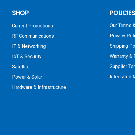
SHOP
POLICIE
Our Terms &
Current Promotions
Privacy Pol
RF Communications
Shipping Po
IT & Networking
Warranty & 
IoT & Security
Supplier Te
Satellite
Integrated
Power & Solar
Hardware & Infrastructure