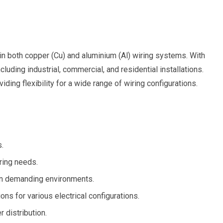
in both copper (Cu) and aluminium (Al) wiring systems. With
luding industrial, commercial, and residential installations.
ng flexibility for a wide range of wiring configurations.
s.
ring needs.
y in demanding environments.
ons for various electrical configurations.
 distribution.