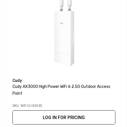
Cudy
Cudy AX3000 High Power WiFi 6 2.5G Outdoor Access
Point
SKU: WIF-CU-00045
LOG IN FOR PRICING