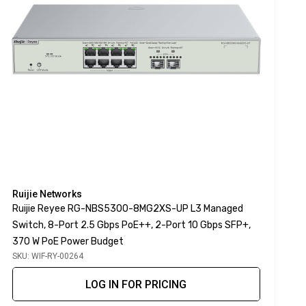
Ruijie Networks
Ruijie Reyee RG-NBS5300-8MG2XS-UP L3 Managed
Switch, 8-Port 2.5 Gbps PoE++, 2-Port 10 Gbps SFP+,
370 W PoE Power Budget
SKU: WIF-RY-00264
LOG IN FOR PRICING