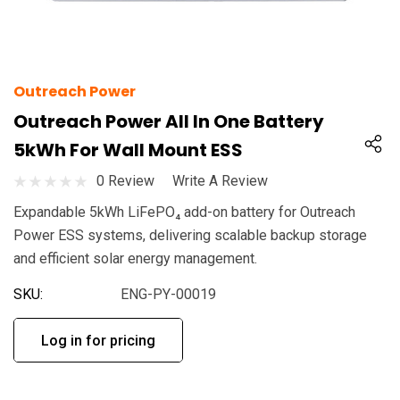
Outreach Power
Outreach Power All In One Battery
5kWh For Wall Mount ESS
0 Review
Write A Review
Expandable 5kWh LiFePO₄ add-on battery for Outreach
Power ESS systems, delivering scalable backup storage
and efficient solar energy management.
SKU:
ENG-PY-00019
Log in for pricing