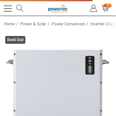
0
Home
Power & Solar
Power Conversion
Inverter Charg
Sold Out