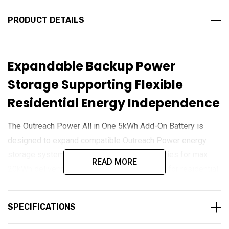
PRODUCT DETAILS
Expandable Backup Power
Storage Supporting Flexible
Residential Energy Independence
The Outreach Power All in One 5kWh Add-On Battery is
designed to expand compatible Outreach Power energy
storage systems, Up to maximum of 3 batteries for max
READ MORE
20kWh delivering increased backup capacity for residential,
commercial, and off-grid applications. Built using advanced
LiFePO₄ battery technology, it provides dependable long-
SPECIFICATIONS
term energy storage with high cycle life, stable
performance, and enhanced safety. Its modular design