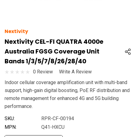
Nextivity
Nextivity CEL-FI QUATRA 4000e
Australia FGSG Coverage Unit
Bands 1/3/5/7/8/26/28/40
0 Review
Write A Review
Indoor cellular coverage amplification unit with multi-band
support, high-gain digital boosting, PoE RF distribution and
remote management for enhanced 4G and 5G building
performance.
SKU:
RPR-CF-00194
MPN:
Q41-HXCU