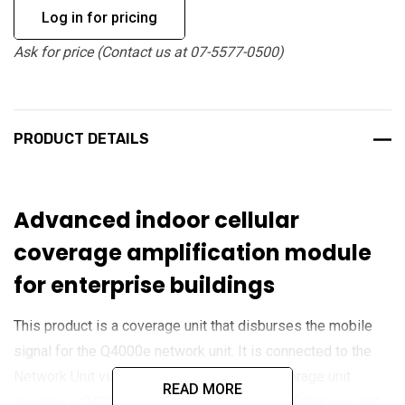
Log in for pricing
Ask for price (Contact us at 07-5577-0500)
PRODUCT DETAILS
Advanced indoor cellular
coverage amplification module
for enterprise buildings
This product is a coverage unit that disburses the mobile
signal for the Q4000e network unit. It is connected to the
Network Unit via an ethernet cable. This coverage unit
READ MORE
requires a Q4000e Network Unit to function.
Enhances and