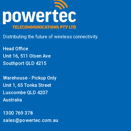
IMPORTANT:
This is a restricted product and as a result an
approval process for each installation including mobile
operator approvals and designs must be obtained. Our
Distributing the future of wireless connectivity.
design and projects team are here to assist to guide you
through this process.
Head Office
Unit 16, 511 Olsen Ave
Southport QLD 4215
Warehouse - Pickup Only
Unit 1, 65 Tonka Street
Luscombe QLD 4207
Australia
1300 769 378
sales@powertec.com.au