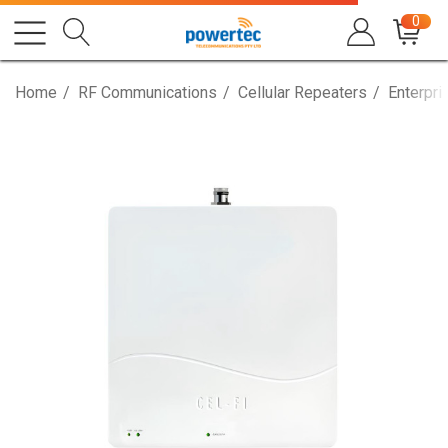
0
Home
RF Communications
Cellular Repeaters
Enterpri