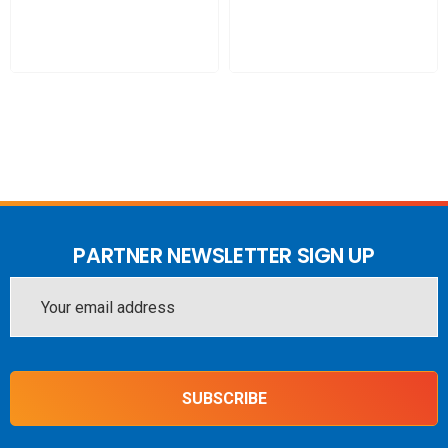
WAVE Portal (for approved installers)
Ethernet Port for connection to internet source for live
monitoring
PACK INCLUDES:
Nextivity CEL-FI GO G41-JE 1/3/5/7/8/28L/40
Stationary Repeater (Switchable between Telstra, Optus
and Vodafone-TPG) - one carrier at a time
PARTNER NEWSLETTER SIGN UP
Wall Mount 698-4000MHz 5/7dBi Panel Antenna
Email
-150dBc PIM
Address
LPDA 698-4000MHz 12/14dBi
2 x 10m PT240 LSHF cable
SUBSCRIBE
1 x 6m PT240 LSHF cable
MARS Panel Antenna 698-2700 4.3-10 Female