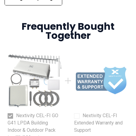
Frequently Bought
Together
Nextivity CEL-FI GO
Nextivity CEL-FI
G41 LPDA Building
Extended Warranty and
Indoor & Outdoor Pack
Support