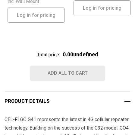
inc. Wall Mount
Log in for pricing
Log in for pricing
0.00undefined
Total price:
ADD ALL TO CART
PRODUCT DETAILS
CEL-FI GO G41 represents the latest in 4G cellular repeater
technology. Building on the success of the G32 model, GO4