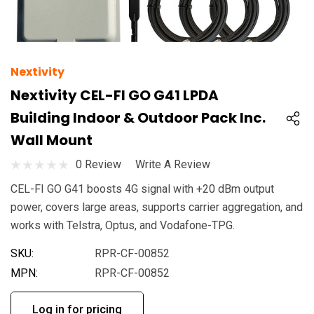
Nextivity
Nextivity CEL-FI GO G41 LPDA
Building Indoor & Outdoor Pack Inc.
Wall Mount
0 Review
Write A Review
CEL-FI GO G41 boosts 4G signal with +20 dBm output
power, covers large areas, supports carrier aggregation, and
works with Telstra, Optus, and Vodafone-TPG.
SKU:
RPR-CF-00852
MPN:
RPR-CF-00852
Log in for pricing