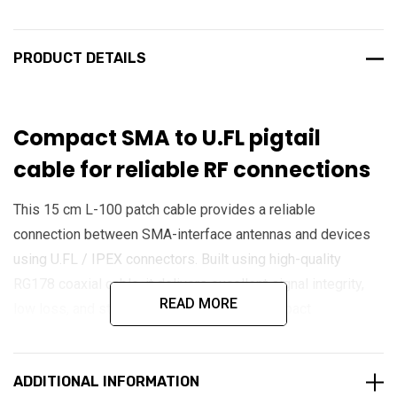
PRODUCT DETAILS
Compact SMA to U.FL pigtail
cable for reliable RF connections
This 15 cm L-100 patch cable provides a reliable
connection between SMA-interface antennas and devices
using U.FL / IPEX connectors. Built using high-quality
RG178 coaxial cable, it delivers excellent signal integrity,
READ MORE
low loss, and stable RF performance in compact
installations. Its flexible design and precision connectors
make it ideal for IoT devices, cellular modems, GPS
ADDITIONAL INFORMATION
modules, and embedded wireless systems requiring