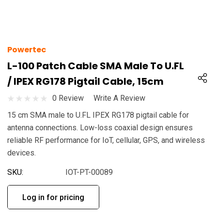
Powertec
L-100 Patch Cable SMA Male To U.FL
/ IPEX RG178 Pigtail Cable, 15cm
0 Review
Write A Review
15 cm SMA male to U.FL IPEX RG178 pigtail cable for
antenna connections. Low-loss coaxial design ensures
reliable RF performance for IoT, cellular, GPS, and wireless
devices.
SKU:
IOT-PT-00089
Log in for pricing