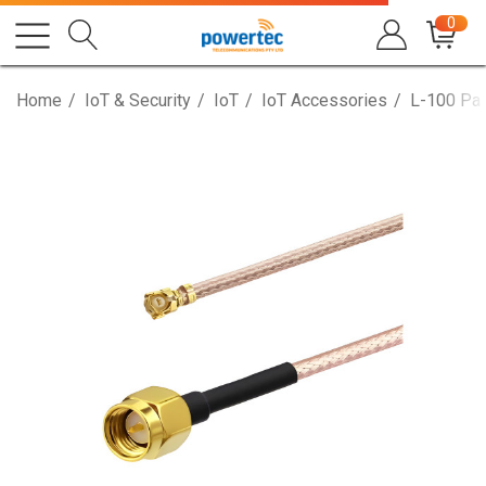
0
Home
IoT & Security
IoT
IoT Accessories
L-100 Pat