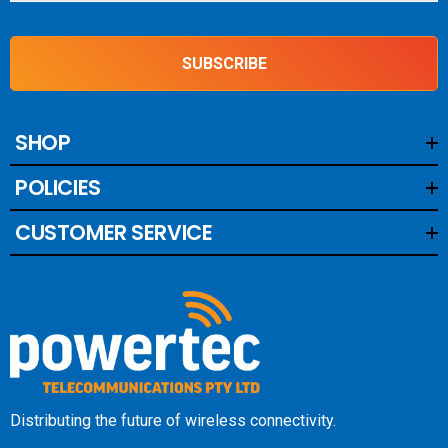
antennas to embedded wireless communication devices.
SUBSCRIBE
SHOP
POLICIES
CUSTOMER SERVICE
Distributing the future of wireless connectivity.