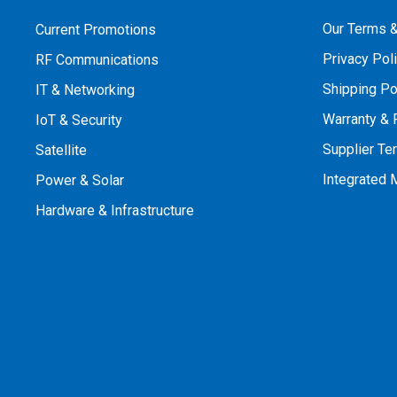
Our Terms &
Current Promotions
Privacy Pol
RF Communications
Shipping Po
IT & Networking
Warranty & 
IoT & Security
Supplier Te
Satellite
Integrated
Power & Solar
Hardware & Infrastructure