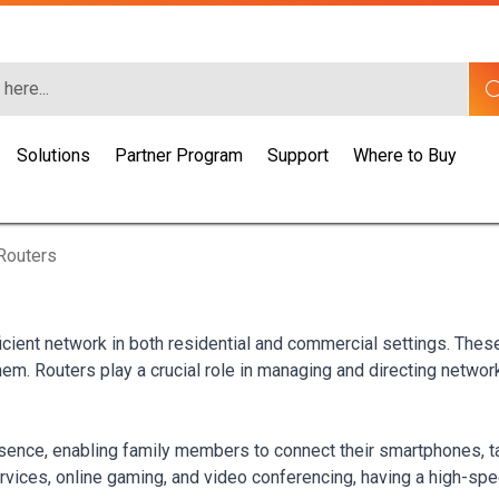
Solutions
Partner Program
Support
Where to Buy
Routers
icient network in both residential and commercial settings. Thes
m. Routers play a crucial role in managing and directing network t
ence, enabling family members to connect their smartphones, ta
rvices, online gaming, and video conferencing, having a high-spe