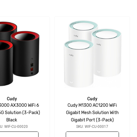
Cudy
Cudy
3000 AX3000 WiFi 6
Cudy M1300 AC1200 WiFi
5G Solution (3-Pack)
Gigabit Mesh Solution With
Black
Gigabit Port (3-Pack)
U: WIF-CU-00020
SKU: WIF-CU-00017