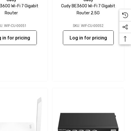
3600 Wi-Fi 7 Gigabit
Cudy BE3600 Wi-Fi 7 Gigabit
Router
Router 2.5G
U: WIF-CU-00051
SKU: WIF-CU-00052
 in for pricing
Log in for pricing