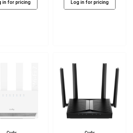
 in for pricing
Log in for pricing
Cudy
Cudy