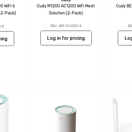
 WiFi 6
Cudy M1200 AC1200 WiFi Mesh
Cudy BE
(2-Pack)
Solution (2-Pack)
SKU: WIF-CU-00014
SK
019
Log in for pricing
Log
cing