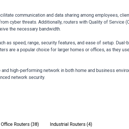
 facilitate communication and data sharing among employees, clie
om cyber threats. Additionally, routers with Quality of Service (Q
receive the necessary bandwidth.
ch as speed, range, security features, and ease of setup. Dual-
rs are a popular choice for larger homes or offices, as they us
le and high-performing network in both home and business environ
anced network security.
Office Routers
(38)
Industrial Routers
(4)