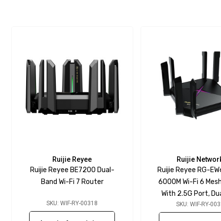
Ruijie Reyee
Ruijie Networ
Ruijie Reyee BE7200 Dual-
Ruijie Reyee RG-E
Band Wi-Fi 7 Router
6000M Wi-Fi 6 Mes
With 2.5G Port, D
SKU: WIF-RY-00318
SKU: WIF-RY-00