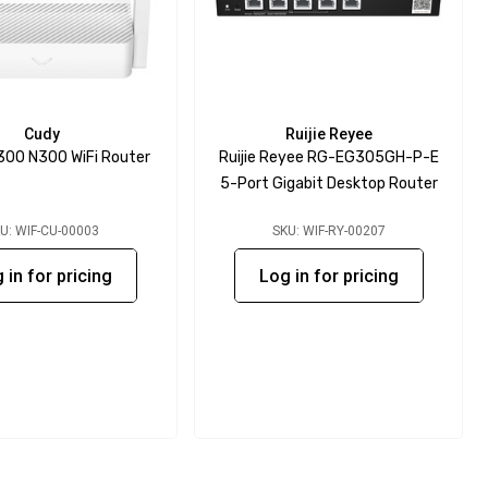
Cudy
Ruijie Reyee
00 N300 WiFi Router
Ruijie Reyee RG-EG305GH-P-E
5-Port Gigabit Desktop Router
U: WIF-CU-00003
SKU: WIF-RY-00207
 in for pricing
Log in for pricing