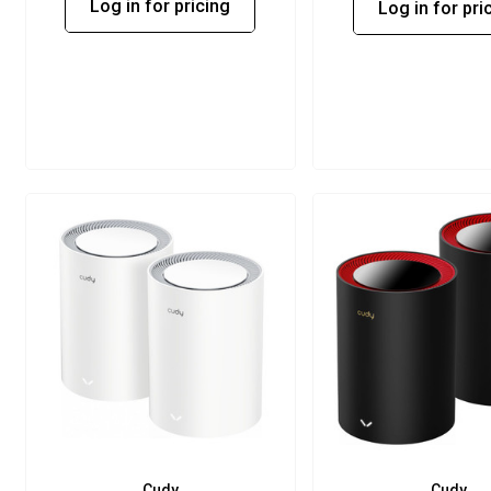
Log in for pricing
Log in for pri
Cudy
Cudy