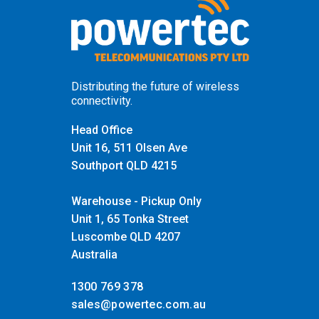
Distributing the future of wireless
connectivity.
Head Office
Unit 16, 511 Olsen Ave
Southport QLD 4215
Warehouse - Pickup Only
Unit 1, 65 Tonka Street
Luscombe QLD 4207
Australia
1300 769 378
sales@powertec.com.au