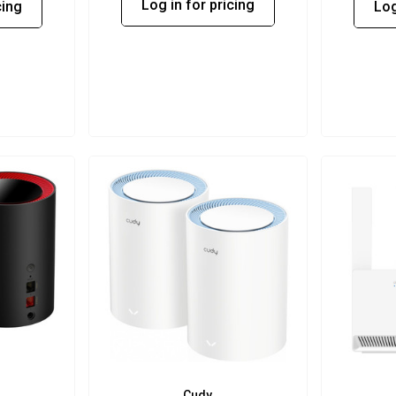
Log in for pricing
cing
Log
Cudy