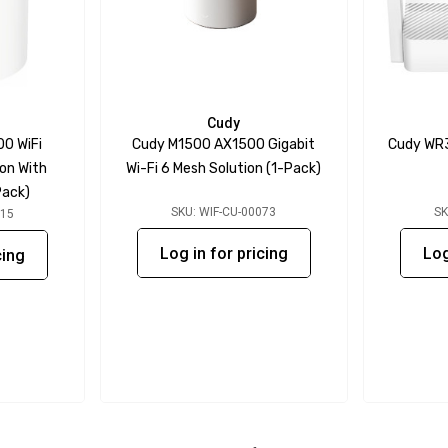
Cudy
0 WiFi
Cudy M1500 AX1500 Gigabit
Cudy WR3
ion With
Wi-Fi 6 Mesh Solution (1-Pack)
Pack)
SKU: WIF-CU-00073
SK
015
Log in for pricing
Log
cing