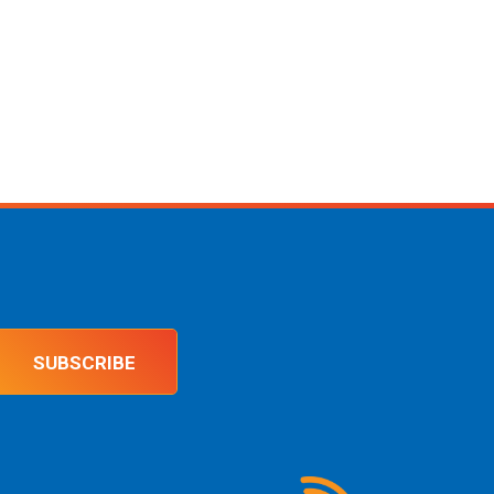
SUBSCRIBE