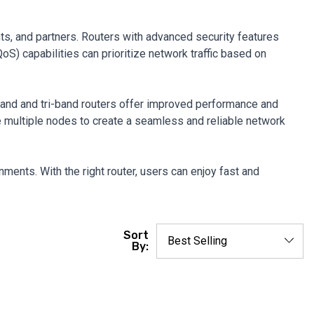
nts, and partners. Routers with advanced security features
oS) capabilities can prioritize network traffic based on
band and tri-band routers offer improved performance and
e multiple nodes to create a seamless and reliable network
ments. With the right router, users can enjoy fast and
Sort
By: