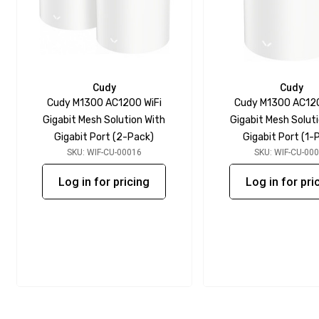
Cudy
Cudy
Cudy M1300 AC1200 WiFi
Cudy M1300 AC120
Gigabit Mesh Solution With
Gigabit Mesh Solut
Gigabit Port (2-Pack)
Gigabit Port (1-
SKU: WIF-CU-00016
SKU: WIF-CU-00
Log in for pricing
Log in for pri