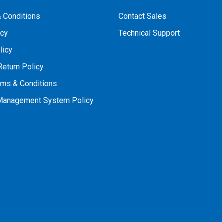
 Conditions
Contact Sales
icy
Technical Support
licy
Return Policy
rms & Conditions
 Management System Policy