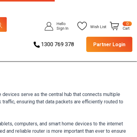
Hello
0
Wish List
Sign In
Cart
1300 769 378
Partner Login
e devices serve as the central hub that connects multiple
raffic, ensuring that data packets are efficiently routed to
blets, computers, and smart home devices to the internet
ed and reliable router is more important than ever to ensure