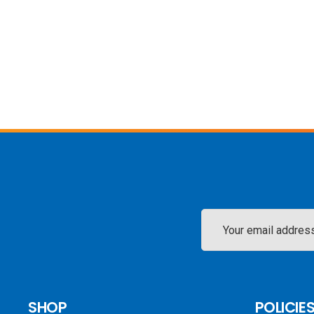
Email
Address
SHOP
POLICIE