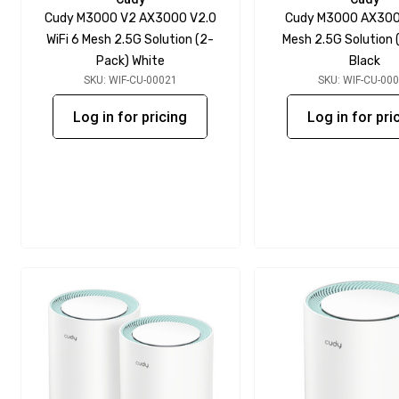
Cudy M3000 V2 AX3000 V2.0
Cudy M3000 AX3000
WiFi 6 Mesh 2.5G Solution (2-
Mesh 2.5G Solution 
Pack) White
Black
SKU: WIF-CU-00021
SKU: WIF-CU-00
Log in for pricing
Log in for pri