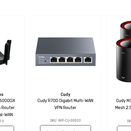
ks
Cudy
W6000GX
Cudy R700 Gigabit Multi-WAN
Cudy M
h Router
VPN Router
Mesh 2.
ual-WAN
SKU: WIF-CU-00033
313
SK