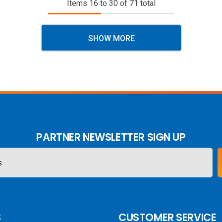
Items
16
to
30
of
71
total
SHOW MORE
PARTNER NEWSLETTER SIGN UP
S
CUSTOMER SERVICE