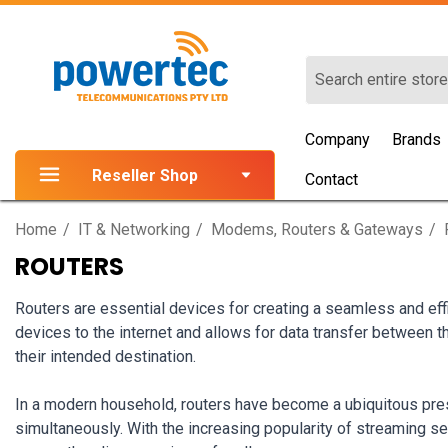
Search
Company
Brands
Reseller Shop
Contact
Home
IT & Networking
Modems, Routers & Gateways
ROUTERS
Routers are essential devices for creating a seamless and eff
devices to the internet and allows for data transfer between the
their intended destination.
In a modern household, routers have become a ubiquitous pres
simultaneously. With the increasing popularity of streaming se