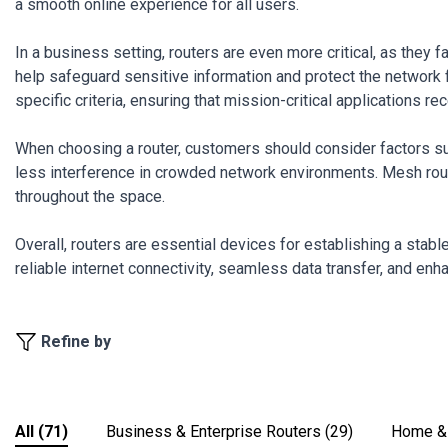
a smooth online experience for all users.
In a business setting, routers are even more critical, as they
help safeguard sensitive information and protect the network fr
specific criteria, ensuring that mission-critical applications 
When choosing a router, customers should consider factors su
less interference in crowded network environments. Mesh route
throughout the space.
Overall, routers are essential devices for establishing a stab
reliable internet connectivity, seamless data transfer, and enh
Refine by
All
(71)
Business & Enterprise Routers
(29)
Home & 