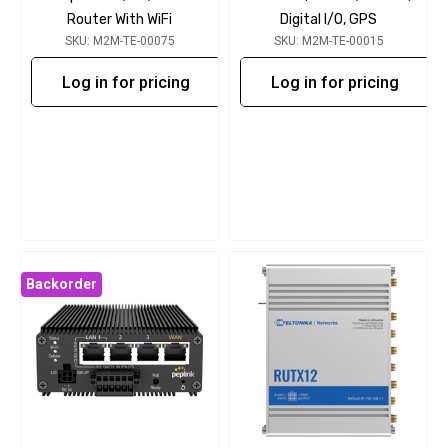
Router With WiFi
Digital I/O, GPS
SKU: M2M-TE-00075
SKU: M2M-TE-00015
Log in for pricing
Log in for pricing
Backorder