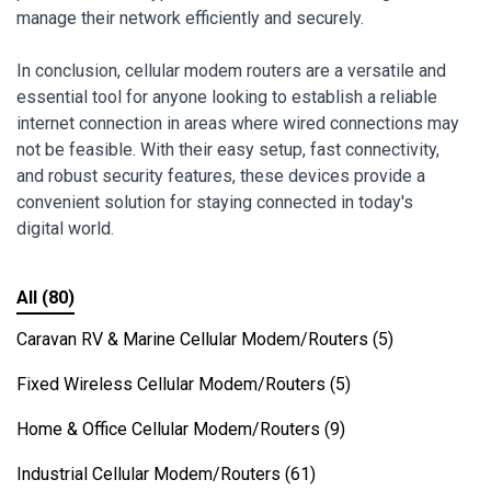
manage their network efficiently and securely.
In conclusion, cellular modem routers are a versatile and
essential tool for anyone looking to establish a reliable
internet connection in areas where wired connections may
not be feasible. With their easy setup, fast connectivity,
and robust security features, these devices provide a
convenient solution for staying connected in today's
digital world.
All
(80)
Caravan RV & Marine Cellular Modem/Routers
(5)
Fixed Wireless Cellular Modem/Routers
(5)
Home & Office Cellular Modem/Routers
(9)
Industrial Cellular Modem/Routers
(61)