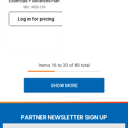
Essentials + Advanced Plan
SKU: WEB-109
Log in for pricing
Items
16
to
30
of
80
total
SHOW MORE
PARTNER NEWSLETTER SIGN UP
Email