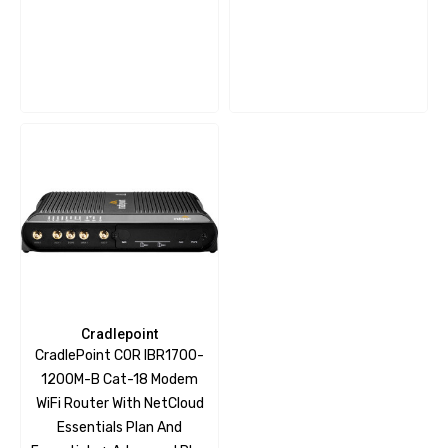
Cradlepoint
CradlePoint COR IBR1700-
1200M-B Cat-18 Modem
WiFi Router With NetCloud
Essentials Plan And