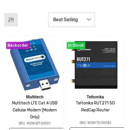
Backorder
In Stock
Multitech
Teltonika
Multitech LTE Cat 4 USB
Teltonika RUT271 5G
Cellular Modem (modem
RedCap Router
Only)
SKU: M2M-TE-00082
SKU: M2M-MT-00001