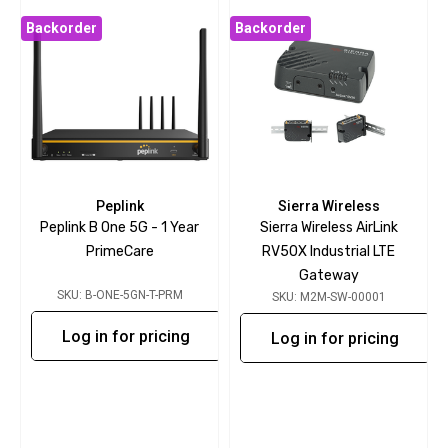
Backorder
Backorder
Peplink
Sierra Wireless
Peplink B One 5G - 1 Year
Sierra Wireless AirLink
PrimeCare
RV50X Industrial LTE
Gateway
SKU: B-ONE-5GN-T-PRM
SKU: M2M-SW-00001
Log in for pricing
Log in for pricing