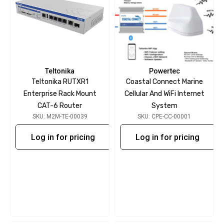
Teltonika
Powertec
Teltonika RUTXR1
Coastal Connect Marine
Enterprise Rack Mount
Cellular And WiFi Internet
CAT-6 Router
System
SKU: M2M-TE-00039
SKU: CPE-CC-00001
Log in for pricing
Log in for pricing