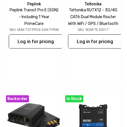
Peplink
Teltonika
Peplink Transit Pro E (5GN)
Teltonika RUTX12 - 3G/4G
- Including 1 Year
CAT6 Dual Module Router
PrimeCare
With WiFi / GPS / Bluetooth
SKU: MAX-TST-PROE-5GN-T-PRM
SKU: M2M-TE-00017
Log in for pricing
Log in for pricing
Backorder
In Stock