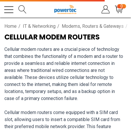
0
Home
IT & Networking
Modems, Routers & Gateways
CELLULAR MODEM ROUTERS
Cellular modem routers are a crucial piece of technology
that combines the functionality of a modem and a router to
provide a seamless and reliable internet connection in
areas where traditional wired connections are not
available. These devices utilize cellular technology to
connect to the internet, making them ideal for remote
locations, temporary setups, and as a backup option in
case of a primary connection failure.
Cellular modem routers come equipped with a SIM card
slot, allowing users to insert a compatible SIM card from
their preferred mobile network provider. This feature