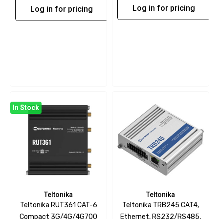
Log in for pricing
Log in for pricing
In Stock
Teltonika
Teltonika
Teltonika RUT361 CAT-6
Teltonika TRB245 CAT4,
Compact 3G/4G/4G700
Ethernet, RS232/RS485,