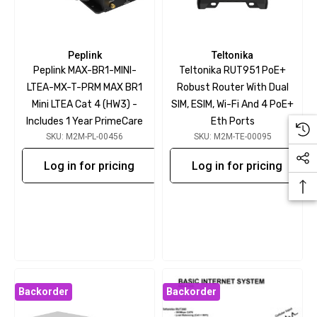
Peplink
Teltonika
Peplink MAX-BR1-MINI-
Teltonika RUT951 PoE+
LTEA-MX-T-PRM MAX BR1
Robust Router With Dual
Mini LTEA Cat 4 (HW3) -
SIM, ESIM, Wi-Fi And 4 PoE+
Includes 1 Year PrimeCare
Eth Ports
SKU: M2M-PL-00456
SKU: M2M-TE-00095
Log in for pricing
Log in for pricing
Backorder
Backorder