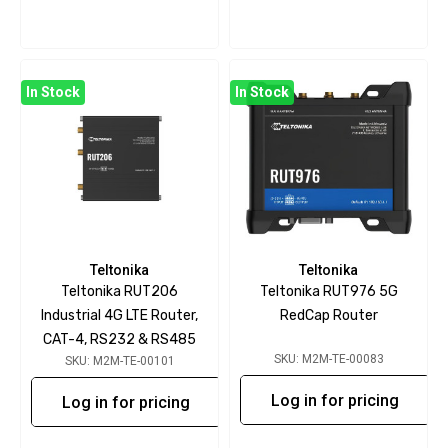
In Stock
In Stock
Teltonika
Teltonika
Teltonika RUT206
Teltonika RUT976 5G
Industrial 4G LTE Router,
RedCap Router
CAT-4, RS232 & RS485
SKU: M2M-TE-00083
SKU: M2M-TE-00101
Log in for pricing
Log in for pricing