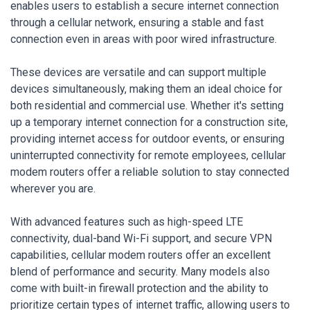
enables users to establish a secure internet connection
through a cellular network, ensuring a stable and fast
connection even in areas with poor wired infrastructure.
These devices are versatile and can support multiple
devices simultaneously, making them an ideal choice for
both residential and commercial use. Whether it's setting
up a temporary internet connection for a construction site,
providing internet access for outdoor events, or ensuring
uninterrupted connectivity for remote employees, cellular
modem routers offer a reliable solution to stay connected
wherever you are.
With advanced features such as high-speed LTE
connectivity, dual-band Wi-Fi support, and secure VPN
capabilities, cellular modem routers offer an excellent
blend of performance and security. Many models also
come with built-in firewall protection and the ability to
prioritize certain types of internet traffic, allowing users to