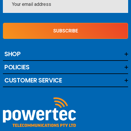
Address
SUBSCRIBE
SHOP
POLICIES
CUSTOMER SERVICE