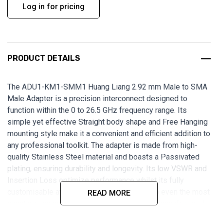
Log in for pricing
PRODUCT DETAILS
The
ADU1-KM1-SMM1
Huang Liang 2.92 mm Male to SMA
Male Adapter is a precision interconnect designed to
function within the 0 to 26.5 GHz frequency range. Its
simple yet effective Straight body shape and Free Hanging
mounting style make it a convenient and efficient addition to
any professional toolkit.
The adapter is made from high-
quality Stainless Steel material and boasts a Passivated
plating, ensuring durability and longevity. Its low VSWR and
Insertion Loss optimize performance whilst its fully
customisable attributes make it adaptable to even the most
READ MORE
exacting engineering requirements. Expertly manufactured
in Taiwan, this adapter is ideal for professionals seeking