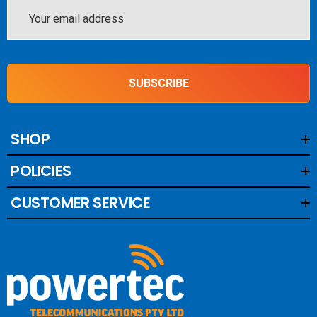
Email
Address
SUBSCRIBE
SHOP
POLICIES
CUSTOMER SERVICE