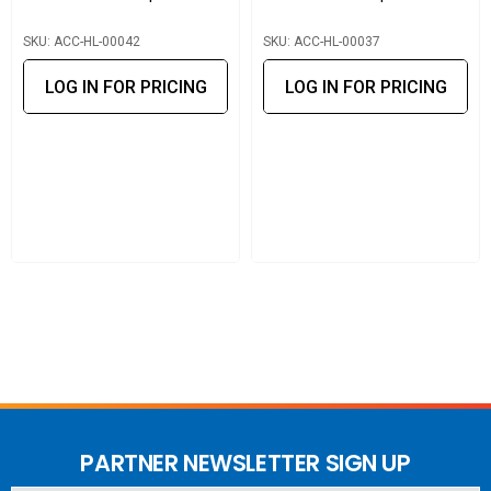
provide mechanical and electrical support.
SKU: ACC-HL-00042
SKU: ACC-HL-00037
LOG IN FOR PRICING
LOG IN FOR PRICING
PARTNER NEWSLETTER SIGN UP