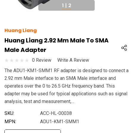
1
|
2
Huang Liang
Huang Liang 2.92 Mm Male To SMA
Male Adapter
0 Review
Write A Review
The ADU1-KM1-SMM1 RF adapter is designed to connect a
2.92 mm Male interface to an SMA Male interface and
operates over the 0 to 26.5 GHz frequency band. This
adapter may be used for typical applications such as signal
analysis, test and measurement,…
SKU:
ACC-HL-00038
MPN:
ADU1-KM1-SMM1