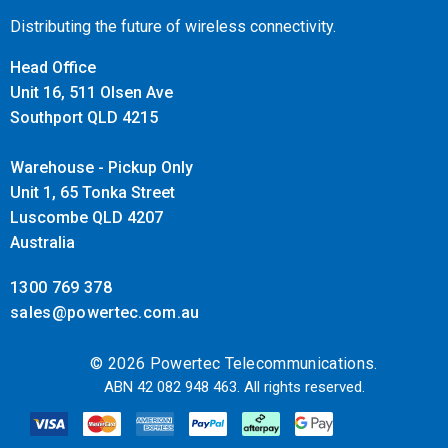
Distributing the future of wireless connectivity.
Head Office
Unit 16, 511 Olsen Ave
Southport QLD 4215
Warehouse - Pickup Only
Unit 1, 65 Tonka Street
Luscombe QLD 4207
Australia
1300 769 378
sales@powertec.com.au
© 2026 Powertec Telecommunications.
ABN 42 082 948 463. All rights reserved.