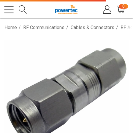
0
Home
RF Communications
Cables & Connectors
RF Ad