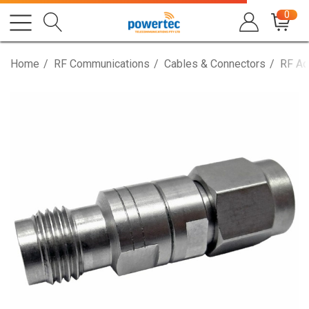
0
Home
RF Communications
Cables & Connectors
RF Ad