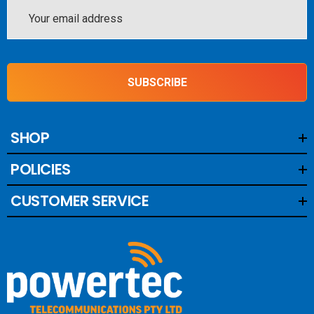
Email
Address
SUBSCRIBE
SHOP
POLICIES
CUSTOMER SERVICE