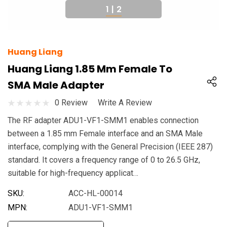
1
|
2
Huang Liang
Huang Liang 1.85 Mm Female To
SMA Male Adapter
0 Review
Write A Review
The RF adapter ADU1-VF1-SMM1 enables connection
between a 1.85 mm Female interface and an SMA Male
interface, complying with the General Precision (IEEE 287)
standard. It covers a frequency range of 0 to 26.5 GHz,
suitable for high-frequency applicat…
SKU:
ACC-HL-00014
MPN:
ADU1-VF1-SMM1