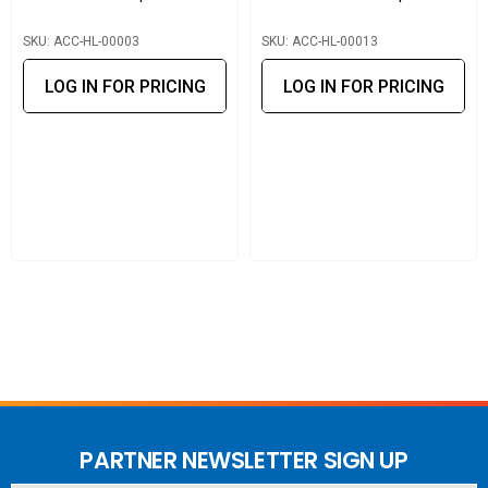
Liang has overcome many challenges with our expertise in
SKU: ACC-HL-00003
SKU: ACC-HL-00013
the RF field. Huang Liang has a professional engineering
team that enables its clients to get timely advice and
LOG IN FOR PRICING
LOG IN FOR PRICING
provide mechanical and electrical support.
PARTNER NEWSLETTER SIGN UP