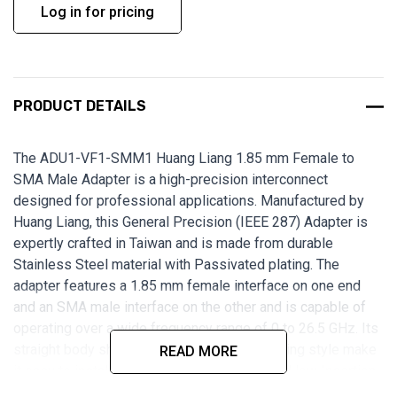
Log in for pricing
PRODUCT DETAILS
The ADU1-VF1-SMM1 Huang Liang 1.85 mm Female to
SMA Male Adapter is a high-precision interconnect
designed for professional applications. Manufactured by
Huang Liang, this General Precision (IEEE 287) Adapter is
expertly crafted in Taiwan and is made from durable
Stainless Steel material with Passivated plating. The
adapter features a 1.85 mm female interface on one end
and an SMA male interface on the other and is capable of
operating over a wide frequency range of 0 to 26.5 GHz. Its
straight body shape and free-hanging mounting style make
READ MORE
it easy to install and use. With low VSWR and low Insertion
Loss, this adapter is perfect for applications in which signal