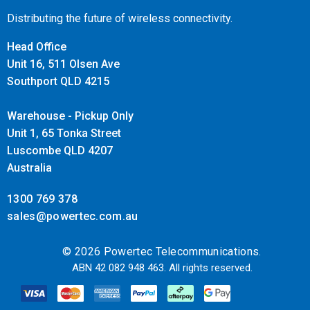
Distributing the future of wireless connectivity.
Head Office
Unit 16, 511 Olsen Ave
Southport QLD 4215
Warehouse - Pickup Only
Unit 1, 65 Tonka Street
Luscombe QLD 4207
Australia
1300 769 378
sales@powertec.com.au
© 2026 Powertec Telecommunications.
ABN 42 082 948 463. All rights reserved.