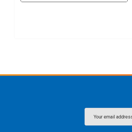
Email
Address