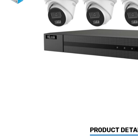
PRODUCT DETA