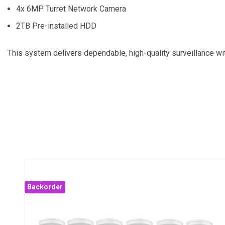
4x 6MP Turret Network Camera
2TB Pre-installed HDD
This system delivers dependable, high-quality surveillance wit
Backorder