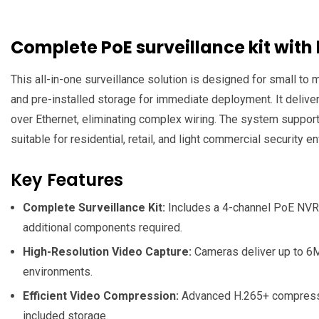
Complete PoE surveillance kit with
This all-in-one surveillance solution is designed for small t
and pre-installed storage for immediate deployment. It deliver
over Ethernet, eliminating complex wiring. The system suppor
suitable for residential, retail, and light commercial security 
Key Features
Complete Surveillance Kit:
Includes a 4-channel PoE NVR, f
additional components required.
High-Resolution Video Capture:
Cameras deliver up to 6MP
environments.
Efficient Video Compression:
Advanced H.265+ compression
included storage.