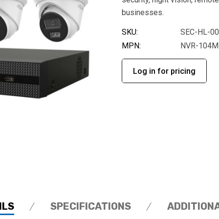
businesses.
SKU:
SEC-HL-0
MPN:
NVR-104MH
Log in for pricing
ILS
SPECIFICATIONS
ADDITION