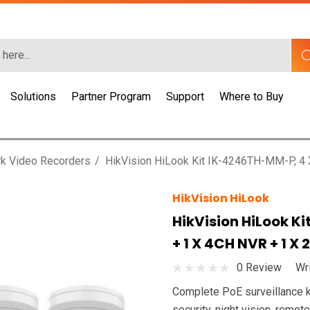
Solutions
Partner Program
Support
Where to Buy
k Video Recorders
HikVision HiLook Kit IK-4246TH-MM-P, 4
HikVision HiLook
HikVision HiLook K
+ 1 X 4CH NVR + 1 X
0 Review
Wr
Complete PoE surveillance k
security, night vision, remot