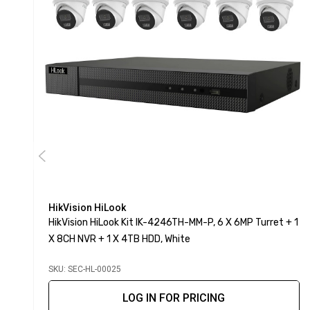
HikVision HiLook
HikVision HiLook Kit IK-4246TH-MM-P, 6 X 6MP Turret + 1
X 8CH NVR + 1 X 4TB HDD, White
SKU: SEC-HL-00025
LOG IN FOR PRICING