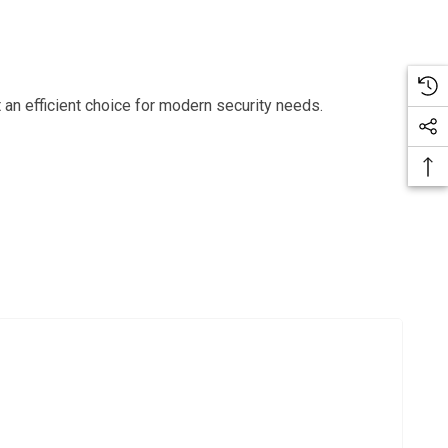
 an efficient choice for modern security needs.
Bac