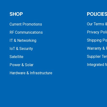
SHOP
POLICIE
Our Terms &
Current Promotions
Privacy Pol
RF Communications
Shipping Po
IT & Networking
Warranty & 
IoT & Security
Supplier Te
Satellite
Integrated
Power & Solar
Hardware & Infrastructure