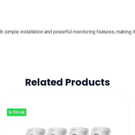
h simple installation and powerful monitoring features, making it
Related Products
In Stock