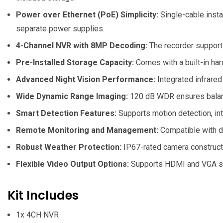
Power over Ethernet (PoE) Simplicity:
Single-cable insta
separate power supplies.
4-Channel NVR with 8MP Decoding:
The recorder support
Pre-Installed Storage Capacity:
Comes with a built-in har
Advanced Night Vision Performance:
Integrated infrared
Wide Dynamic Range Imaging:
120 dB WDR ensures balanced
Smart Detection Features:
Supports motion detection, intr
Remote Monitoring and Management:
Compatible with d
Robust Weather Protection:
IP67-rated camera constructi
Flexible Video Output Options:
Supports HDMI and VGA simu
Kit Includes
1x
4CH NVR