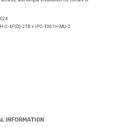
0024
-C-4P(D)-2TB + IPC-T361H-MU-2
AL INFORMATION