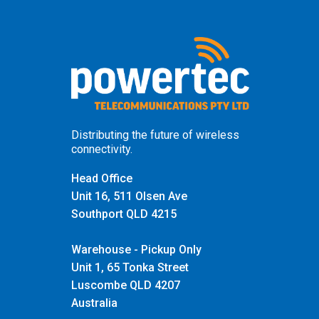
Distributing the future of wireless
connectivity.
Head Office
Unit 16, 511 Olsen Ave
Southport QLD 4215
Warehouse - Pickup Only
Unit 1, 65 Tonka Street
Luscombe QLD 4207
Australia