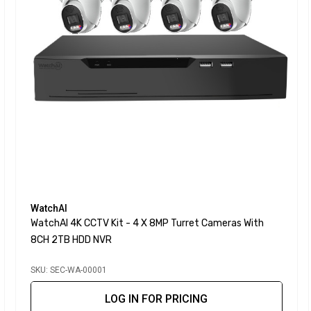
WatchAI
WatchAI 4K CCTV Kit - 4 X 8MP Turret Cameras With
8CH 2TB HDD NVR
SKU: SEC-WA-00001
LOG IN FOR PRICING