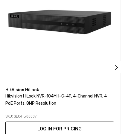
HikVision HiLook
H
Hikvision HiLook NVR-104MH-C-4P, 4-Channel NVR, 4
H
PoE Ports, 8MP Resolution
2
SKU: SEC-HL-00007
S
LOG IN FOR PRICING