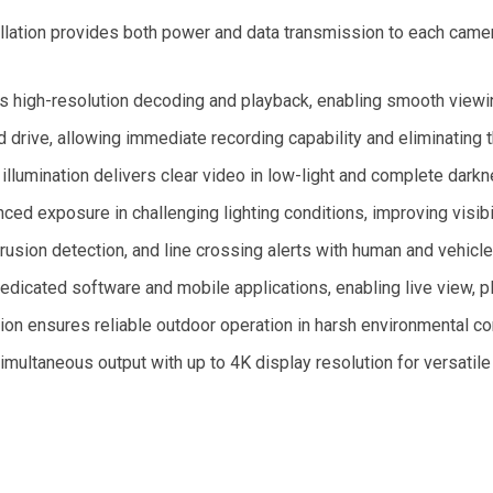
llation provides both power and data transmission to each camera
s high-resolution decoding and playback, enabling smooth viewi
d drive, allowing immediate recording capability and eliminating 
 illumination delivers clear video in low-light and complete dark
 exposure in challenging lighting conditions, improving visibil
usion detection, and line crossing alerts with human and vehicle 
edicated software and mobile applications, enabling live view
on ensures reliable outdoor operation in harsh environmental co
ltaneous output with up to 4K display resolution for versatile