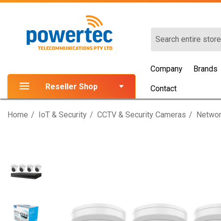
Search
Company
Brands
Reseller Shop
Contact
Home
IoT & Security
CCTV & Security Cameras
Networ