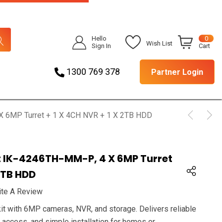
Hello
0
Wish List
Sign In
Cart
1300 769 378
Partner Login
 X 6MP Turret + 1 X 4CH NVR + 1 X 2TB HDD
it IK-4246TH-MM-P, 4 X 6MP Turret
 2TB HDD
ite A Review
it with 6MP cameras, NVR, and storage. Delivers reliable
e access, and simple installation for homes or