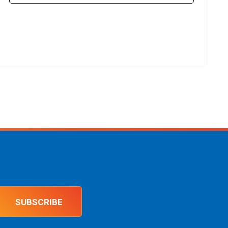
SUBSCRIBE