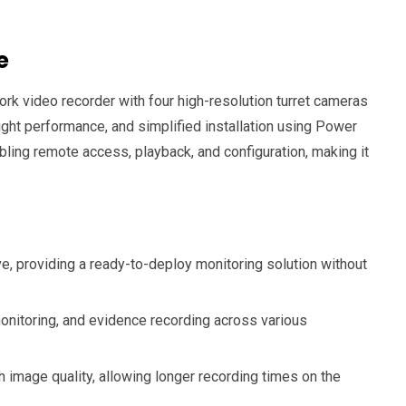
e
ork video recorder with four high-resolution turret cameras
ight performance, and simplified installation using Power
ing remote access, playback, and configuration, making it
ve, providing a ready-to-deploy monitoring solution without
monitoring, and evidence recording across various
mage quality, allowing longer recording times on the