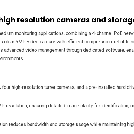
 high resolution cameras and storag
o medium monitoring applications, combining a 4-channel PoE netw
s clear 6MP video capture with efficient compression, reliable n
ts advanced video management through dedicated software, enabl
environments.
our high-resolution turret cameras, and a pre-installed hard dri
 resolution, ensuring detailed image clarity for identification, 
 reduces bandwidth and storage usage while maintaining high i