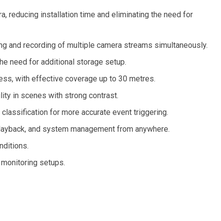
, reducing installation time and eliminating the need for
ng and recording of multiple camera streams simultaneously.
the need for additional storage setup.
ness, with effective coverage up to 30 metres.
ity in scenes with strong contrast.
classification for more accurate event triggering.
, playback, and system management from anywhere.
nditions.
 monitoring setups.