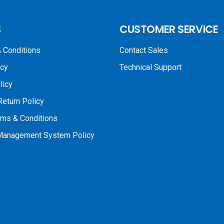
S
CUSTOMER SERVICE
 Conditions
Contact Sales
icy
Technical Support
licy
Return Policy
rms & Conditions
 Management System Policy