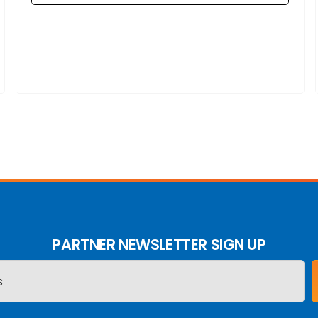
PARTNER NEWSLETTER SIGN UP