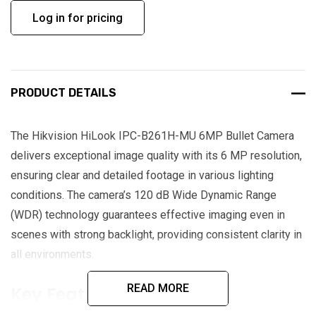
Log in for pricing
PRODUCT DETAILS
The Hikvision HiLook IPC-B261H-MU 6MP Bullet Camera
delivers exceptional image quality with its 6 MP resolution,
ensuring clear and detailed footage in various lighting
conditions. The camera’s 120 dB Wide Dynamic Range
(WDR) technology guarantees effective imaging even in
scenes with strong backlight, providing consistent clarity in
all environments.
READ MORE
Key Features: