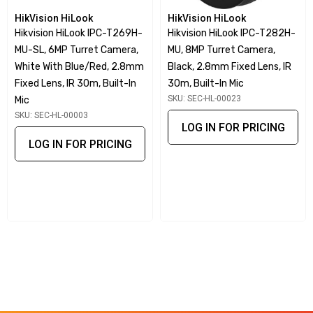
Motion detection and video tampering alarm
HikVision HiLook
HikVision HiLook
Perimeter protection with line crossing detection and
Hikvision HiLook IPC-T269H-
Hikvision HiLook IPC-T282H-
MU-SL, 6MP Turret Camera,
MU, 8MP Turret Camera,
intrusion detection
White With Blue/Red, 2.8mm
Black, 2.8mm Fixed Lens, IR
Built-in microSD card slot supporting up to 256 GB of
Fixed Lens, IR 30m, Built-In
30m, Built-In Mic
storage
SKU: SEC-HL-00023
Mic
SKU: SEC-HL-00003
LOG IN FOR PRICING
AI-Powered Human and Vehicle
LOG IN FOR PRICING
Classification
Equipped with advanced deep learning algorithms, the IPC-
B261H-MU excels in human and vehicle classification. This
AI-powered feature helps improve surveillance accuracy by
identifying and distinguishing targets, enabling more
efficient monitoring and reducing false alerts.