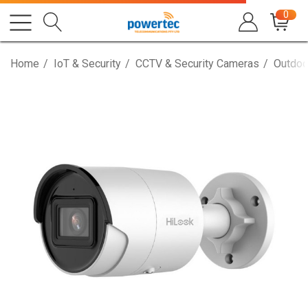
0
Home
IoT & Security
CCTV & Security Cameras
Outdoo