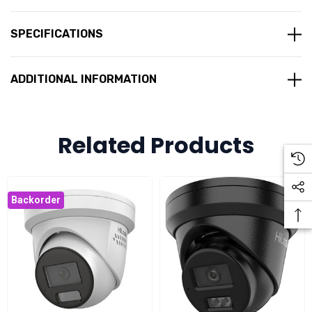
6 MP high-quality imaging
Efficient H.265+ video compression
SPECIFICATIONS
120 dB Wide Dynamic Range (WDR) for clear imaging in
challenging lighting conditions
ADDITIONAL INFORMATION
AI-based human and vehicle classification
Built-in microphone
Related Products
IP67-rated
Power over Ethernet (PoE)
IR range of up to 40 metres for clear night vision with
Backorder
smart supplement light
Fixed 2.8 mm lens with a wide horizontal field of view of
107°
Supports multiple video compression formats including
H.265, H.264, and MJPEG