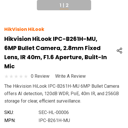
1
|
2
HikVision HiLook
Hikvision HiLook IPC-B261H-MU,
6MP Bullet Camera, 2.8mm Fixed
Lens, IR 40m, F1.6 Aperture, Built-In
Mic
0 Review
Write A Review
The Hikvision HiLook IPC-B261H-MU 6MP Bullet Camera
offers AI detection, 120dB WDR, PoE, 40m IR, and 256GB
storage for clear, efficient surveillance.
SKU:
SEC-HL-00006
MPN:
IPC-B261H-MU