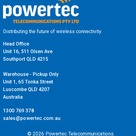
Efficient Bandwidth and Storage
Management
Distributing the future of wireless connectivity.
The IPC-B261H-MU utilises H.265+ compression
Head Office
technology to significantly reduce bandwidth and storage
Unit 16, 511 Olsen Ave
requirements without compromising video quality. This
Southport QLD 4215
efficient compression ensures long-term storage without
Warehouse - Pickup Only
overwhelming network infrastructure, making it an ideal
Unit 1, 65 Tonka Street
choice for large-scale surveillance setups.
Luscombe QLD 4207
Australia
Easy Installation with PoE Support
1300 769 378
The camera supports Power over Ethernet (PoE),
sales@powertec.com.au
simplifying installation by reducing the need for separate
power cables. This feature streamlines the setup process
© 2026 Powertec Telecommunications.