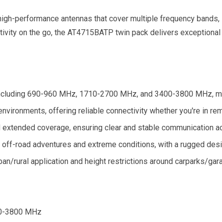
 high-performance antennas that cover multiple frequency bands, 
ectivity on the go, the AT4715BATP twin pack delivers exception
ncluding 690-960 MHz, 1710-2700 MHz, and 3400-3800 MHz, maki
nvironments, offering reliable connectivity whether you're in rem
extended coverage, ensuring clear and stable communication acr
 off-road adventures and extreme conditions, with a rugged design
rban/rural application and height restrictions around carparks/gar
0-3800 MHz