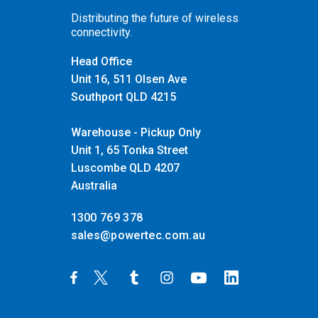
Distributing the future of wireless
connectivity.
Head Office
Unit 16, 511 Olsen Ave
Southport QLD 4215
Warehouse - Pickup Only
Unit 1, 65 Tonka Street
Luscombe QLD 4207
Australia
1300 769 378
sales@powertec.com.au