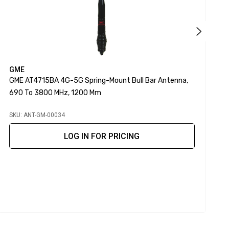
GME
P
GME AT4715BA 4G-5G Spring-Mount Bull Bar Antenna,
P
690 To 3800 MHz, 1200 Mm
SKU: ANT-GM-00034
S
LOG IN FOR PRICING