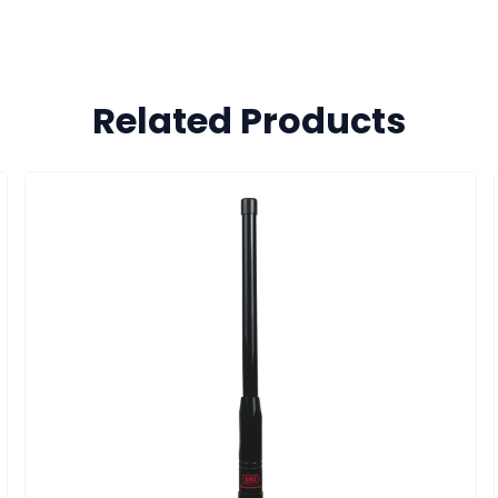
Related Products