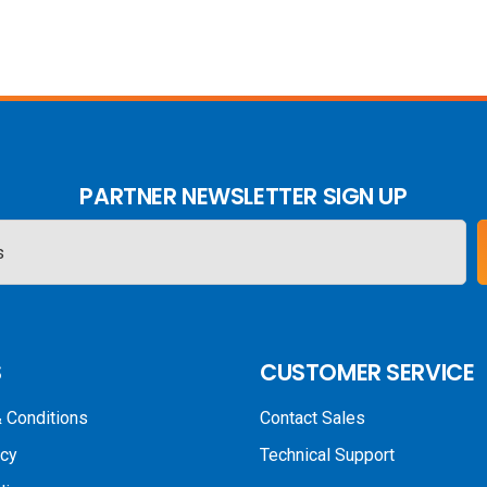
PARTNER NEWSLETTER SIGN UP
S
CUSTOMER SERVICE
 Conditions
Contact Sales
icy
Technical Support