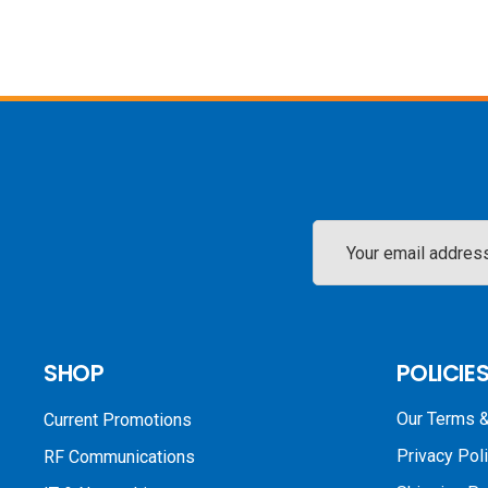
Email
Address
SHOP
POLICIE
Our Terms &
Current Promotions
Privacy Pol
RF Communications