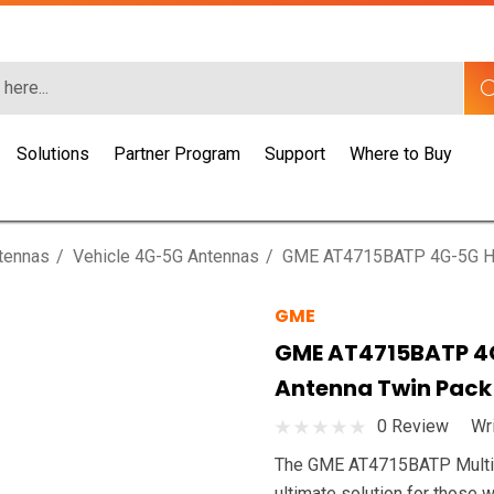
Solutions
Partner Program
Support
Where to Buy
ntennas
Vehicle 4G-5G Antennas
GME AT4715BATP 4G-5G Hea
GME
GME AT4715BATP 4G
Antenna Twin Pack
0 Review
Wr
The GME AT4715BATP Multi-ba
ultimate solution for those w