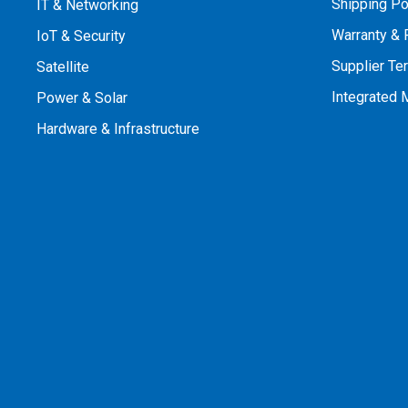
Shipping Po
IT & Networking
Warranty & 
IoT & Security
Supplier Te
Satellite
Integrated
Power & Solar
Hardware & Infrastructure