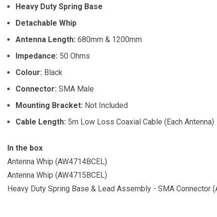
Heavy Duty Spring Base
Detachable Whip
Antenna Length:
680mm & 1200mm
Impedance:
50 Ohms
Colour:
Black
Connector:
SMA Male
Mounting Bracket:
Not Included
Cable Length:
5m Low Loss Coaxial Cable (Each Antenna)
In the box
Antenna Whip (AW4714BCEL)
Antenna Whip (AW4715BCEL)
Heavy Duty Spring Base & Lead Assembly - SMA Connector