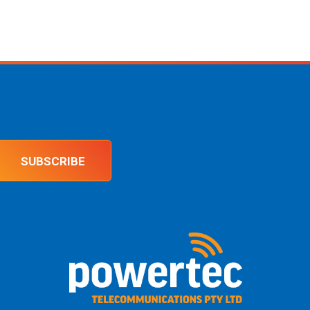
SUBSCRIBE