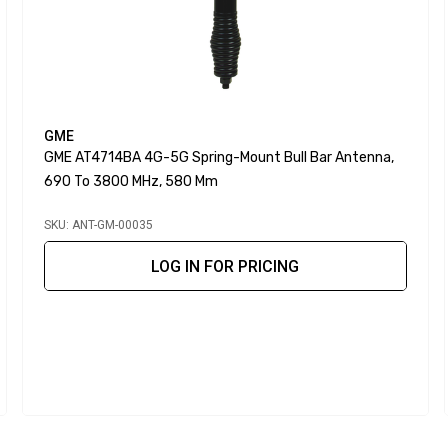
GME
GME AT4714BA 4G-5G Spring-Mount Bull Bar Antenna,
690 To 3800 MHz, 580 Mm
SKU: ANT-GM-00035
LOG IN FOR PRICING