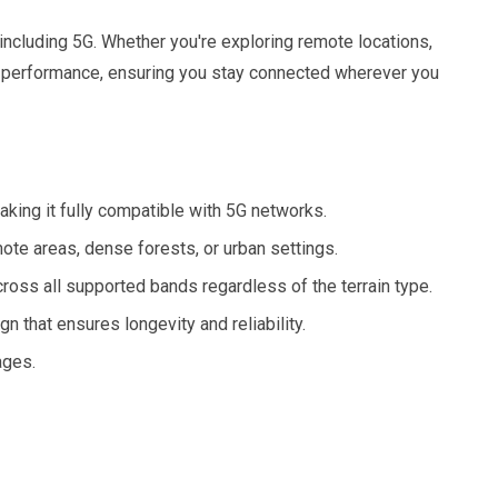
including 5G. Whether you're exploring remote locations,
al performance, ensuring you stay connected wherever you
ng it fully compatible with 5G networks.
ote areas, dense forests, or urban settings.
oss all supported bands regardless of the terrain type.
 that ensures longevity and reliability.
ages.