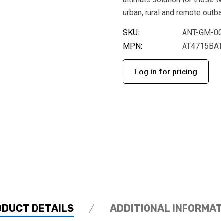
urban, rural and remote outb
SKU:
ANT-GM-0
MPN:
AT4715BA
Log in for pricing
ODUCT DETAILS
ADDITIONAL INFORMA