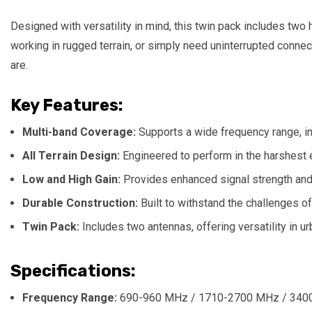
Designed with versatility in mind, this twin pack includes two
working in rugged terrain, or simply need uninterrupted conn
are.
Key Features:
Multi-band Coverage:
Supports a wide frequency range, i
All Terrain Design:
Engineered to perform in the harshest e
Low and High Gain:
Provides enhanced signal strength and 
Durable Construction:
Built to withstand the challenges of
Twin Pack:
Includes two antennas, offering versatility in u
Specifications:
Frequency Range:
690-960 MHz / 1710-2700 MHz / 340