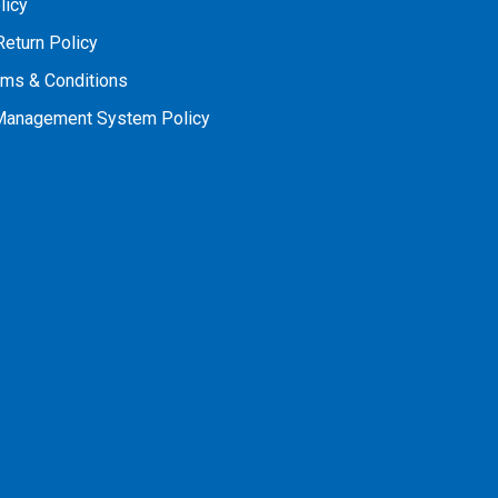
licy
Return Policy
rms & Conditions
 Management System Policy