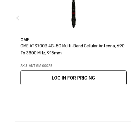
GME
GME AT3700B 4G-5G Multi-Band Cellular Antenna, 690
To 3800 MHz, 915mm
SKU: ANT-GM-00028
LOG IN FOR PRICING