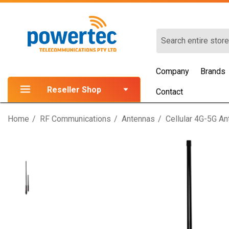
Search
Company
Brands
Reseller Shop
Contact
Home
RF Communications
Antennas
Cellular 4G-5G A