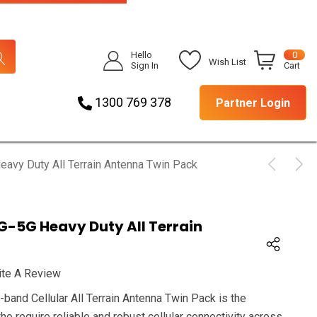
Hello
0
Wish List
Sign In
Cart
1300 769 378
Partner Login
vy Duty All Terrain Antenna Twin Pack
-5G Heavy Duty All Terrain
ite A Review
nd Cellular All Terrain Antenna Twin Pack is the
ho require reliable and robust cellular connectivity across