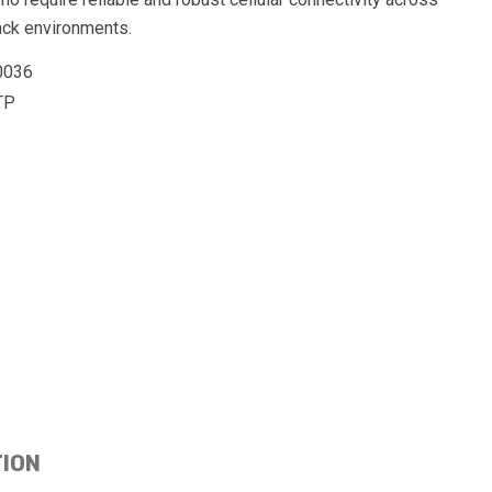
ack environments.
0036
TP
TION