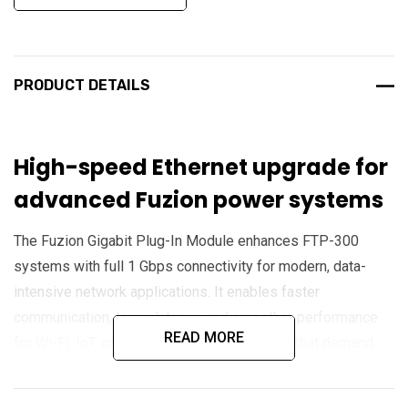
PRODUCT DETAILS
High-speed Ethernet upgrade for
advanced Fuzion power systems
The Fuzion Gigabit Plug-In Module enhances FTP-300
systems with full 1 Gbps connectivity for modern, data-
intensive network applications. It enables faster
communication, lower latency, and smoother performance
READ MORE
for Wi-Fi, IoT, and surveillance deployments that demand
high throughput and reliability.