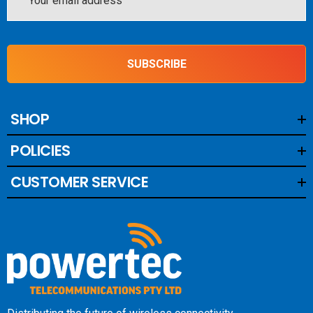
Address
SUBSCRIBE
SHOP
POLICIES
CUSTOMER SERVICE