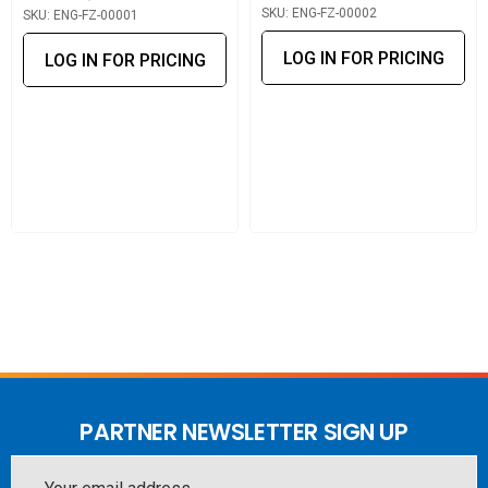
SKU: ENG-FZ-00002
SKU: ENG-FZ-00001
environments.
LOG IN FOR PRICING
LOG IN FOR PRICING
A powerful and effortless performance upgrade, this
module maximises network efficiency and ensures the
FTP-300 platform keeps pace with modern Gigabit
standards.
PARTNER NEWSLETTER SIGN UP
Email