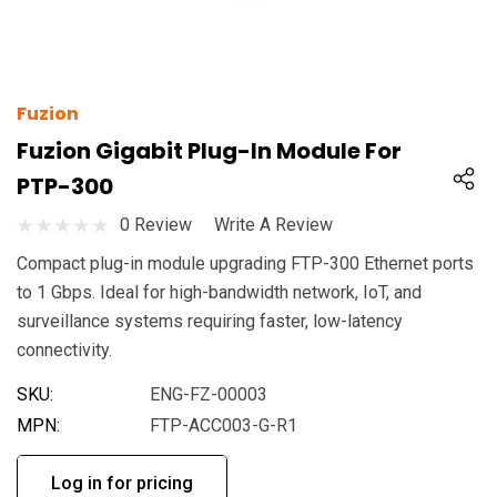
Fuzion
Fuzion Gigabit Plug-In Module For
PTP-300
0 Review
Write A Review
Compact plug-in module upgrading FTP-300 Ethernet ports
to 1 Gbps. Ideal for high-bandwidth network, IoT, and
surveillance systems requiring faster, low-latency
connectivity.
SKU:
ENG-FZ-00003
MPN:
FTP-ACC003-G-R1
Log in for pricing