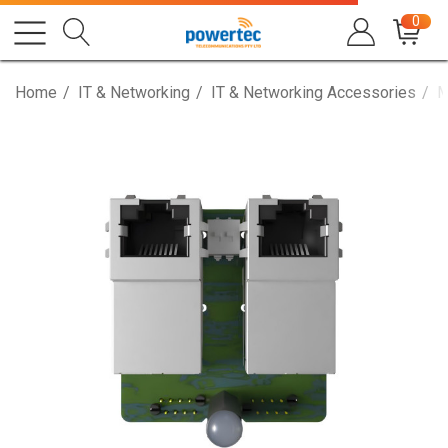
0
Home
IT & Networking
IT & Networking Accessories
M