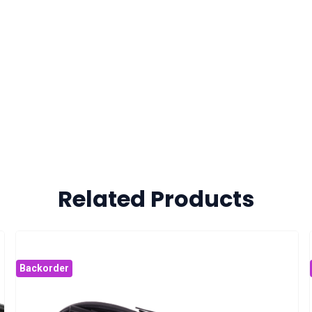
Related Products
Backorder