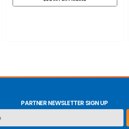
PARTNER NEWSLETTER SIGN UP