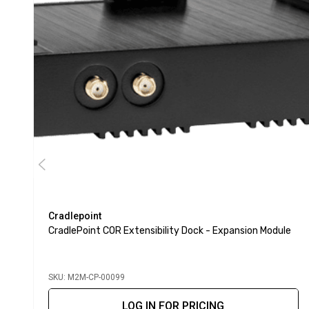
Cradlepoint
CradlePoint COR Extensibility Dock - Expansion Module
SKU: M2M-CP-00099
LOG IN FOR PRICING