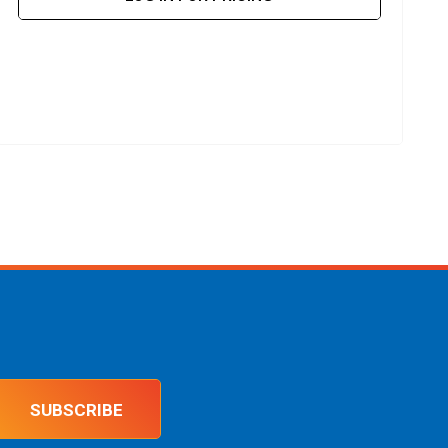
SUBSCRIBE