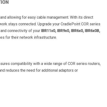
TION
 and allowing for easy cable management. With its direct
network stays connected. Upgrade your CradlePoint COR series
and connectivity of your
IBR11x0, IBR9x0, IBR6x0, IBR6x0B,
s for their network infrastructure.
sures compatibility with a wide range of COR series routers,
and reduces the need for additional adaptors or