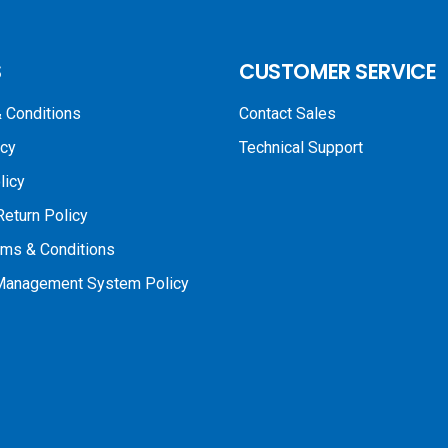
S
CUSTOMER SERVICE
 Conditions
Contact Sales
icy
Technical Support
licy
Return Policy
rms & Conditions
 Management System Policy