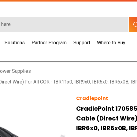
Solutions
Partner Program
Support
Where to Buy
ower Supplies
rect Wire) For All COR - IBR11x0, IBR9x0, IBR6x0, IBR6x0B, I
Cradlepoint
CradlePoint 170585
Cable (direct Wire) 
IBR6x0, IBR6x0B, I