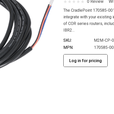
0 Review
Wr
The CradlePoint 170585-001
integrate with your existing 
of COR series routers, incl
IBR2…
SKU:
M2M-CP-0
MPN:
170585-00
Log in for pricing