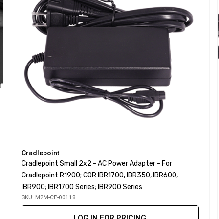
Cradlepoint
Cradlepoint Small 2x2 - AC Power Adapter - For
Cradlepoint R1900; COR IBR1700, IBR350, IBR600,
IBR900; IBR1700 Series; IBR900 Series
SKU: M2M-CP-00118
LOG IN FOR PRICING