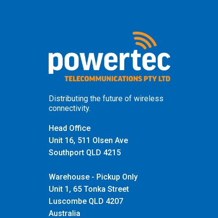
Distributing the future of wireless
connectivity.
Head Office
Unit 16, 511 Olsen Ave
Southport QLD 4215
Warehouse - Pickup Only
Unit 1, 65 Tonka Street
Luscombe QLD 4207
Australia