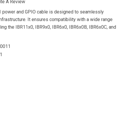
ite A Review
 power and GPIO cable is designed to seamlessly
infrastructure. It ensures compatibility with a wide range
uding the IBR11x0, IBR9x0, IBR6x0, IBR6x0B, IBR6x0C, and
0011
1