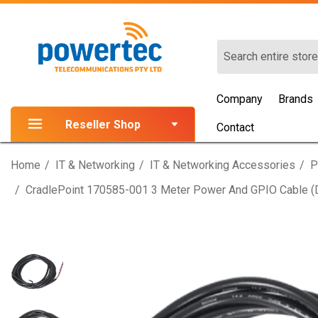
Search
Company
Brands
Reseller Shop
Contact
Home
IT & Networking
IT & Networking Accessories
P
CradlePoint 170585-001 3 Meter Power And GPIO Cable (di