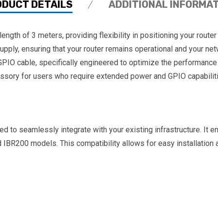
ODUCT DETAILS
ADDITIONAL INFORMA
th of 3 meters, providing flexibility in positioning your router
supply, ensuring that your router remains operational and your 
IO cable, specifically engineered to optimize the performance 
essory for users who require extended power and GPIO capabilitie
o seamlessly integrate with your existing infrastructure. It en
IBR200 models. This compatibility allows for easy installation 