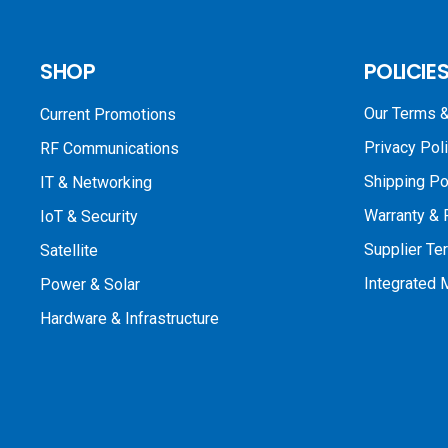
SHOP
POLICIE
Our Terms &
Current Promotions
Privacy Pol
RF Communications
Shipping Po
IT & Networking
Warranty & 
IoT & Security
Supplier Te
Satellite
Integrated
Power & Solar
Hardware & Infrastructure