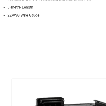
3-metre Length
22AWG Wire Gauge