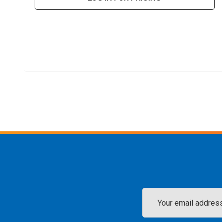
Email
Address