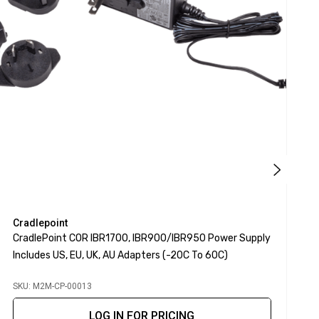
Cradlepoint
C
CradlePoint COR IBR1700, IBR900/IBR950 Power Supply
C
Includes US, EU, UK, AU Adapters (-20C To 60C)
E
SKU: M2M-CP-00013
S
LOG IN FOR PRICING