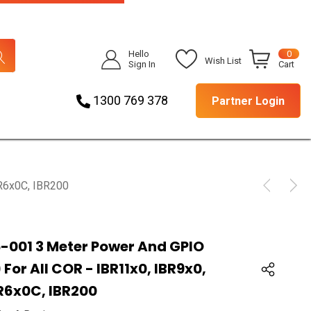
Hello
0
Wish List
Sign In
Cart
1300 769 378
Partner Login
BR6x0C, IBR200
-001 3 Meter Power And GPIO
For All COR - IBR11x0, IBR9x0,
BR6x0C, IBR200