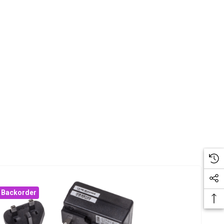
Backorder