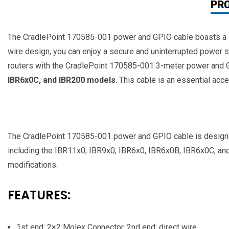
PR
The CradlePoint 170585-001 power and GPIO cable boasts a leng
wire design, you can enjoy a secure and uninterrupted power 
routers with the CradlePoint 170585-001 3-meter power and GP
IBR6x0C, and IBR200 models
. This cable is an essential acc
The CradlePoint 170585-001 power and GPIO cable is designed t
including the IBR11x0, IBR9x0, IBR6x0, IBR6x0B, IBR6x0C, and 
modifications.
FEATURES:
1st end: 2×2 Molex Connector, 2nd end: direct wire