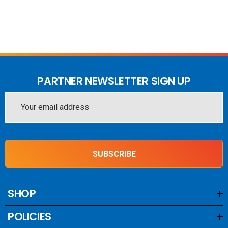
PARTNER NEWSLETTER SIGN UP
Email
Address
SUBSCRIBE
SHOP
POLICIES