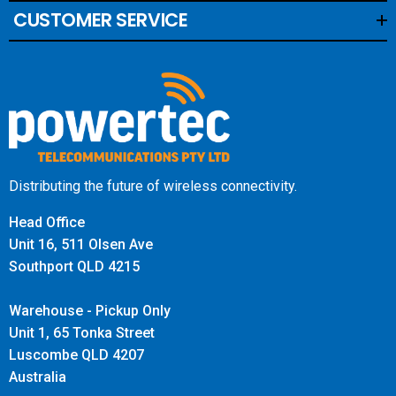
CUSTOMER SERVICE
Distributing the future of wireless connectivity.
Head Office
Unit 16, 511 Olsen Ave
Southport QLD 4215
Warehouse - Pickup Only
Unit 1, 65 Tonka Street
Luscombe QLD 4207
Australia