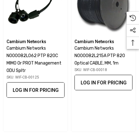
Cambium Networks
Cambium Networks
Cambium Networks
Cambium Networks
N000082L062 PTP 820C
N000082L215A PTP 820
MIMO Or PROT Management
Optical CABLE, MM, 1m
SKU: WIF-CB-00018
ODU Spltr
SKU: WIF-CB-00125
LOG IN FOR PRICING
LOG IN FOR PRICING