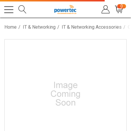
0
Home
IT & Networking
IT & Networking Accessories
C