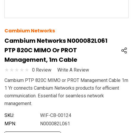
Cambium Networks
Cambium Networks N000082L061
PTP 820C MIMO Or PROT
Management, 1m Cable
0 Review
Write A Review
Cambium PTP 820C MIMO or PROT Management Cable 1m
1 Yr connects Cambium Networks products for efficient
communication. Essential for seamless network
management.
SKU:
WIF-CB-00124
MPN:
N000082L061