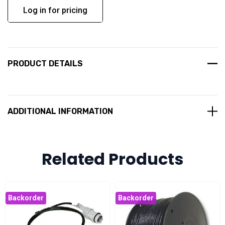
Log in for pricing
PRODUCT DETAILS
ADDITIONAL INFORMATION
Related Products
Backorder
Backorder