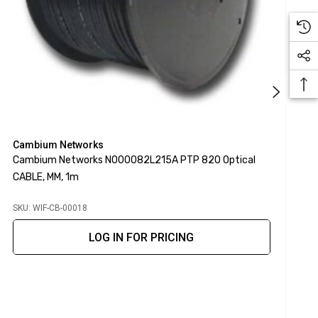
Cambium Networks
C
Cambium Networks N000082L215A PTP 820 Optical
C
CABLE, MM, 1m
O
SKU: WIF-CB-00018
S
LOG IN FOR PRICING