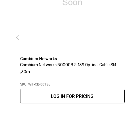
Cambium Networks
Cambium Networks N000082L139 Optical Cable,SM
,30m
SKU: WIF-CB-00136
LOG IN FOR PRICING