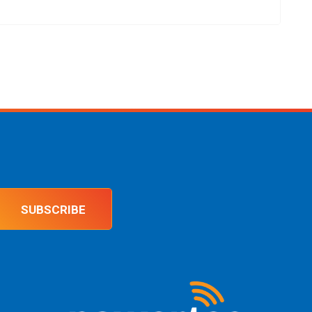
SUBSCRIBE