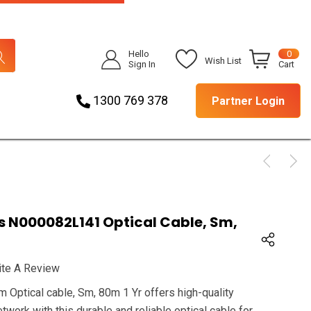
Hello
0
Wish List
Sign In
Cart
1300 769 378
Partner Login
N000082L141 Optical Cable, Sm,
ite A Review
ptical cable, Sm, 80m 1 Yr offers high-quality
twork with this durable and reliable optical cable for