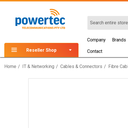
Search
Company
Brands
Reseller Shop
Contact
Home
IT & Networking
Cables & Connectors
Fibre Cab