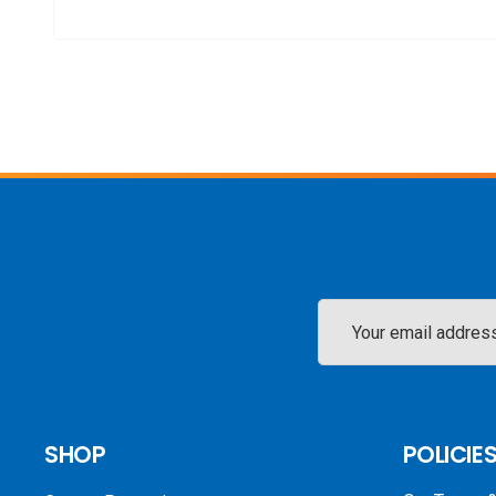
Email
Address
SHOP
POLICIE