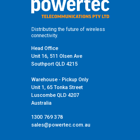
Distributing the future of wireless
connectivity.
Head Office
Unit 16, 511 Olsen Ave
Southport QLD 4215
Warehouse - Pickup Only
Unit 1, 65 Tonka Street
Luscombe QLD 4207
Australia
1300 769 378
sales@powertec.com.au