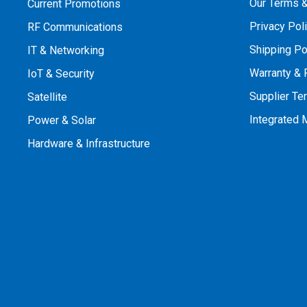
Our Terms &
Current Promotions
Privacy Pol
RF Communications
Shipping Po
IT & Networking
Warranty & 
IoT & Security
Supplier Te
Satellite
Integrated
Power & Solar
Hardware & Infrastructure