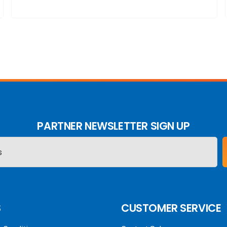
PARTNER NEWSLETTER SIGN UP
S
CUSTOMER SERVICE