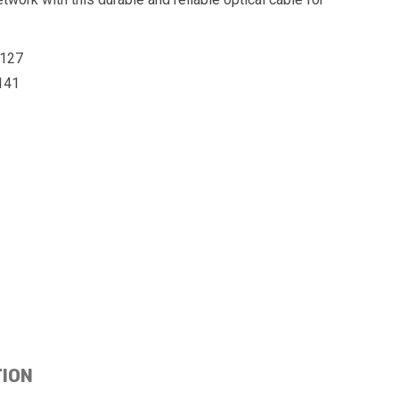
127
141
TION