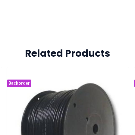
Related Products
Backorder