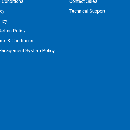
 Conditions
Contact Sales
icy
Technical Support
licy
Return Policy
rms & Conditions
 Management System Policy