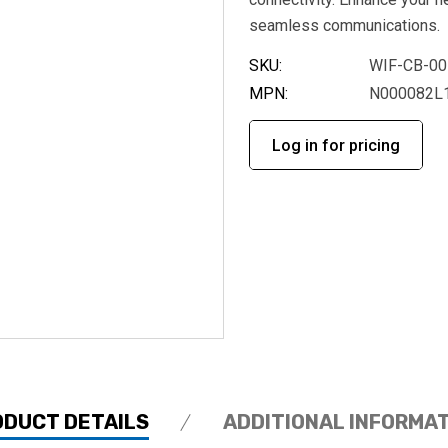
seamless communications.
SKU:
WIF-CB-00
MPN:
N000082L
Log in for pricing
ODUCT DETAILS
ADDITIONAL INFORMA