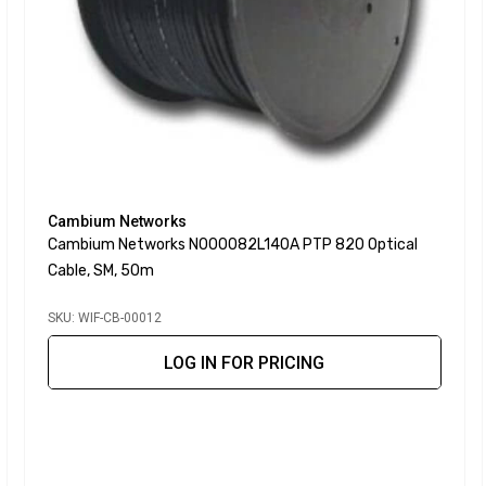
Cambium Networks
Cambium Networks N000082L140A PTP 820 Optical
Cable, SM, 50m
SKU: WIF-CB-00012
LOG IN FOR PRICING