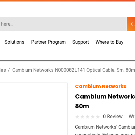
Solutions
Partner Program
Support
Where to Buy
les
Cambium Networks N000082L141 Optical Cable, Sm, 80m
Cambium Networks
Cambium Networks 
80m
0 Review
Wr
Cambium Networks' Cambium O
connectivity. Enhance your ne