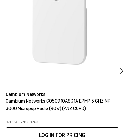
Cambium Networks
C
Cambium Networks C050910A831A EPMP 5 GHZ MP
C
3000 Micropop Radio (ROW) (ANZ CORD)
3
SKU: WIF-CB-00260
S
LOG IN FOR PRICING