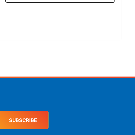
SUBSCRIBE