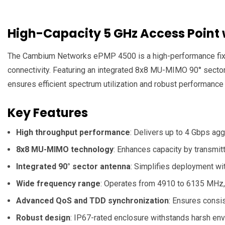
High-Capacity 5 GHz Access Point
The Cambium Networks ePMP 4500 is a high-performance fixed 
connectivity.
Featuring an integrated 8x8 MU-MIMO 90° sector a
ensures efficient spectrum utilization and robust performance
Key Features
High throughput performance
:
Delivers up to 4 Gbps aggr
8x8 MU-MIMO technology
:
Enhances capacity by transmitt
Integrated 90° sector antenna
:
Simplifies deployment wit
Wide frequency range
:
Operates from 4910 to 6135 MHz, 
Advanced QoS and TDD synchronization
:
Ensures consist
Robust design
:
IP67-rated enclosure withstands harsh env