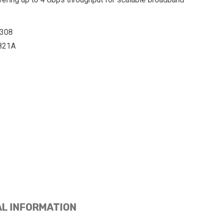
308
821A
AL INFORMATION