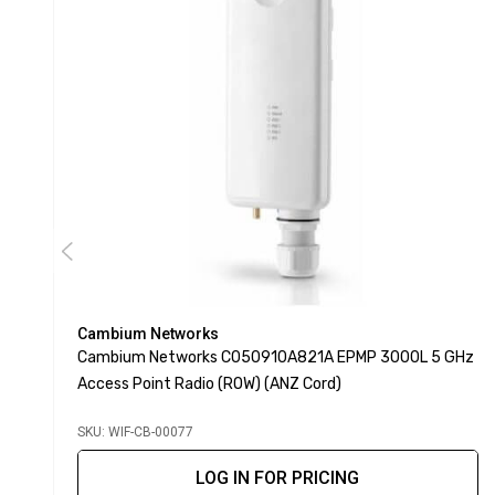
Cambium Networks
Cambium Networks C050910A821A EPMP 3000L 5 GHz
Access Point Radio (ROW) (ANZ Cord)
SKU: WIF-CB-00077
LOG IN FOR PRICING