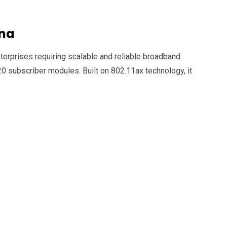
nna
rprises requiring scalable and reliable broadband
120 subscriber modules.
Built on 802.11ax technology, it