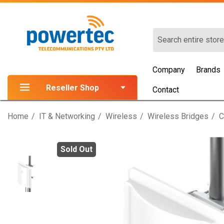
Search
Company
Brands
Reseller Shop
Contact
Home
IT & Networking
Wireless
Wireless Bridges
C
Sold Out