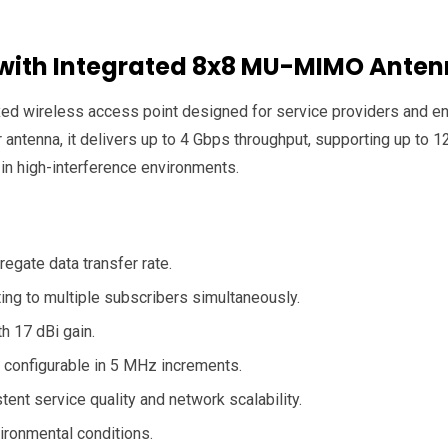
 with Integrated 8x8 MU-MIMO Ante
wireless access point designed for service providers and ente
ntenna, it delivers up to 4 Gbps throughput, supporting up to 
 in high-interference environments.
egate data transfer rate.
ing to multiple subscribers simultaneously.
h 17 dBi gain.
configurable in 5 MHz increments.
ent service quality and network scalability.
ironmental conditions.