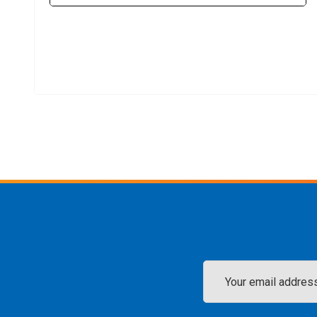
Email
Address