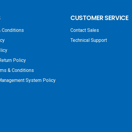
S
CUSTOMER SERVICE
 Conditions
Contact Sales
icy
Technical Support
licy
Return Policy
rms & Conditions
 Management System Policy