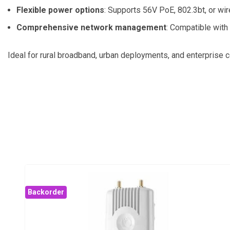
Flexible power options
:
Supports 56V PoE, 802.3bt, or wir
Comprehensive network management
:
Compatible with
Ideal for rural broadband, urban deployments, and enterprise c
Backorder