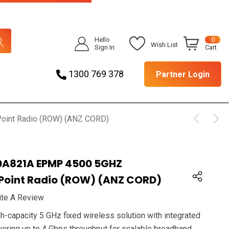
Hello
0
Wish List
Sign In
Cart
1300 769 378
Partner Login
oint Radio (ROW) (ANZ CORD)
A821A EPMP 4500 5GHZ
 Point Radio (ROW) (ANZ CORD)
ite A Review
-capacity 5 GHz fixed wireless solution with integrated
ring up to 4 Gbps throughput for scalable broadband