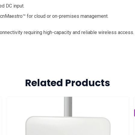
ed DC input.
 cnMaestro™ for cloud or on-premises management.
onnectivity requiring high-capacity and reliable wireless access.
Related Products