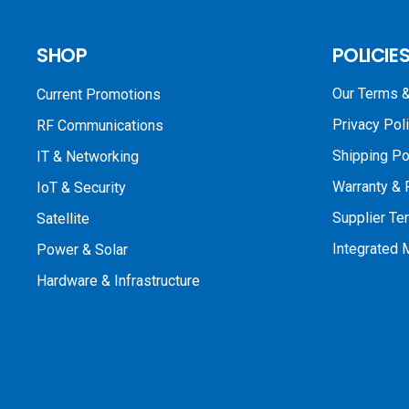
SHOP
POLICIE
Our Terms &
Current Promotions
Privacy Pol
RF Communications
Shipping Po
IT & Networking
Warranty & 
IoT & Security
Supplier Te
Satellite
Integrated
Power & Solar
Hardware & Infrastructure