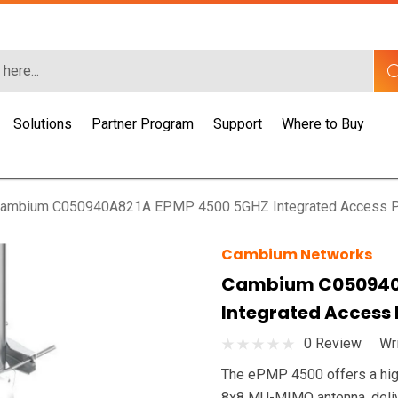
Solutions
Partner Program
Support
Where to Buy
ambium C050940A821A EPMP 4500 5GHZ Integrated Access P
Cambium Networks
Cambium C050940
Integrated Access
0 Review
Wr
The ePMP 4500 offers a high
8x8 MU-MIMO antenna, delive