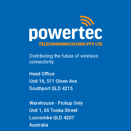
Distributing the future of wireless
connectivity.
Head Office
Unit 16, 511 Olsen Ave
Southport QLD 4215
Warehouse - Pickup Only
Unit 1, 65 Tonka Street
Luscombe QLD 4207
Australia