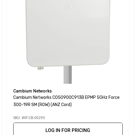
Cambium Networks
Cambium Networks C050900C913B EPMP 5GHz Force
300-19R SM (ROW) (ANZ Cord)
SKU: WIF-CB-00293
LOG IN FOR PRICING