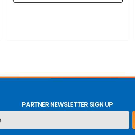
PARTNER NEWSLETTER SIGN UP