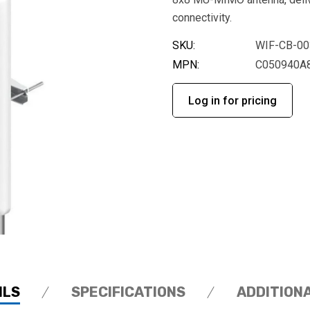
connectivity.
SKU:
WIF-CB-00
MPN:
C050940A
Log in for pricing
ILS
SPECIFICATIONS
ADDITION