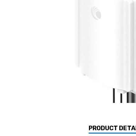
PRODUCT DETA