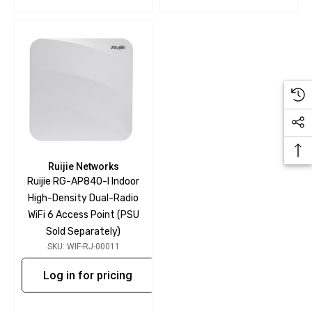
Ruijie Networks
Ruijie RG-AP840-I Indoor
High-Density Dual-Radio
WiFi 6 Access Point (PSU
Sold Separately)
SKU: WIF-RJ-00011
Log in for pricing