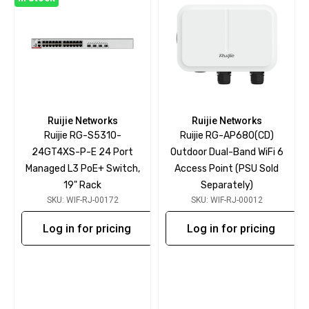
Ruijie Networks
Ruijie Networks
Ruijie RG-S5310-
Ruijie RG-AP680(CD)
24GT4XS-P-E 24 Port
Outdoor Dual-Band WiFi 6
Managed L3 PoE+ Switch,
Access Point (PSU Sold
19" Rack
Separately)
SKU: WIF-RJ-00172
SKU: WIF-RJ-00012
Log in for pricing
Log in for pricing