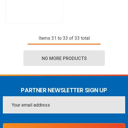
Items
31
to
33
of
33
total
NO MORE PRODUCTS
PARTNER NEWSLETTER SIGN UP
Email
Address