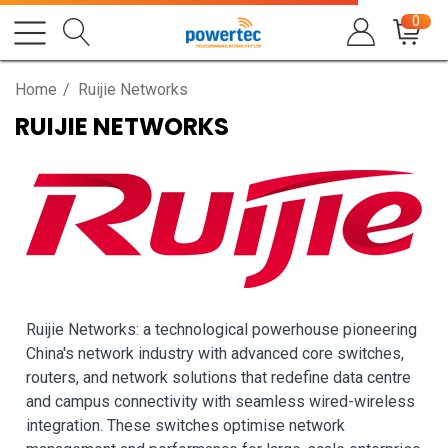
0
Home
Ruijie Networks
RUIJIE NETWORKS
Ruijie Networks: a technological powerhouse pioneering
China's network industry with advanced core switches,
routers, and network solutions that redefine data centre
and campus connectivity with seamless wired-wireless
integration. These switches optimise network