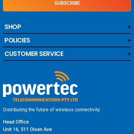
SUBSCRIBE
SHOP
POLICIES
CUSTOMER SERVICE
Distributing the future of wireless connectivity.
Head Office
Unit 16, 511 Olsen Ave