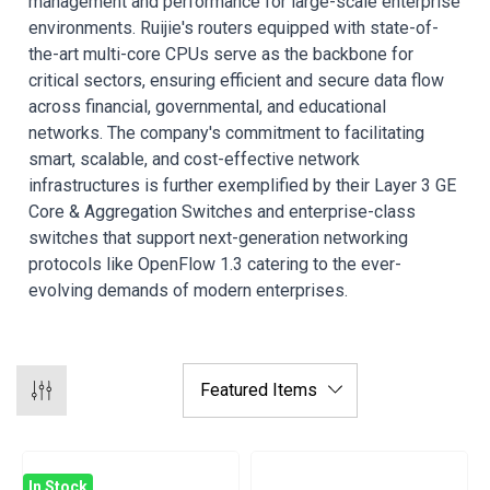
management and performance for large-scale enterprise
environments. Ruijie's routers equipped with state-of-
the-art multi-core CPUs serve as the backbone for
critical sectors, ensuring efficient and secure data flow
across financial, governmental, and educational
networks. The company's commitment to facilitating
smart, scalable, and cost-effective network
infrastructures is further exemplified by their Layer 3 GE
Core & Aggregation Switches and enterprise-class
switches that support next-generation networking
protocols like OpenFlow 1.3 catering to the ever-
evolving demands of modern enterprises.
In Stock