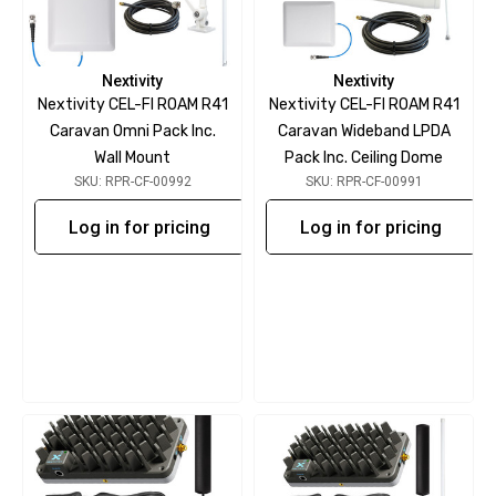
Nextivity
Nextivity
Nextivity CEL-FI ROAM R41
Nextivity CEL-FI ROAM R41
Caravan Omni Pack Inc.
Caravan Wideband LPDA
Wall Mount
Pack Inc. Ceiling Dome
SKU: RPR-CF-00992
SKU: RPR-CF-00991
Log in for pricing
Log in for pricing