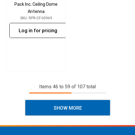
Pack Inc. Ceiling Dome
Antenna
SKU: RPR-CF-00969
Log in for pricing
Items
46
to
59
of
107
total
SHOW MORE