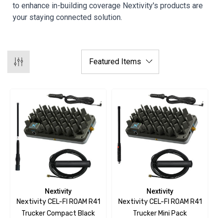
to enhance in-building coverage Nextivity's products are
your staying connected solution.
Nextivity
Nextivity
Nextivity CEL-FI ROAM R41
Nextivity CEL-FI ROAM R41
Trucker Compact Black
Trucker Mini Pack