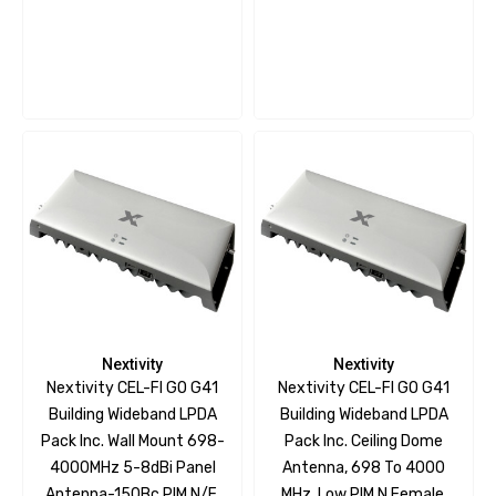
Nextivity
Nextivity
Nextivity CEL-FI GO G41
Nextivity CEL-FI GO G41
Building Wideband LPDA
Building Wideband LPDA
Pack Inc. Wall Mount 698-
Pack Inc. Ceiling Dome
4000MHz 5-8dBi Panel
Antenna, 698 To 4000
Antenna-150Bc PIM N/F,
MHz, Low PIM N Female,