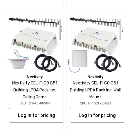
Nextivity
Nextivity
Nextivity CEL-FI GO G51
Nextivity CEL-FI GO G51
Building LPDA Pack Inc.
Building LPDA Pack Inc. Wall
Ceiling Dome
Mount
SKU: RPR-CF-00984
SKU: RPR-CF-00983
Log in for pricing
Log in for pricing