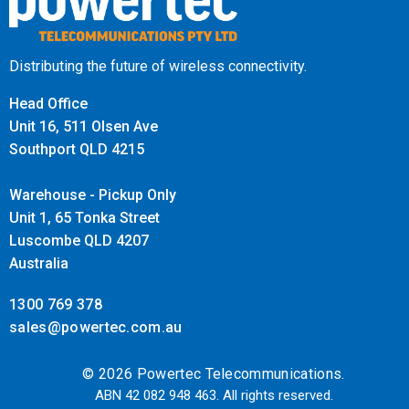
Distributing the future of wireless connectivity.
Head Office
Unit 16, 511 Olsen Ave
Southport QLD 4215
Warehouse - Pickup Only
Unit 1, 65 Tonka Street
Luscombe QLD 4207
Australia
1300 769 378
sales@powertec.com.au
© 2026 Powertec Telecommunications.
ABN 42 082 948 463. All rights reserved.