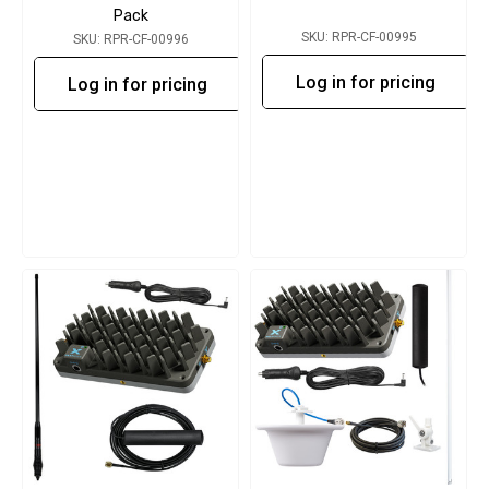
Pack
SKU: RPR-CF-00995
SKU: RPR-CF-00996
Log in for pricing
Log in for pricing