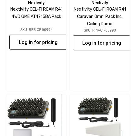
Nextivity
Nextivity
Nextivity CEL-FI ROAM R41
Nextivity CEL-FI ROAM R41
4WD GME AT4715BA Pack
Caravan Omni Pack Inc.
Ceiling Dome
SKU: RPR-CF-00994
SKU: RPR-CF-00993
Log in for pricing
Log in for pricing