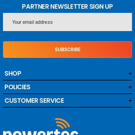
PARTNER NEWSLETTER SIGN UP
Email
Address
SUBSCRIBE
SHOP
POLICIES
CUSTOMER SERVICE