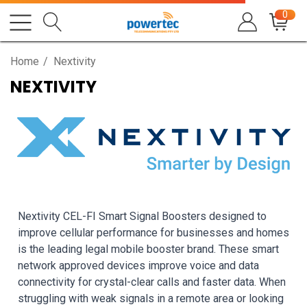
0
Home
Nextivity
NEXTIVITY
Nextivity CEL-FI Smart Signal Boosters designed to
improve cellular performance for businesses and homes
is the leading legal mobile booster brand. These smart
network approved devices improve voice and data
connectivity for crystal-clear calls and faster data. When
struggling with weak signals in a remote area or looking