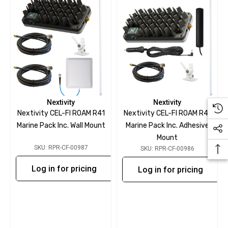
Nextivity
Nextivity
Nextivity CEL-FI ROAM R41
Nextivity CEL-FI ROAM R41
Marine Pack Inc. Wall Mount
Marine Pack Inc. Adhesive
Mount
SKU: RPR-CF-00987
SKU: RPR-CF-00986
Log in for pricing
Log in for pricing