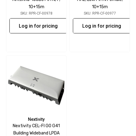
10+15m
10+15m
SKU: RPR-CF-00978
SKU: RPR-CF-00977
Log in for pricing
Log in for pricing
Nextivity
Nextivity CEL-FI GO G41
Building Wideband LPDA