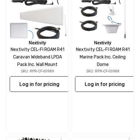
Nextivity
Nextivity
Nextivity CEL-FI ROAM R41
Nextivity CEL-FI ROAM R41
Caravan Wideband LPDA
Marine Pack Inc. Ceiling
Pack Inc. Wall Mount
Dome
SKU: RPR-CF-00989
SKU: RPR-CF-00988
Log in for pricing
Log in for pricing