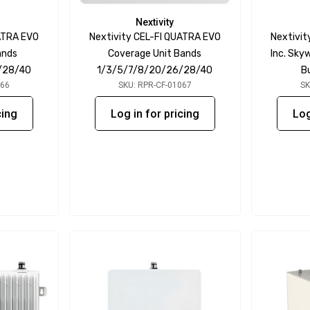
Nextivity
ATRA EVO
Nextivity CEL-FI QUATRA EVO
Nextivit
ands
Coverage Unit Bands
Inc. Sk
/28/40
1/3/5/7/8/20/26/28/40
B
066
SKU: RPR-CF-01067
SK
cing
Log in for pricing
Log