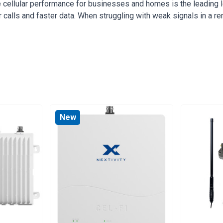
 cellular performance for businesses and homes is the leading
r calls and faster data. When struggling with weak signals in a r
New