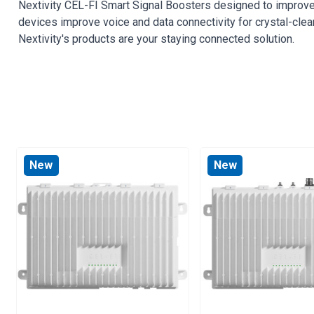
Nextivity CEL-FI Smart Signal Boosters designed to improve
devices improve voice and data connectivity for crystal-clea
Nextivity's products are your staying connected solution.
New
New