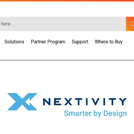
Solutions
Partner Program
Support
Where to Buy