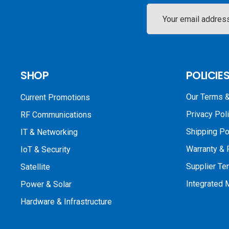
Email
Address
SHOP
POLICIE
Our Terms &
Current Promotions
Privacy Pol
RF Communications
Shipping Po
IT & Networking
Warranty & 
IoT & Security
Supplier Te
Satellite
Integrated
Power & Solar
Hardware & Infrastructure