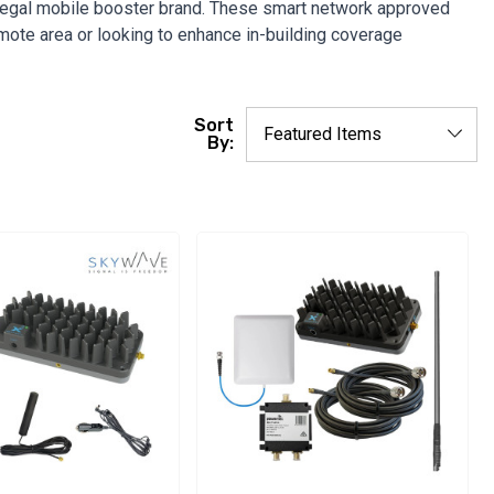
 legal mobile booster brand. These smart network approved
emote area or looking to enhance in-building coverage
Sort
By: