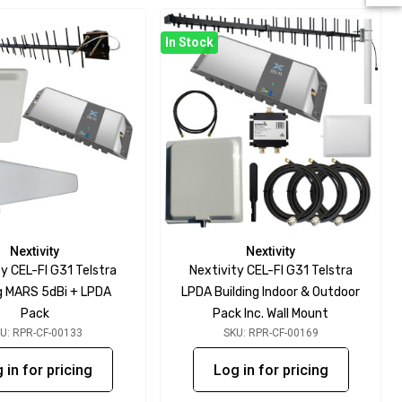
In Stock
Nextivity
Nextivity
y CEL-FI G31 Telstra
Nextivity CEL-FI G31 Telstra
ng MARS 5dBi + LPDA
LPDA Building Indoor & Outdoor
Pack
Pack Inc. Wall Mount
U: RPR-CF-00133
SKU: RPR-CF-00169
 in for pricing
Log in for pricing