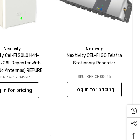
Nextivity
Nextivity
ty Cel-Fi SOLO H41-
Nextivity CEL-FI GO Telstra
/28L Repeater With
Stationary Repeater
 (No Antennas) REFURB
SKU: RPR-CF-00065
U: RPR-CF-00452R
Log in for pricing
 in for pricing