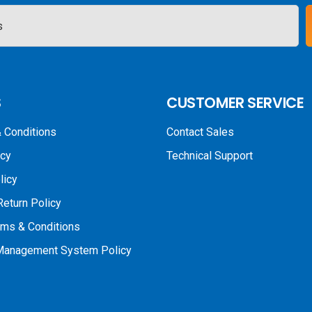
S
CUSTOMER SERVICE
 Conditions
Contact Sales
icy
Technical Support
licy
Return Policy
rms & Conditions
 Management System Policy