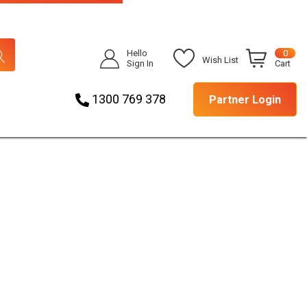
Hello
0
Wish List
Sign In
Cart
1300 769 378
Partner Login