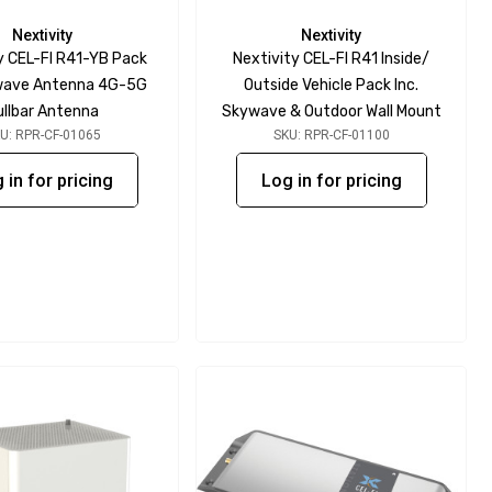
Nextivity
Nextivity
y CEL-FI R41-YB Pack
Nextivity CEL-FI R41 Inside/
ywave Antenna 4G-5G
Outside Vehicle Pack Inc.
ullbar Antenna
Skywave & Outdoor Wall Mount
U: RPR-CF-01065
SKU: RPR-CF-01100
 in for pricing
Log in for pricing