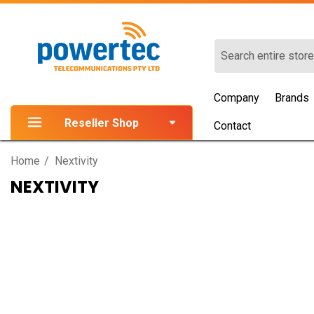
Search
Company
Brands
Reseller Shop
Contact
Home
Nextivity
NEXTIVITY