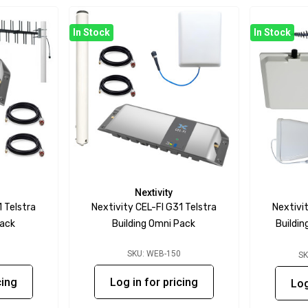
In Stock
In Stock
Nextivity
1 Telstra
Nextivity CEL-FI G31 Telstra
Nextivit
Pack
Building Omni Pack
Buildi
1
SKU: WEB-150
SK
cing
Log in for pricing
Log