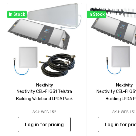
In Stock
In Stock
Nextivity
Nextivity
Nextivity CEL-FI G31 Telstra
Nextivity CEL-FI G3
Building Wideband LPDA Pack
Building LPDA 
SKU: WEB-152
SKU: WEB-15
Log in for pricing
Log in for pri