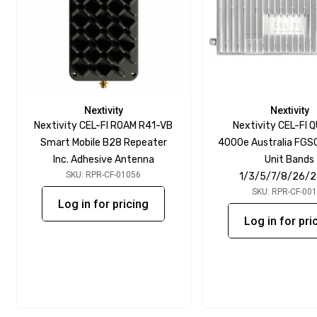
Nextivity
Nextivity
Nextivity CEL-FI ROAM R41-VB
Nextivity CEL-FI 
Smart Mobile B28 Repeater
4000e Australia FGS
Inc. Adhesive Antenna
Unit Bands
SKU: RPR-CF-01056
1/3/5/7/8/26/
SKU: RPR-CF-00
Log in for pricing
Log in for pri