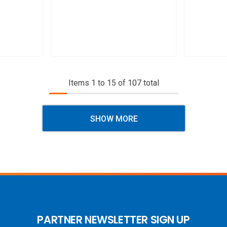
Items
1
to
15
of
107
total
SHOW MORE
PARTNER NEWSLETTER SIGN UP