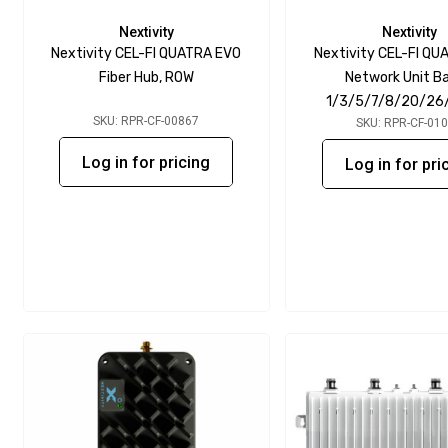
Nextivity
Nextivity
Nextivity CEL-FI QUATRA EVO
Nextivity CEL-FI QU
Fiber Hub, ROW
Network Unit B
1/3/5/7/8/20/26
SKU: RPR-CF-00867
SKU: RPR-CF-01
Log in for pricing
Log in for pri