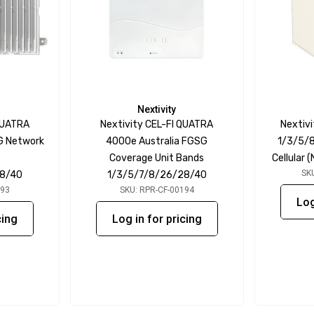
Nextivity
QUATRA
Nextivity CEL-FI QUATRA
Nextivi
G Network
4000e Australia FGSG
1/3/5/8
Coverage Unit Bands
Cellular
SK
28/40
1/3/5/7/8/26/28/40
193
SKU: RPR-CF-00194
Log
cing
Log in for pricing