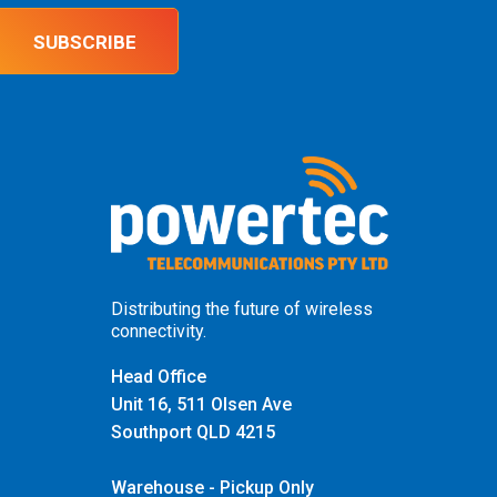
SUBSCRIBE
Distributing the future of wireless
connectivity.
Head Office
Unit 16, 511 Olsen Ave
Southport QLD 4215
Warehouse - Pickup Only