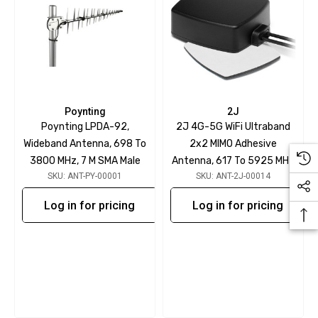
Poynting
2J
Poynting LPDA-92,
2J 4G-5G WiFi Ultraband
Wideband Antenna, 698 To
2x2 MIMO Adhesive
3800 MHz, 7 M SMA Male
Antenna, 617 To 5925 MHz
SKU: ANT-PY-00001
SKU: ANT-2J-00014
Log in for pricing
Log in for pricing