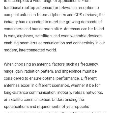
to encompass a wide range of applications. From
traditional rooftop antennas for television reception to
compact antennas for smartphones and GPS devices, the
industry has expanded to meet the growing demands of
consumers and businesses alike. Antennas can be found
in cars, airplanes, satellites, and even wearable devices,
enabling seamless communication and connectivity in our
modern, interconnected world.
When choosing an antenna, factors such as frequency
range, gain, radiation pattern, and impedance must be
considered to ensure optimal performance. Different
antennas excel in different scenarios, whether it be for
long-distance communication, indoor wireless networks,
or satellite communication. Understanding the
specifications and requirements of your specific