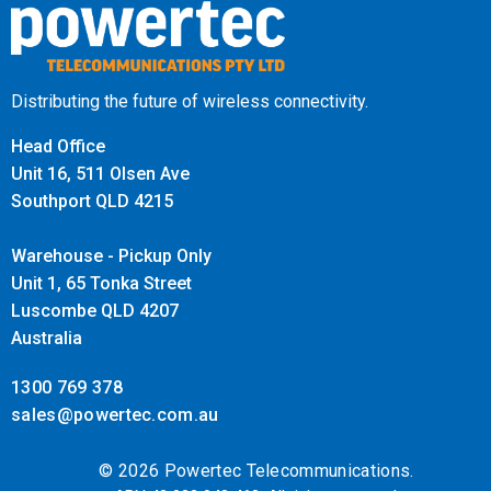
Distributing the future of wireless connectivity.
Head Office
Unit 16, 511 Olsen Ave
Southport QLD 4215
Warehouse - Pickup Only
Unit 1, 65 Tonka Street
Luscombe QLD 4207
Australia
1300 769 378
sales@powertec.com.au
© 2026 Powertec Telecommunications.