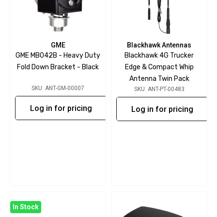
GME
Blackhawk Antennas
GME MB042B - Heavy Duty
Blackhawk 4G Trucker
Fold Down Bracket - Black
Edge & Compact Whip
Antenna Twin Pack
SKU: ANT-GM-00007
SKU: ANT-PT-00483
Log in for pricing
Log in for pricing
In Stock