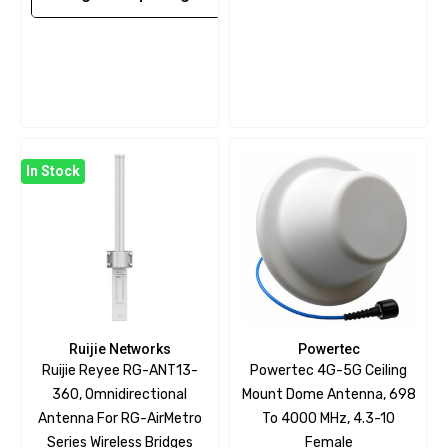
In Stock
Ruijie Networks
Powertec
Ruijie Reyee RG-ANT13-
Powertec 4G-5G Ceiling
360, Omnidirectional
Mount Dome Antenna, 698
Antenna For RG-AirMetro
To 4000 MHz, 4.3-10
Series Wireless Bridges
Female