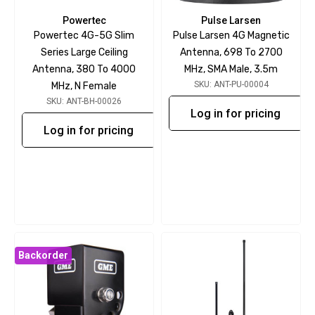
Powertec
Pulse Larsen
Powertec 4G-5G Slim
Pulse Larsen 4G Magnetic
Series Large Ceiling
Antenna, 698 To 2700
Antenna, 380 To 4000
MHz, SMA Male, 3.5m
SKU: ANT-PU-00004
MHz, N Female
SKU: ANT-BH-00026
Log in for pricing
Log in for pricing
Backorder