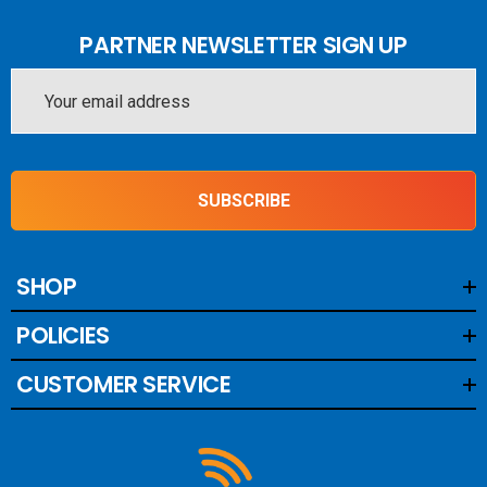
PARTNER NEWSLETTER SIGN UP
Email
Address
SUBSCRIBE
SHOP
POLICIES
CUSTOMER SERVICE