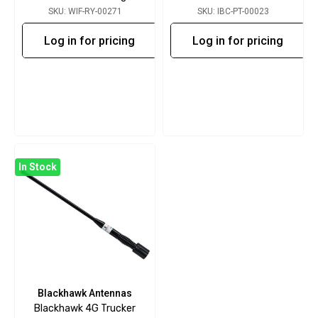
SKU: WIF-RY-00271
SKU: IBC-PT-00023
Log in for pricing
Log in for pricing
In Stock
Blackhawk Antennas
Blackhawk 4G Trucker