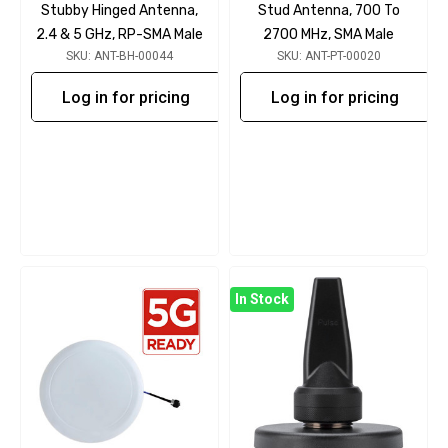
Stubby Hinged Antenna,
Stud Antenna, 700 To
2.4 & 5 GHz, RP-SMA Male
2700 MHz, SMA Male
SKU: ANT-BH-00044
SKU: ANT-PT-00020
Log in for pricing
Log in for pricing
In Stock