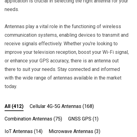
application is crucial in selecting the right antenna for your
needs.
Antennas play a vital role in the functioning of wireless
communication systems, enabling devices to transmit and
receive signals effectively. Whether you're looking to
improve your television reception, boost your Wi-Fi signal,
or enhance your GPS accuracy, there is an antenna out
there to suit your needs. Stay connected and informed
with the wide range of antennas available in the market
today.
All
(412)
Cellular 4G-5G Antennas
(168)
Combination Antennas
(75)
GNSS GPS
(1)
IoT Antennas
(14)
Microwave Antennas
(3)