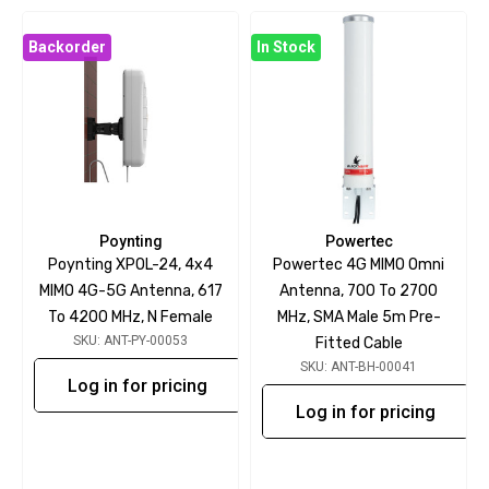
Backorder
In Stock
Poynting
Powertec
Poynting XPOL-24, 4x4
Powertec 4G MIMO Omni
MIMO 4G-5G Antenna, 617
Antenna, 700 To 2700
To 4200 MHz, N Female
MHz, SMA Male 5m Pre-
SKU: ANT-PY-00053
Fitted Cable
SKU: ANT-BH-00041
Log in for pricing
Log in for pricing