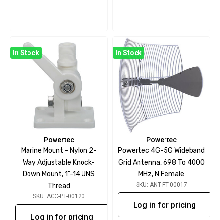
In Stock
In Stock
Powertec
Powertec
Marine Mount - Nylon 2-
Powertec 4G-5G Wideband
Way Adjustable Knock-
Grid Antenna, 698 To 4000
Down Mount, 1"-14 UNS
MHz, N Female
SKU: ANT-PT-00017
Thread
SKU: ACC-PT-00120
Log in for pricing
Log in for pricing