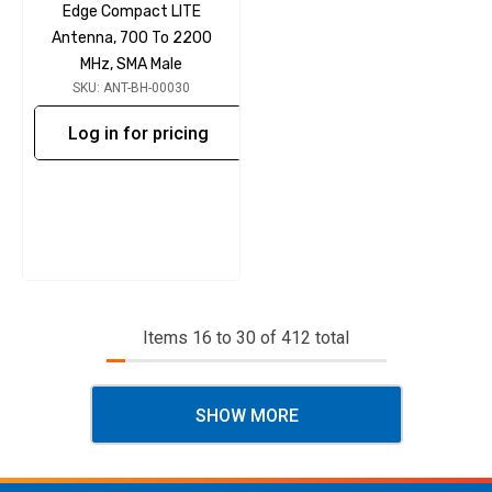
Edge Compact LITE
Antenna, 700 To 2200
MHz, SMA Male
SKU: ANT-BH-00030
Log in for pricing
Items
16
to
30
of
412
total
SHOW MORE