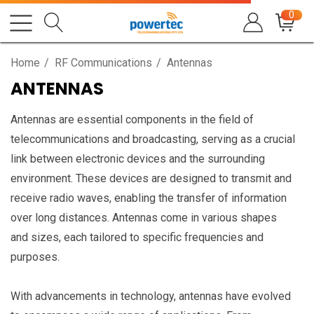
0
Home
RF Communications
Antennas
ANTENNAS
Antennas are essential components in the field of
telecommunications and broadcasting, serving as a crucial
link between electronic devices and the surrounding
environment. These devices are designed to transmit and
receive radio waves, enabling the transfer of information
over long distances. Antennas come in various shapes
and sizes, each tailored to specific frequencies and
purposes.
With advancements in technology, antennas have evolved