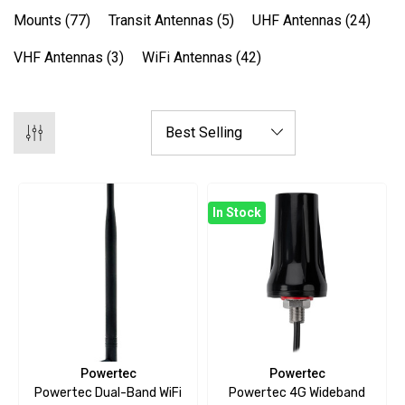
Mounts
(77)
Transit Antennas
(5)
UHF Antennas
(24)
VHF Antennas
(3)
WiFi Antennas
(42)
In Stock
Powertec
Powertec
Powertec Dual-Band WiFi
Powertec 4G Wideband