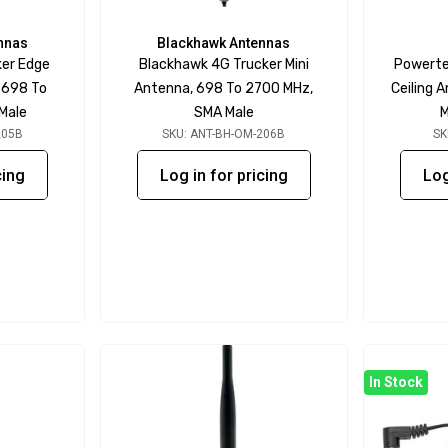
nnas
Blackhawk Antennas
ker Edge
Blackhawk 4G Trucker Mini
Powerte
 698 To
Antenna, 698 To 2700 MHz,
Ceiling 
Male
SMA Male
M
205B
SKU: ANT-BH-OM-206B
SK
cing
Log in for pricing
Log
In Stock