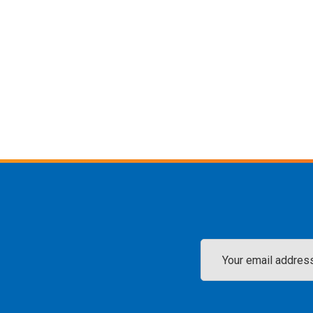
Email
Address