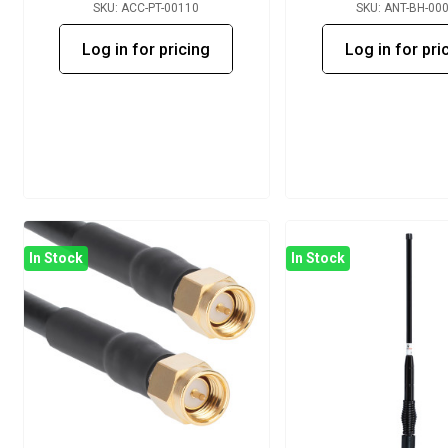
SKU: ACC-PT-00110
SKU: ANT-BH-00
Log in for pricing
Log in for pri
In Stock
In Stock