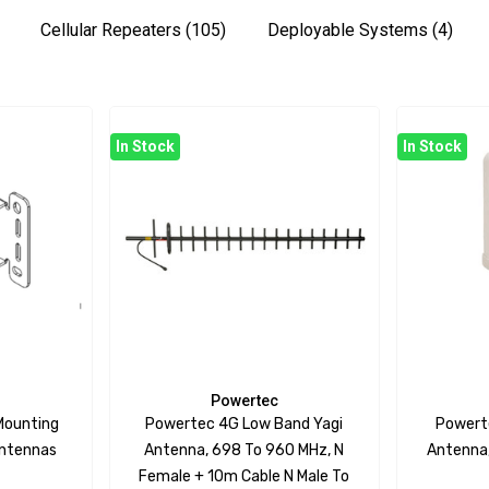
Cellular Repeaters
(105)
Deployable Systems
(4)
In Stock
In Stock
Powertec
 Mounting
Powertec 4G Low Band Yagi
Powert
Antennas
Antenna, 698 To 960 MHz, N
Antenna,
Female + 10m Cable N Male To