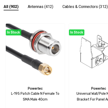
All
(902)
Antennas
(412)
Cables & Connectors
(312)
In Stock
In Stock
Powertec
Powertec
L-195 Patch Cable N Female To
Universal Wall/Pole
SMA Male 40cm
Bracket For Panel 