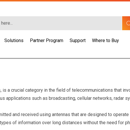
Solutions
Partner Program
Support
Where to Buy
is a crucial category in the field of telecommunications that in
ous applications such as broadcasting, cellular networks, radar 
smitted and received using antennas that are designed to operate
r types of information over long distances without the need for 