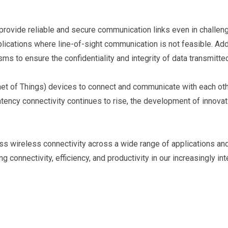
o provide reliable and secure communication links even in challe
plications where line-of-sight communication is not feasible. Ad
s to ensure the confidentiality and integrity of data transmitt
net of Things) devices to connect and communicate with each other
ency connectivity continues to rise, the development of innovat
s wireless connectivity across a wide range of applications and 
 connectivity, efficiency, and productivity in our increasingly in