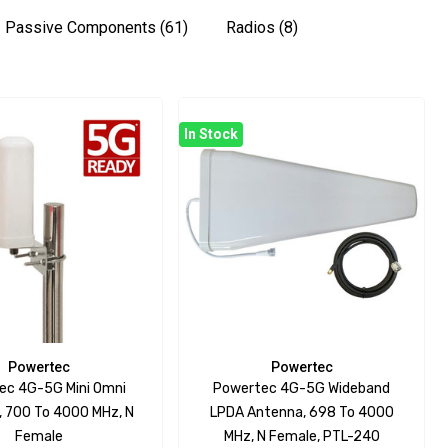
Passive Components
(61)
Radios
(8)
In Stock
Powertec
Powertec
ec 4G-5G Mini Omni
Powertec 4G-5G Wideband
 700 To 4000 MHz, N
LPDA Antenna, 698 To 4000
Female
MHz, N Female, PTL-240