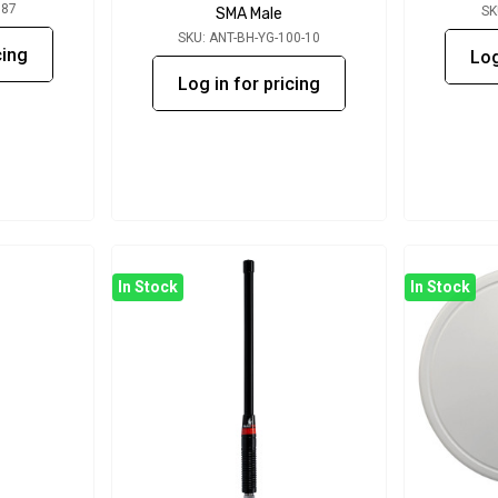
087
SK
SMA Male
SKU: ANT-BH-YG-100-10
cing
Log
Log in for pricing
In Stock
In Stock