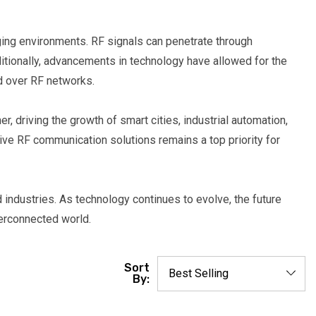
nging environments. RF signals can penetrate through
ditionally, advancements in technology have allowed for the
ed over RF networks.
, driving the growth of smart cities, industrial automation,
ive RF communication solutions remains a top priority for
industries. As technology continues to evolve, the future
terconnected world.
Sort
By: