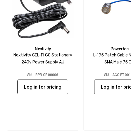
Nextivity
Powertec
Nextivity CEL-FI GO Stationary
L-195 Patch Cable N
240v Power Supply AU
SMA Male 75 
SKU: RPR-CF-00006
SKU: ACC-PT-00
Log in for pricing
Log in for pri