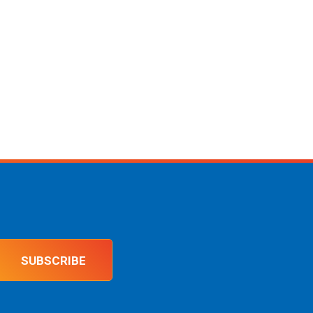
SUBSCRIBE