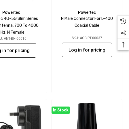
Powertec
Powertec
c 4G-5G Slim Series
N Male Connector For L-400
Antenna, 700 To 4000
Coaxial Cable
Hz, N Female
SKU: ACC-PT-00037
U: ANT-BH-00010
Log in for pricing
 in for pricing
In Stock