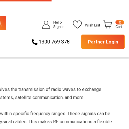
Hello
0
Wish List
Sign In
Cart
1300 769 378
Partner Login
volves the transmission of radio waves to exchange
systems, satellite communication, and more.
 within specific frequency ranges. These signals can be
physical cables. This makes RF communications a flexible