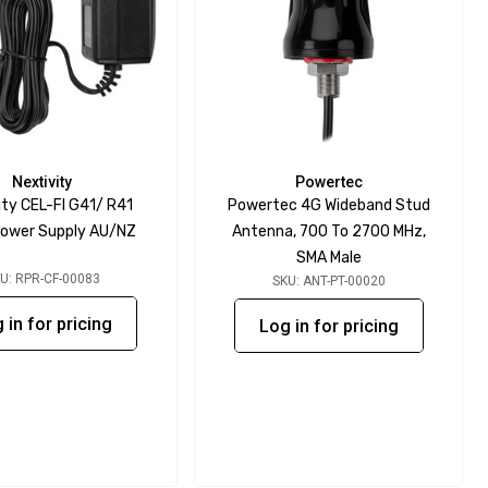
Nextivity
Powertec
ity CEL-FI G41/ R41
Powertec 4G Wideband Stud
ower Supply AU/NZ
Antenna, 700 To 2700 MHz,
SMA Male
U: RPR-CF-00083
SKU: ANT-PT-00020
 in for pricing
Log in for pricing