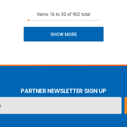
Items
16
to
30
of
902
total
SHOW MORE
PARTNER NEWSLETTER SIGN UP