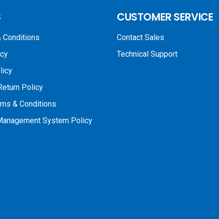
S
CUSTOMER SERVICE
 Conditions
Contact Sales
icy
Technical Support
licy
Return Policy
rms & Conditions
 Management System Policy