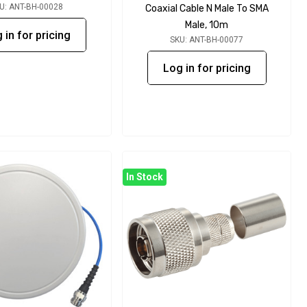
U: ANT-BH-00028
Coaxial Cable N Male To SMA
Male, 10m
 in for pricing
SKU: ANT-BH-00077
Log in for pricing
In Stock