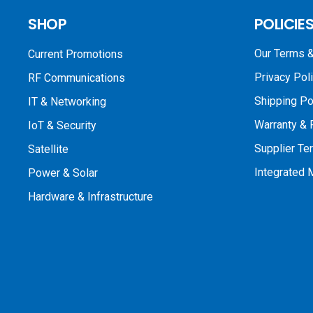
SHOP
POLICIE
Our Terms &
Current Promotions
Privacy Pol
RF Communications
Shipping Po
IT & Networking
Warranty & 
IoT & Security
Supplier Te
Satellite
Integrated
Power & Solar
Hardware & Infrastructure