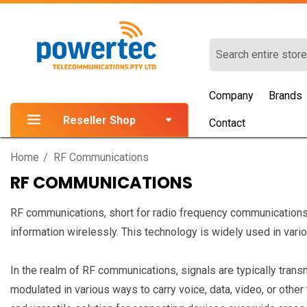
Search
Company
Brands
Reseller Shop
Contact
Home
RF Communications
RF COMMUNICATIONS
RF communications, short for radio frequency communications, 
information wirelessly. This technology is widely used in vari
In the realm of RF communications, signals are typically tran
modulated in various ways to carry voice, data, video, or othe