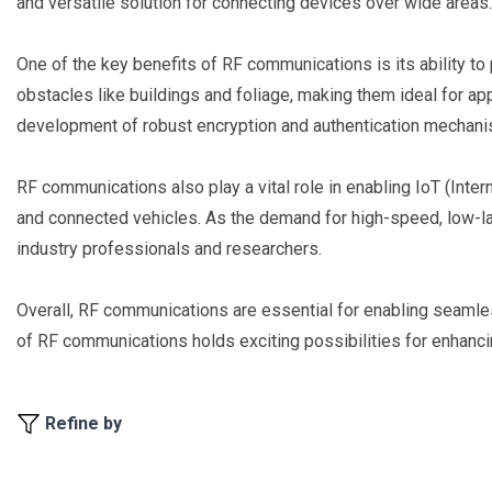
and versatile solution for connecting devices over wide areas.
One of the key benefits of RF communications is its ability t
obstacles like buildings and foliage, making them ideal for ap
development of robust encryption and authentication mechanism
RF communications also play a vital role in enabling IoT (Inter
and connected vehicles. As the demand for high-speed, low-lat
industry professionals and researchers.
Overall, RF communications are essential for enabling seamles
of RF communications holds exciting possibilities for enhancing
Refine by