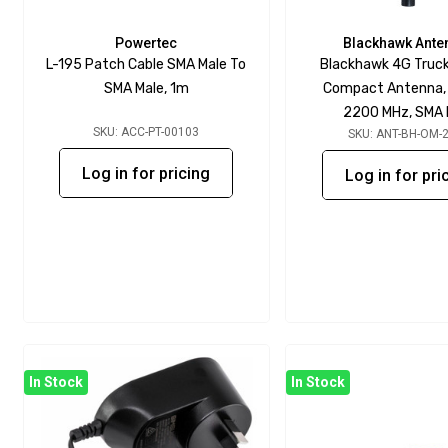
Powertec
Blackhawk Ante
L-195 Patch Cable SMA Male To
Blackhawk 4G Truc
SMA Male, 1m
Compact Antenna,
2200 MHz, SMA 
SKU: ACC-PT-00103
SKU: ANT-BH-OM-
Log in for pricing
Log in for pri
In Stock
In Stock