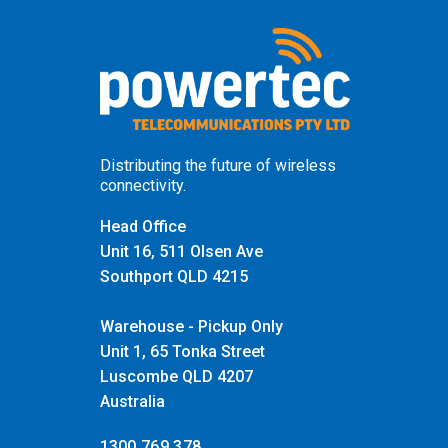
Distributing the future of wireless
connectivity.
Head Office
Unit 16, 511 Olsen Ave
Southport QLD 4215
Warehouse - Pickup Only
Unit 1, 65 Tonka Street
Luscombe QLD 4207
Australia
1300 769 378