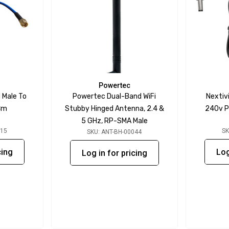
Powertec
 Male To
Powertec Dual-Band WiFi
Nextiv
Cm
Stubby Hinged Antenna, 2.4 &
240v P
5 GHz, RP-SMA Male
115
SK
SKU: ANT-BH-00044
cing
Log
Log in for pricing