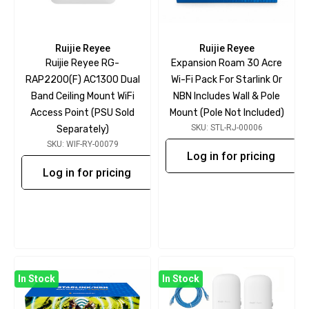
Ruijie Reyee
Ruijie Reyee
Ruijie Reyee RG-
Expansion Roam 30 Acre
RAP2200(F) AC1300 Dual
Wi-Fi Pack For Starlink Or
Band Ceiling Mount WiFi
NBN Includes Wall & Pole
Access Point (PSU Sold
Mount (pole Not Included)
SKU: STL-RJ-00006
Separately)
SKU: WIF-RY-00079
Log in for pricing
Log in for pricing
In Stock
In Stock