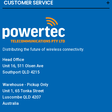
CUSTOMER SERVICE
Distributing the future of wireless connectivity.
Head Office
Unit 16, 511 Olsen Ave
Southport QLD 4215
Warehouse - Pickup Only
Unit 1, 65 Tonka Street
Luscombe QLD 4207
Australia