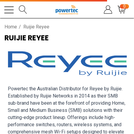
0
Home
Ruijie Reyee
RUIJIE REYEE
Powertec the Australian Distributor for Reyee by Ruijie.
Established by Ruijie Networks in 2014 as their SMB
sub-brand have been at the forefront of providing Home,
Small and Medium Business (SMB) solutions with their
cutting-edge product lineup. Offerings include high-
performance switches, routers, wireless systems, and
comprehensive mesh Wi-Fi setups designed to elevate