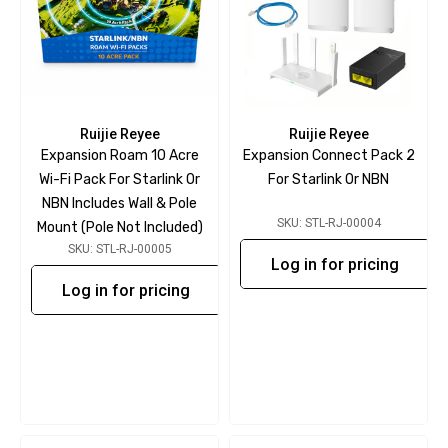
Ruijie Reyee
Ruijie Reyee
Expansion Roam 10 Acre
Expansion Connect Pack 2
Wi-Fi Pack For Starlink Or
For Starlink Or NBN
NBN Includes Wall & Pole
SKU: STL-RJ-00004
Mount (pole Not Included)
SKU: STL-RJ-00005
Log in for pricing
Log in for pricing