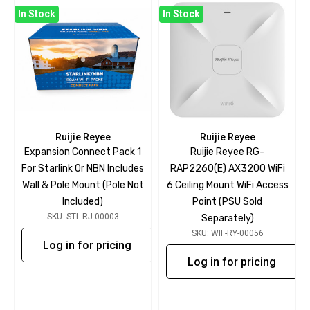
In Stock
In Stock
Ruijie Reyee
Ruijie Reyee
Expansion Connect Pack 1
Ruijie Reyee RG-
For Starlink Or NBN Includes
RAP2260(E) AX3200 WiFi
Wall & Pole Mount (pole Not
6 Ceiling Mount WiFi Access
Included)
Point (PSU Sold
SKU: STL-RJ-00003
Separately)
SKU: WIF-RY-00056
Log in for pricing
Log in for pricing