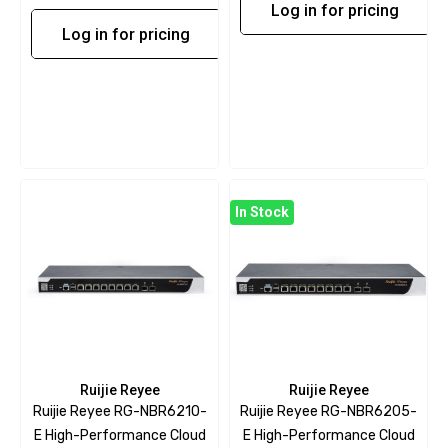
Log in for pricing
Log in for pricing
In Stock
Ruijie Reyee
Ruijie Reyee
Ruijie Reyee RG-NBR6210-
Ruijie Reyee RG-NBR6205-
E High-Performance Cloud
E High-Performance Cloud