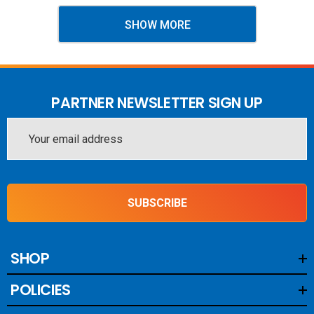
SHOW MORE
PARTNER NEWSLETTER SIGN UP
Email
Address
SUBSCRIBE
SHOP
POLICIES