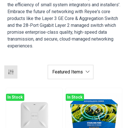
the efficiency of small system integrators and installers'.
Embrace the future of networking with Reyee's core
products like the Layer 3 GE Core & Aggregation Switch
and the 28-Port Gigabit Layer 2 managed switch which
promise enterprise-class quality, high-speed data
transmission, and secure, cloud-managed networking
experiences.
In Stock
In Stock