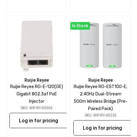
In Stock
Ruijie Reyee
Ruijie Reyee
Ruijie Reyee RG-E-120(GE)
Ruijie Reyee RG-EST100-E,
Gigabit 802.3af PoE
2.4GHz Dual-Stream
Injector
500m Wireless Bridge (Pre-
SKU: WIF-RY-00006
Paired Pack)
SKU: WIF-RY-00226
Log in for pricing
Log in for pricing