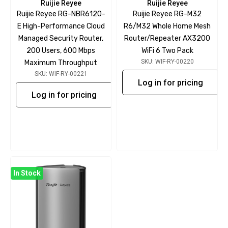
Ruijie Reyee
Ruijie Reyee
Ruijie Reyee RG-NBR6120-
Ruijie Reyee RG-M32
E High-Performance Cloud
R6/M32 Whole Home Mesh
Managed Security Router,
Router/Repeater AX3200
200 Users, 600 Mbps
WiFi 6 Two Pack
SKU: WIF-RY-00220
Maximum Throughput
SKU: WIF-RY-00221
Log in for pricing
Log in for pricing
In Stock