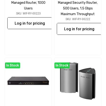
Managed Router, 1000
Managed Security Router,
Users
500 Users, 1.5 Gbps
SKU: WIF-RY-00223
Maximum Throughput
SKU: WIF-RY-00222
Log in for pricing
Log in for pricing
In Stock
In Stock