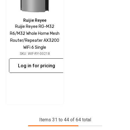
Ruijie Reyee
Ruijie Reyee RG-M32
R6/M32 Whole Home Mesh
Router/Repeater AX3200
WiFi 6 Single
SKU: WIF-RY-00218
Log in for pricing
Items
31
to
44
of
64
total