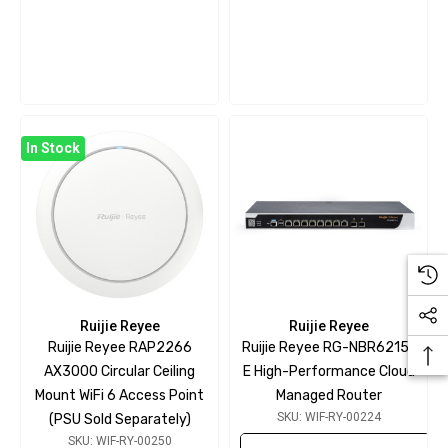
In Stock
Ruijie Reyee
Ruijie Reyee
Ruijie Reyee RAP2266
Ruijie Reyee RG-NBR6215-
AX3000 Circular Ceiling
E High-Performance Cloud
Mount WiFi 6 Access Point
Managed Router
SKU: WIF-RY-00224
(PSU Sold Separately)
SKU: WIF-RY-00250