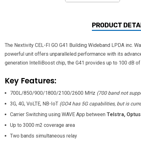
PRODUCT DETA
The Nextivity CEL-FI GO G41 Building Wideband LPDA inc. Wall 
powerful unit offers unparalleled performance with its advance
generation IntelliBoost chip, the G41 provides up to 100 dB of
Key Features:
700L/850/900/1800/2100/2600 MHz
(700 band not supp
3G, 4G, VoLTE, NB-IoT
(GO4 has 5G capabilities, but is curr
Carrier Switching using WAVE App between
Telstra, Optus
Up to 3000 m2 coverage area
Two bands simultaneous relay