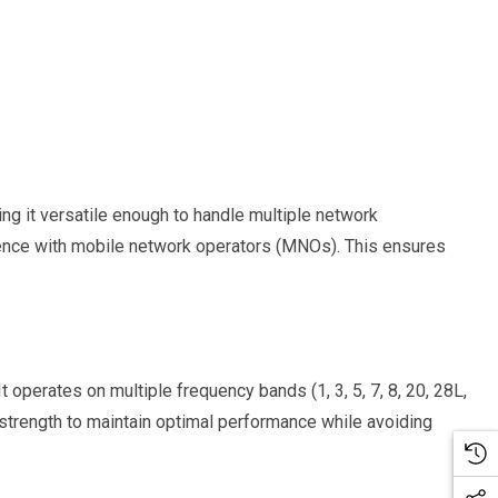
 it versatile enough to handle multiple network
erence with mobile network operators (MNOs). This ensures
 operates on multiple frequency bands (1, 3, 5, 7, 8, 20, 28L,
strength to maintain optimal performance while avoiding