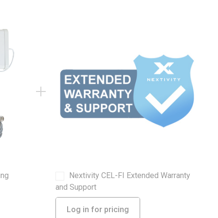
ing
Nextivity CEL-FI Extended Warranty
and Support
Log in for pricing