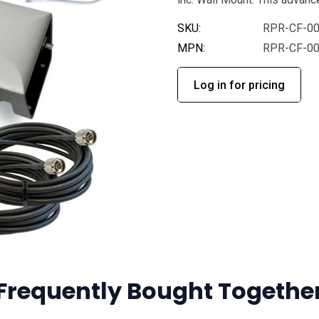
SKU:
RPR-CF-0
MPN:
RPR-CF-0
Log in for pricing
Frequently Bought Togethe