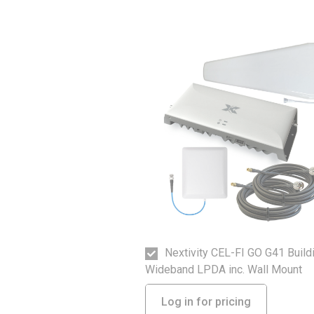
Nextivity CEL-FI GO G41 Build
Wideband LPDA inc. Wall Mount
Log in for pricing