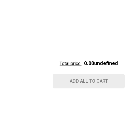
0.00undefined
Total price:
ADD ALL TO CART