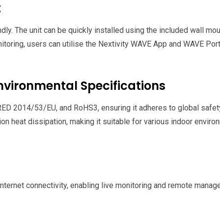
t
dly. The unit can be quickly installed using the included wall m
oring, users can utilise the Nextivity WAVE App and WAVE Porta
ironmental Specifications
ED 2014/53/EU, and RoHS3, ensuring it adheres to global safety 
on heat dissipation, making it suitable for various indoor envi
nternet connectivity, enabling live monitoring and remote manage