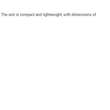
. The unit is compact and lightweight, with dimensions of