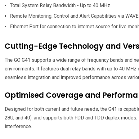
Total System Relay Bandwidth - Up to 40 MHz
Remote Monitoring, Control and Alert Capabilities via WAVE 
Ethernet Port for connection to internet source for live moni
Cutting-Edge Technology and Versa
The GO G41 supports a wide range of frequency bands and net
environments. It features dual relay bands with up to 40 MHz 
seamless integration and improved performance across vario
Optimised Coverage and Perform
Designed for both current and future needs, the G41 is capable 
28U, and 40), and supports both FDD and TDD duplex modes. Th
interference.