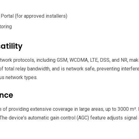
Portal (for approved installers)
toring
tility
work protocols, including GSM, WCDMA, LTE, DSS, and NR, making
of total relay bandwidth, and is network safe, preventing interf
us network types.
ance
of providing extensive coverage in large areas, up to 3000 m². It
e device's automatic gain control (AGC) feature adjusts signal 