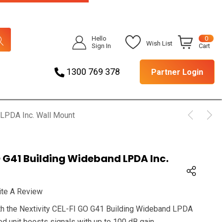
Hello
0
Wish List
Sign In
Cart
1300 769 378
Partner Login
 LPDA Inc. Wall Mount
O G41 Building Wideband LPDA Inc.
ite A Review
th the Nextivity CEL-FI GO G41 Building Wideband LPDA
ed unit boosts signals with up to 100 dB gain.