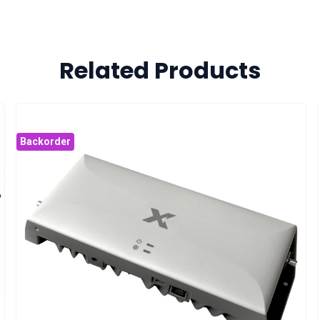
Related Products
Backorder