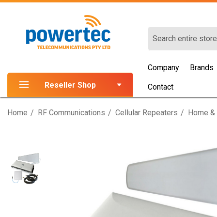
Search
Company
Brands
Reseller Shop
Contact
Home
RF Communications
Cellular Repeaters
Home & 