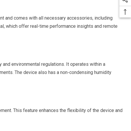
ount and comes with all necessary accessories, including
l, which offer real-time performance insights and remote
and environmental regulations. It operates within a
ronments. The device also has a non-condensing humidity
ment. This feature enhances the flexibility of the device and