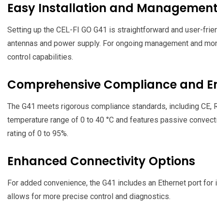
Easy Installation and Managemen
Setting up the CEL-FI GO G41 is straightforward and user-frien
antennas and power supply. For ongoing management and monit
control capabilities.
Comprehensive Compliance and Env
The G41 meets rigorous compliance standards, including CE, R
temperature range of 0 to 40 °C and features passive convecti
rating of 0 to 95%.
Enhanced Connectivity Options
For added convenience, the G41 includes an Ethernet port for i
allows for more precise control and diagnostics.