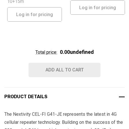
10+15m
Log in for pricing
Log in for pricing
0.00undefined
Total price:
ADD ALL TO CART
PRODUCT DETAILS
The Nextivity CEL-FI G41-JE represents the latest in 4G
cellular repeater technology. Building on the success of the