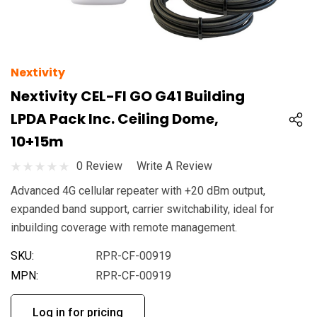
Nextivity
Nextivity CEL-FI GO G41 Building
LPDA Pack Inc. Ceiling Dome,
10+15m
0 Review
Write A Review
Advanced 4G cellular repeater with +20 dBm output,
expanded band support, carrier switchability, ideal for
inbuilding coverage with remote management.
SKU:
RPR-CF-00919
MPN:
RPR-CF-00919
Log in for pricing