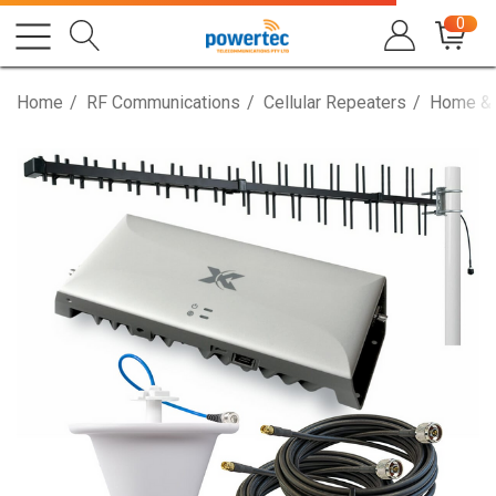
0
Home
RF Communications
Cellular Repeaters
Home & 