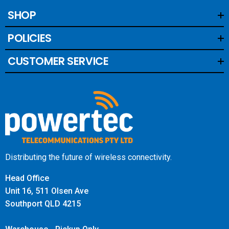
SHOP
POLICIES
CUSTOMER SERVICE
Distributing the future of wireless connectivity.
Head Office
Unit 16, 511 Olsen Ave
Southport QLD 4215