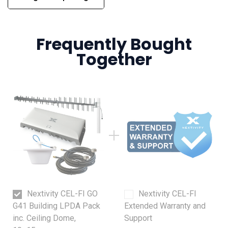
Frequently Bought
Together
Nextivity CEL-FI GO
Nextivity CEL-FI
G41 Building LPDA Pack
Extended Warranty and
inc. Ceiling Dome,
Support