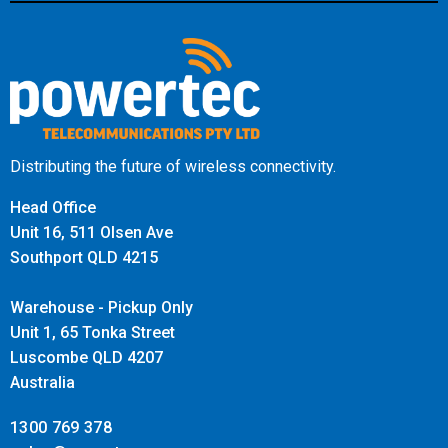
Distributing the future of wireless connectivity.
Head Office
Unit 16, 511 Olsen Ave
Southport QLD 4215
Warehouse - Pickup Only
Unit 1, 65 Tonka Street
Luscombe QLD 4207
Australia
1300 769 378