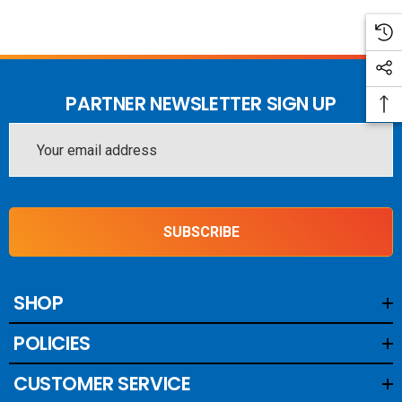
PARTNER NEWSLETTER SIGN UP
Email
Address
SUBSCRIBE
SHOP
POLICIES
CUSTOMER SERVICE