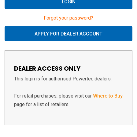
Forgot your password?
APPLY FOR DEALER ACCOUNT
DEALER ACCESS ONLY
This login is for authorised Powertec dealers.
For retail purchases, please visit our
Where to Buy
page for a list of retailers.