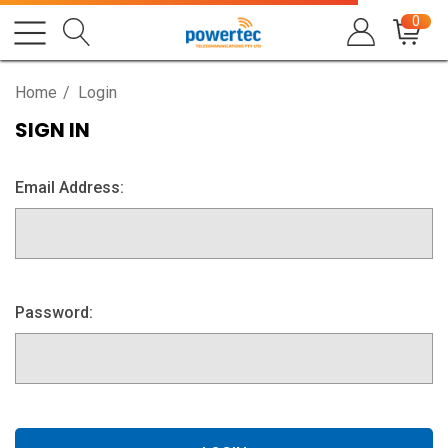
0
Home
Login
SIGN IN
Email Address:
Password: