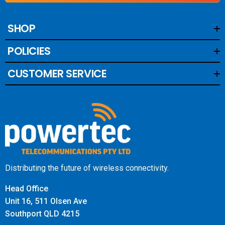
SHOP
POLICIES
CUSTOMER SERVICE
Distributing the future of wireless connectivity.
Head Office
Unit 16, 511 Olsen Ave
Southport QLD 4215