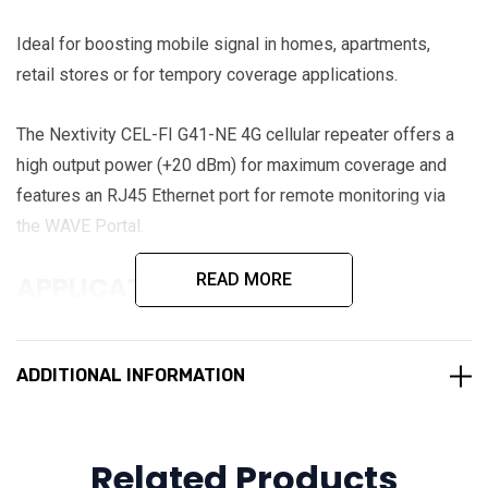
Ideal for boosting mobile signal in homes, apartments,
retail stores or for tempory coverage applications.
The Nextivity CEL-FI G41-NE 4G cellular repeater offers a
high output power (+20 dBm) for maximum coverage and
features an RJ45 Ethernet port for remote monitoring via
the WAVE Portal.
READ MORE
APPLICATIONS
Small Homes
Apartments
ADDITIONAL INFORMATION
Retail stores
Renters
Related Products
Holiday Rentals