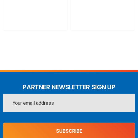
INCLUDES
1 x GO G41 NE
2 x ANT-PT-00009 - Powertec 4G-5G Universal Ceiling-Wall
Antenna, 698 to 4000 MHz, N Female
1 x ACC-PT-00506 - Window Mount for Universal Ceiling-
Wall Antenna with adhesive backing strips
1 x ACC-PT-00115 - L-195 Patch Cable N Male to SMA
Male 75 cm
PARTNER NEWSLETTER SIGN UP
1 x ACC-PT-00171 - PTL-240 Coaxial Cable N Male to SMA
Email
Male, 6m
Address
SUBSCRIBE