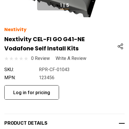
1
|
5
Nextivity
Nextivity CEL-FI GO G41-NE
Vodafone Self Install Kits
0 Review
Write A Review
SKU:
RPR-CF-01043
MPN:
123456
Log in for pricing
PRODUCT DETAILS