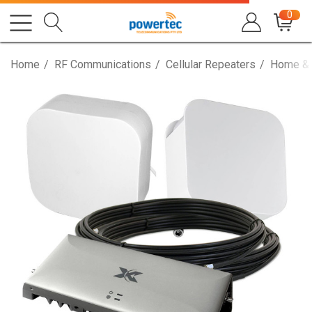
0
Home
RF Communications
Cellular Repeaters
Home & 